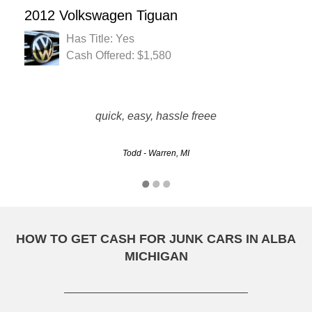
2012 Volkswagen Tiguan
Has Title: Yes
Cash Offered: $1,580
They took care of everything. All I had to do was call. They
were professional. The covered more than all the bases.
quick, easy, hassle freee
Enjoyed business with them
Todd - Warren, MI
Brandy - Sterling Heights, MI
HOW TO GET CASH FOR JUNK CARS IN ALBA
MICHIGAN