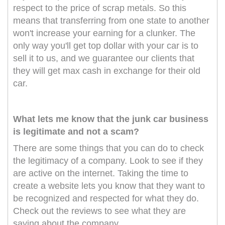
respect to the price of scrap metals. So this
means that transferring from one state to another
won't increase your earning for a clunker. The
only way you'll get top dollar with your car is to
sell it to us, and we guarantee our clients that
they will get max cash in exchange for their old
car.
What lets me know that the junk car business
is legitimate and not a scam?
There are some things that you can do to check
the legitimacy of a company. Look to see if they
are active on the internet. Taking the time to
create a website lets you know that they want to
be recognized and respected for what they do.
Check out the reviews to see what they are
saying about the company.