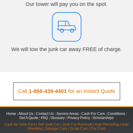
Our tower will pay you on the spot.
We will tow the junk car away FREE of charge.
Call
1-866-439-4401
for an instant Quote
Home
|
About Us
|
Contact Us
|
Service Areas
|
Cash For Cars
|
Conditions
|
Get A Quote
|
FAQ
|
Glossary
|
Privacy Policy
|
Scholarships
Cash for Junk Cars
|
Sell Junk Car
|
Junk Car Removal
|
Auto Recycling
|
Auto
Wrecking
|
Salvage Cars
|
Scrap Cars
|
Car Cash