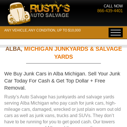
CALL NOW
866-439-4401
ANY VEHICLE, ANY CONDITION, UP TO $10,000
ALBA,
MICHIGAN JUNKYARDS & SALVAGE
YARDS
We Buy Junk Cars in Alba Michigan. Sell Your Junk
Car Today For Cash & Get Top Dollar + Free
Removal.
Rusty's Auto Salvage has junkyards and salvage yards
serving Alba Michigan who pay cash for junk cars, high-
mileage cars, damaged, wrecked or just plain worn out old
cars as well as junk vans, trucks and SUVs. They don’t
have to be running for you to get good cash. Our towers