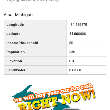
Alba, Michigan
Longitude
-84.989475
Latitude
44.990606
Income/Household
$0
Population
236
Elevation
616
Land/Water
8.63 / 0