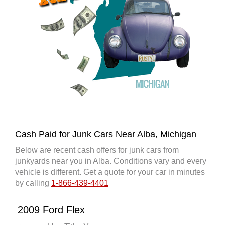
Cash Paid for Junk Cars Near Alba, Michigan
Below are recent cash offers for junk cars from
junkyards near you in Alba. Conditions vary and every
vehicle is different. Get a quote for your car in minutes
by calling
1-866-439-4401
2009 Ford Flex