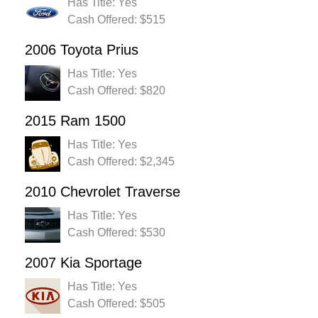
Has Title: Yes
Cash Offered: $515
2006 Toyota Prius
Has Title: Yes
Cash Offered: $820
2015 Ram 1500
Has Title: Yes
Cash Offered: $2,345
2010 Chevrolet Traverse
Has Title: Yes
Cash Offered: $530
2007 Kia Sportage
Has Title: Yes
Cash Offered: $505