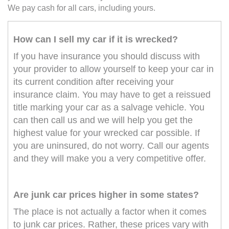
We pay cash for all cars, including yours.
How can I sell my car if it is wrecked?
If you have insurance you should discuss with
your provider to allow yourself to keep your car in
its current condition after receiving your
insurance claim. You may have to get a reissued
title marking your car as a salvage vehicle. You
can then call us and we will help you get the
highest value for your wrecked car possible. If
you are uninsured, do not worry. Call our agents
and they will make you a very competitive offer.
Are junk car prices higher in some states?
The place is not actually a factor when it comes
to junk car prices. Rather, these prices vary with