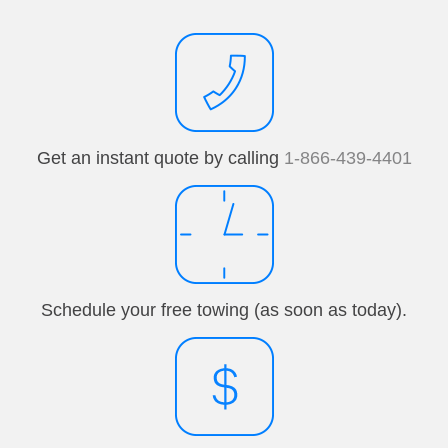
Get an instant quote by calling
1-866-439-4401
Schedule your free towing (as soon as today).