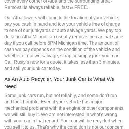
cover every corner of Alba and the surrounding area -
Removal is always reliable, fast & FREE.
Our Alba towers will come to the location of your vehicle,
pay you cash in hand and tow your vehicle free of charge
to one of our junkyards or auto salvage yards. We pay top
dollar in Alba MI and can usually remove the car that same
day if you call before 5PM Michigan time. The amount of
cash we pay depends on the condition of the vehicle and
whether or not we salvage, scrap or simply junk your car.
Call Rusty’s now for a quote, it takes less than 3 minutes,
and sell your junk car today.
As An Auto Recycler, Your Junk Car Is What We
Need
Some junk cars run, but not reliably, and some don't run
and look horrible. Even if your vehicle has major
mechanical problems with the engine or other components,
we will still buy it. We are not interested in what's wrong
with your car in that regard. Your car will be recycled when
you sell it to us. That's why the condition is not our concern.