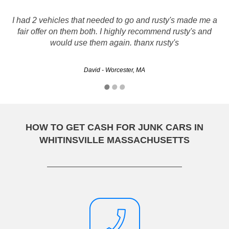
My sister recommended Rusty's and I know why now .It
I had 2 vehicles that needed to go and rusty's made me a
was fast and easy. Everything went very smoothy and
fair offer on them both. I highly recommend rusty's and
everyone I dealt with was polite and pleasant.I would
would use them again. thanx rusty's
certainly tell you all to use them.
David - Worcester, MA
Denise - Worcester, MA
HOW TO GET CASH FOR JUNK CARS IN
WHITINSVILLE MASSACHUSETTS