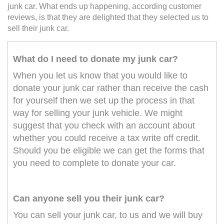
junk car. What ends up happening, according customer
reviews, is that they are delighted that they selected us to
sell their junk car.
What do I need to donate my junk car?
When you let us know that you would like to
donate your junk car rather than receive the cash
for yourself then we set up the process in that
way for selling your junk vehicle. We might
suggest that you check with an account about
whether you could receive a tax write off credit.
Should you be eligible we can get the forms that
you need to complete to donate your car.
Can anyone sell you their junk car?
You can sell your junk car, to us and we will buy