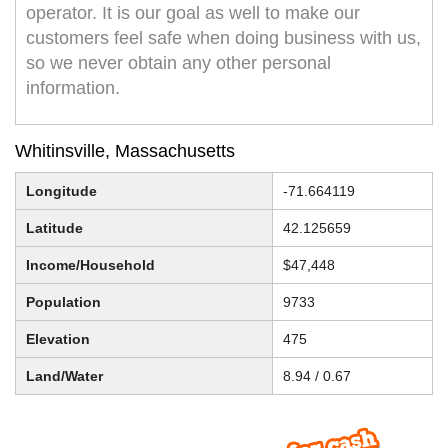
operator. It is our goal as well to make our
customers feel safe when doing business with us,
so we never obtain any other personal
information.
Whitinsville, Massachusetts
Longitude
-71.664119
Latitude
42.125659
Income/Household
$47,448
Population
9733
Elevation
475
Land/Water
8.94 / 0.67