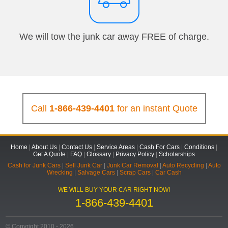
We will tow the junk car away FREE of charge.
Call
1-866-439-4401
for an instant Quote
Home
|
About Us
|
Contact Us
|
Service Areas
|
Cash For Cars
|
Conditions
|
Get A Quote
|
FAQ
|
Glossary
|
Privacy Policy
|
Scholarships
Cash for Junk Cars
|
Sell Junk Car
|
Junk Car Removal
|
Auto Recycling
|
Auto
Wrecking
|
Salvage Cars
|
Scrap Cars
|
Car Cash
WE WILL BUY YOUR CAR RIGHT NOW!
1-866-439-4401
© Copyright 2010 - 2026