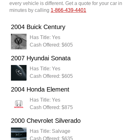
every vehicle is different. Get a quote for your car in
minutes by calling
1-866-439-4401
2004 Buick Century
Has Title: Yes
Cash Offered: $605
2007 Hyundai Sonata
Has Title: Yes
Cash Offered: $605
2004 Honda Element
Has Title: Yes
Cash Offered: $875
2000 Chevrolet Silverado
Has Title: Salvage
Cash Offered: $635