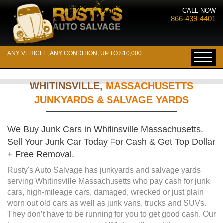
CALL NOW
866-439-4401
ANY VEHICLE, ANY CONDITION, UP TO $10,000
WHITINSVILLE,
MASSACHUSETTS
JUNKYARDS & SALVAGE YARDS
We Buy Junk Cars in Whitinsville Massachusetts.
Sell Your Junk Car Today For Cash & Get Top Dollar
+ Free Removal.
Rusty's Auto Salvage has junkyards and salvage yards
serving Whitinsville Massachusetts who pay cash for junk
cars, high-mileage cars, damaged, wrecked or just plain
worn out old cars as well as junk vans, trucks and SUVs.
They don’t have to be running for you to get good cash. Our