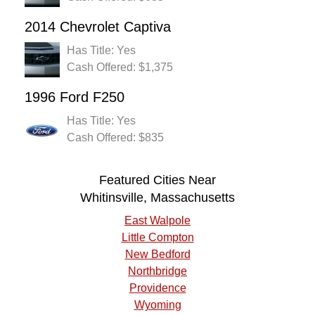
2014 Chevrolet Captiva
Has Title: Yes
Cash Offered: $1,375
1996 Ford F250
Has Title: Yes
Cash Offered: $835
Featured Cities Near
Whitinsville, Massachusetts
East Walpole
Little Compton
New Bedford
Northbridge
Providence
Wyoming