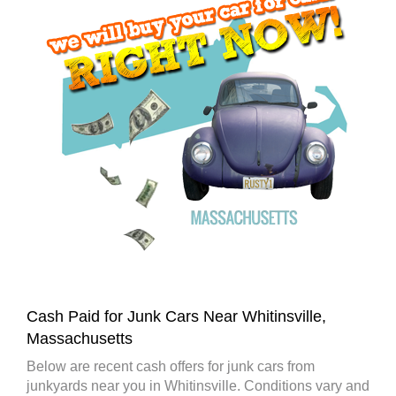
Cash Paid for Junk Cars Near Whitinsville,
Massachusetts
Below are recent cash offers for junk cars from
junkyards near you in Whitinsville. Conditions vary and