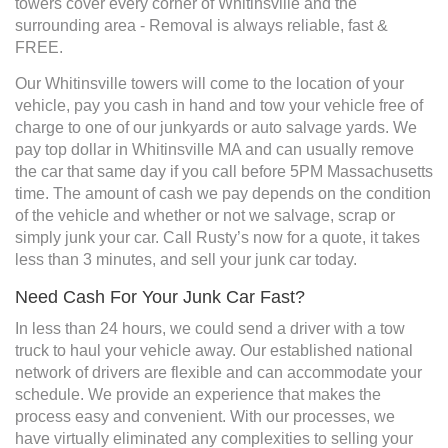
towers cover every corner of Whitinsville and the
surrounding area - Removal is always reliable, fast &
FREE.
Our Whitinsville towers will come to the location of your
vehicle, pay you cash in hand and tow your vehicle free of
charge to one of our junkyards or auto salvage yards. We
pay top dollar in Whitinsville MA and can usually remove
the car that same day if you call before 5PM Massachusetts
time. The amount of cash we pay depends on the condition
of the vehicle and whether or not we salvage, scrap or
simply junk your car. Call Rusty’s now for a quote, it takes
less than 3 minutes, and sell your junk car today.
Need Cash For Your Junk Car Fast?
In less than 24 hours, we could send a driver with a tow
truck to haul your vehicle away. Our established national
network of drivers are flexible and can accommodate your
schedule. We provide an experience that makes the
process easy and convenient. With our processes, we
have virtually eliminated any complexities to selling your