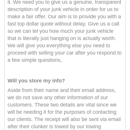
it. We need you to give us a genuine, transparent
description of your junk vehicle in order for us to
make a fair offer. Our aim is to provide you with a
fast top dollar quote without delay. Give us a call
so we can tel you how much your junk vehicle
that is literally just hanging on is actually worth.
We will give you everything else you need to
proceed with selling your car after you respond to
a few simple questions,
Will you store my info?
Aside from their name and their email address,
we do not save any other information of our
customers. These two details are vital since we
will be needing it for the purposes of contacting
our clients. The receipt will also be sent via email
after their clunker is towed by our towing