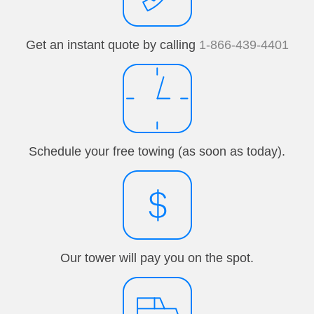
Get an instant quote by calling
1-866-439-4401
Schedule your free towing (as soon as today).
Our tower will pay you on the spot.