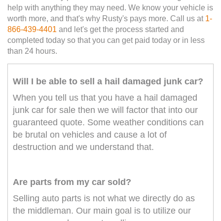
help with anything they may need. We know your vehicle is
worth more, and that's why Rusty's pays more. Call us at
1-
866-439-4401
and let's get the process started and
completed today so that you can get paid today or in less
than 24 hours.
Will I be able to sell a hail damaged junk car?
When you tell us that you have a hail damaged
junk car for sale then we will factor that into our
guaranteed quote. Some weather conditions can
be brutal on vehicles and cause a lot of
destruction and we understand that.
Are parts from my car sold?
Selling auto parts is not what we directly do as
the middleman. Our main goal is to utilize our