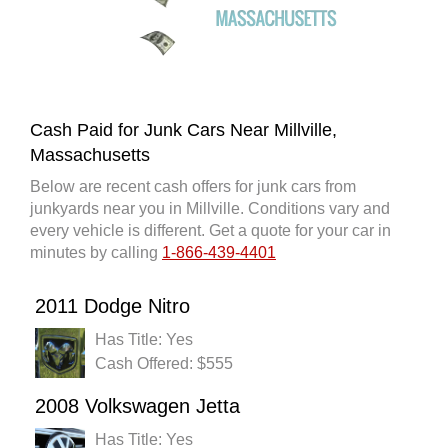
Cash Paid for Junk Cars Near Millville,
Massachusetts
Below are recent cash offers for junk cars from
junkyards near you in Millville. Conditions vary and
every vehicle is different. Get a quote for your car in
minutes by calling
1-866-439-4401
2011 Dodge Nitro
Has Title: Yes
Cash Offered: $555
2008 Volkswagen Jetta
Has Title: Yes