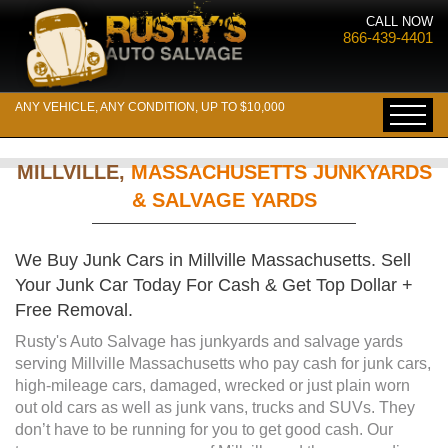
CALL NOW
866-439-4401
ANY VEHICLE, ANY CONDITION, UP TO $10,000
MILLVILLE,
MASSACHUSETTS JUNKYARDS
& SALVAGE YARDS
We Buy Junk Cars in Millville Massachusetts. Sell
Your Junk Car Today For Cash & Get Top Dollar +
Free Removal.
Rusty's Auto Salvage has junkyards and salvage yards
serving Millville Massachusetts who pay cash for junk cars,
high-mileage cars, damaged, wrecked or just plain worn
out old cars as well as junk vans, trucks and SUVs. They
don’t have to be running for you to get good cash. Our