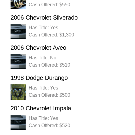
Cash Offered: $550
2006 Chevrolet Silverado
Has Title: Yes
Cash Offered: $1,300
2006 Chevrolet Aveo
Has Title: No
Cash Offered: $510
1998 Dodge Durango
Has Title: Yes
Cash Offered: $500
2010 Chevrolet Impala
Has Title: Yes
Cash Offered: $520