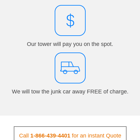
Our tower will pay you on the spot.
We will tow the junk car away FREE of charge.
Call
1-866-439-4401
for an instant Quote