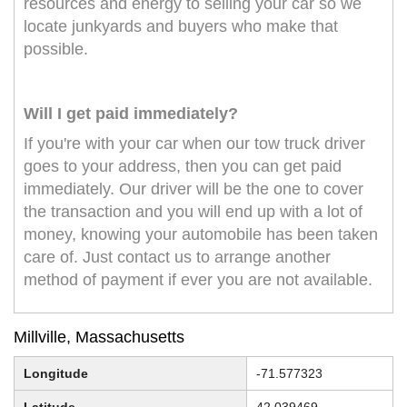
resources and energy to selling your car so we
locate junkyards and buyers who make that
possible.
Will I get paid immediately?
If you're with your car when our tow truck driver
goes to your address, then you can get paid
immediately. Our driver will be the one to cover
the transaction and you will end up with a lot of
money, knowing your automobile has been taken
care of. Just contact us to arrange another
method of payment if ever you are not available.
Millville, Massachusetts
Longitude
-71.577323