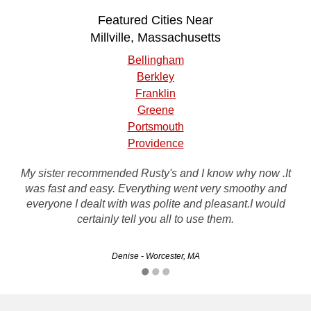
Featured Cities Near
Millville, Massachusetts
Bellingham
Berkley
Franklin
Greene
Portsmouth
Providence
My sister recommended Rusty's and I know why now .It
I had 2 vehicles that needed to go and rusty's made me a
was fast and easy. Everything went very smoothy and
fair offer on them both. I highly recommend rusty's and
everyone I dealt with was polite and pleasant.I would
would use them again. thanx rusty's
certainly tell you all to use them.
David - Worcester, MA
Denise - Worcester, MA