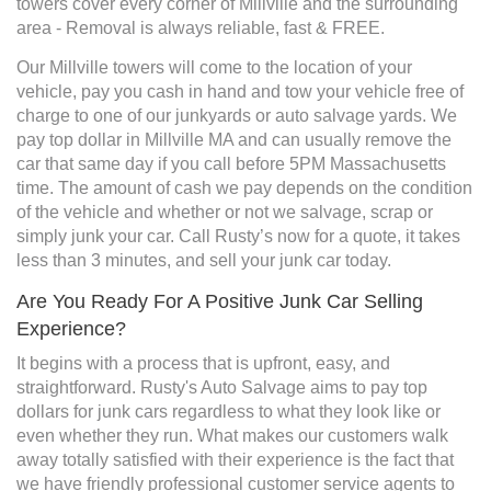
towers cover every corner of Millville and the surrounding
area - Removal is always reliable, fast & FREE.
Our Millville towers will come to the location of your
vehicle, pay you cash in hand and tow your vehicle free of
charge to one of our junkyards or auto salvage yards. We
pay top dollar in Millville MA and can usually remove the
car that same day if you call before 5PM Massachusetts
time. The amount of cash we pay depends on the condition
of the vehicle and whether or not we salvage, scrap or
simply junk your car. Call Rusty’s now for a quote, it takes
less than 3 minutes, and sell your junk car today.
Are You Ready For A Positive Junk Car Selling
Experience?
It begins with a process that is upfront, easy, and
straightforward. Rusty's Auto Salvage aims to pay top
dollars for junk cars regardless to what they look like or
even whether they run. What makes our customers walk
away totally satisfied with their experience is the fact that
we have friendly professional customer service agents to