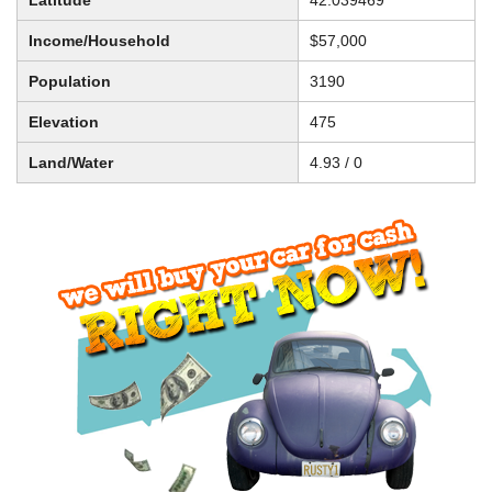
Latitude
42.039469
Income/Household
$57,000
Population
3190
Elevation
475
Land/Water
4.93 / 0