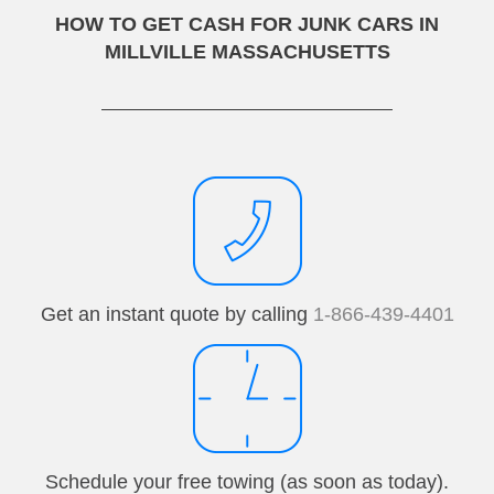
HOW TO GET CASH FOR JUNK CARS IN
MILLVILLE MASSACHUSETTS
Get an instant quote by calling
1-866-439-4401
Schedule your free towing (as soon as today).