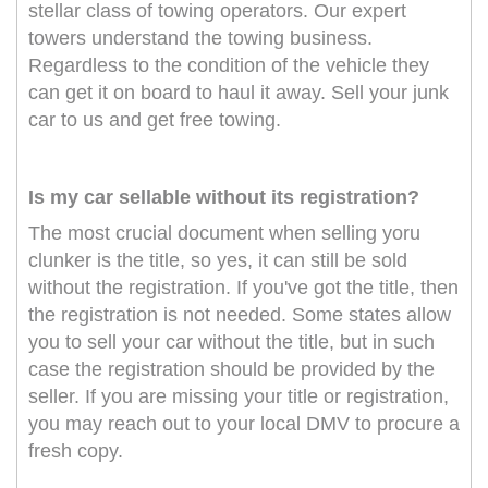
stellar class of towing operators. Our expert
towers understand the towing business.
Regardless to the condition of the vehicle they
can get it on board to haul it away. Sell your junk
car to us and get free towing.
Is my car sellable without its registration?
The most crucial document when selling yoru
clunker is the title, so yes, it can still be sold
without the registration. If you've got the title, then
the registration is not needed. Some states allow
you to sell your car without the title, but in such
case the registration should be provided by the
seller. If you are missing your title or registration,
you may reach out to your local DMV to procure a
fresh copy.