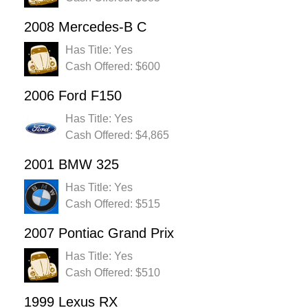
2008 Mercedes-B C
Has Title: Yes
Cash Offered: $600
2006 Ford F150
Has Title: Yes
Cash Offered: $4,865
2001 BMW 325
Has Title: Yes
Cash Offered: $515
2007 Pontiac Grand Prix
Has Title: Yes
Cash Offered: $510
1999 Lexus RX