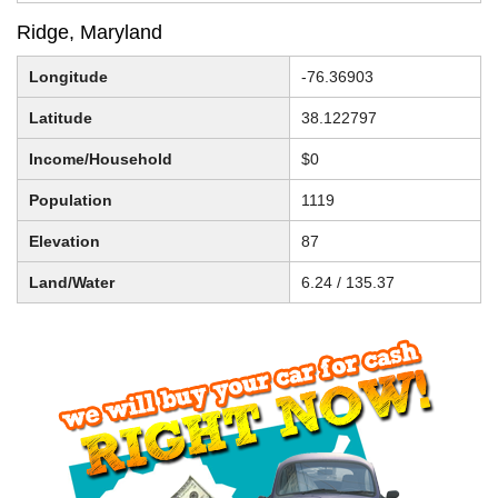
Ridge, Maryland
Longitude
-76.36903
Latitude
38.122797
Income/Household
$0
Population
1119
Elevation
87
Land/Water
6.24 / 135.37