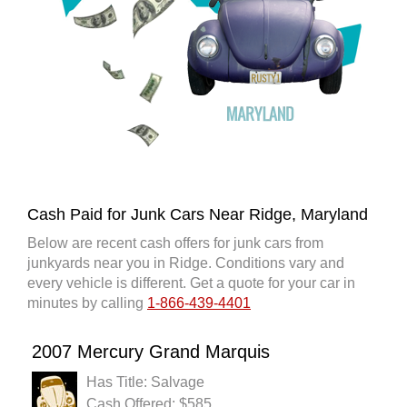
Cash Paid for Junk Cars Near Ridge, Maryland
Below are recent cash offers for junk cars from
junkyards near you in Ridge. Conditions vary and
every vehicle is different. Get a quote for your car in
minutes by calling
1-866-439-4401
2007 Mercury Grand Marquis
Has Title: Salvage
Cash Offered: $585