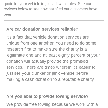
quote for your vehicle in just a few minutes. See our
reviews below to see how satisfied our customers have
been!
Are car donation services reliable?
It's a fact that vehicle donation services are
unique from one another. You need to do some
research first to make sure the charity is a
legitimate one and at least eighty percent of your
donation will actually provide the promised
services. There are times wherein it's easier to
just sell your clunker or junk vehicle before
making a cash donation to a reputable charity.
Are you able to provide towing service?
We provide free towing because we work with a