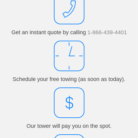
Get an instant quote by calling
1-866-439-4401
Schedule your free towing (as soon as today).
Our tower will pay you on the spot.