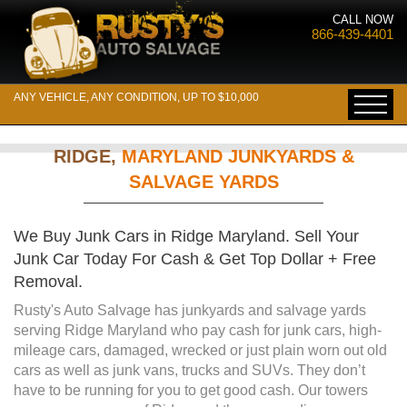
CALL NOW
866-439-4401
ANY VEHICLE, ANY CONDITION, UP TO $10,000
RIDGE,
MARYLAND JUNKYARDS &
SALVAGE YARDS
We Buy Junk Cars in Ridge Maryland. Sell Your
Junk Car Today For Cash & Get Top Dollar + Free
Removal.
Rusty's Auto Salvage has junkyards and salvage yards
serving Ridge Maryland who pay cash for junk cars, high-
mileage cars, damaged, wrecked or just plain worn out old
cars as well as junk vans, trucks and SUVs. They don’t
have to be running for you to get good cash. Our towers