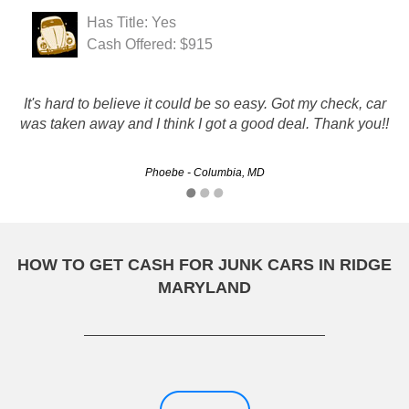
Has Title: Yes
Cash Offered: $915
It's hard to believe it could be so easy. Got my check, car
Excellent and Courteous service. Transaction was easy
was taken away and I think I got a good deal. Thank you!!
and convenient. First class operation all the way.
Phoebe - Columbia, MD
Steve - Bowie, MD
HOW TO GET CASH FOR JUNK CARS IN RIDGE
MARYLAND