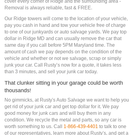
cover every corner of Ridge and the surrounding area -
Removal is always reliable, fast & FREE.
Our Ridge towers will come to the location of your vehicle,
pay you cash in hand and tow your vehicle free of charge
to one of our junkyards or auto salvage yards. We pay top
dollar in Ridge MD and can usually remove the car that
same day if you call before 5PM Maryland time. The
amount of cash we pay depends on the condition of the
vehicle and whether or not we salvage, scrap or simply
junk your car. Call Rusty’s now for a quote, it takes less
than 3 minutes, and sell your junk car today.
That clunker sitting in your garage could be worth
thousands!
No gimmicks, at Rusty's Auto Salvage we want to help you
get rid of your junk car and get top dollar for it. We pay
good money for junk cars and will buy them in any
condition. We recycle the metal and parts, so any car is
worth something to us. Call
1-866-439-4401
to talk to one
of our representatives, learn more about Rusty's, and get a