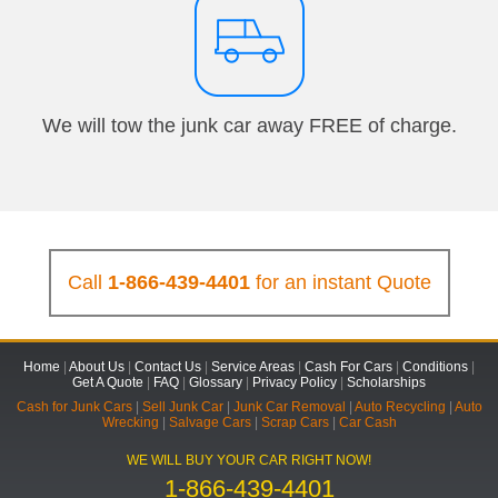
We will tow the junk car away FREE of charge.
Call
1-866-439-4401
for an instant Quote
Home
|
About Us
|
Contact Us
|
Service Areas
|
Cash For Cars
|
Conditions
|
Get A Quote
|
FAQ
|
Glossary
|
Privacy Policy
|
Scholarships
Cash for Junk Cars
|
Sell Junk Car
|
Junk Car Removal
|
Auto Recycling
|
Auto
Wrecking
|
Salvage Cars
|
Scrap Cars
|
Car Cash
WE WILL BUY YOUR CAR RIGHT NOW!
1-866-439-4401