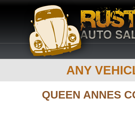
ANY VEHICL
QUEEN ANNES C