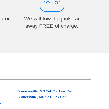
ou on
We will tow the junk car
away FREE of charge.
Stevensville, MD
Sell My Junk Car
Sudlersville, MD
Sell Junk Car
s