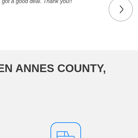
I got a good deal. Thank you!!
EN ANNES COUNTY,