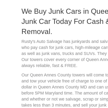
We Buy Junk Cars in Quee
Junk Car Today For Cash &
Removal.
Rusty's Auto Salvage has junkyards and sa
who pay cash for junk cars, high-mileage car
as well as junk vans, trucks and SUVs. They 
Our towers cover every corner of Queen Ann
always reliable, fast & FREE.
Our Queen Annes County towers will come to 
and tow your vehicle free of charge to one o
dollar in Queen Annes County MD and can usu
before 5PM Maryland time. The amount of cas
and whether or not we salvage, scrap or simpl
takes less than 3 minutes, and sell your junk 