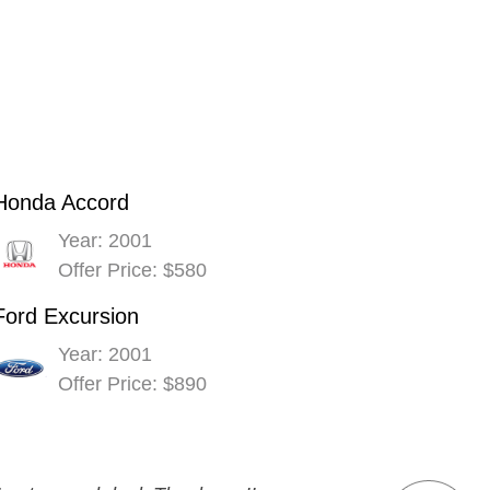
Honda Accord
Year: 2001
Offer Price: $580
Ford Excursion
Year: 2001
Offer Price: $890