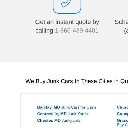
Get an instant quote by
Sche
calling
1-866-439-4401
(
We Buy Junk Cars In These Cities in Q
Barclay, MD
Junk Cars for Cash
Churc
Centreville, MD
Junk Yards
Crum
Chester, MD
Junkyards
Graso
Buy C