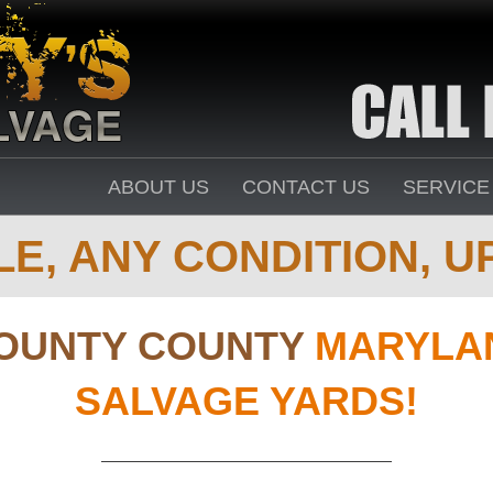
ABOUT US
CONTACT US
SERVICE
E, ANY CONDITION, UP
OUNTY COUNTY
MARYLAN
SALVAGE YARDS!