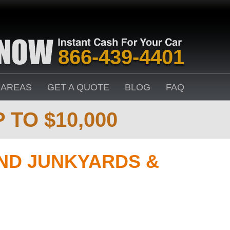
866-439-4401
 AREAS
GET A QUOTE
BLOG
FAQ
 TO $10,000
D JUNKYARDS &