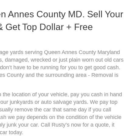
n Annes County MD. Sell Your
 Get Top Dollar + Free
lvage yards serving Queen Annes County Maryland
s, damaged, wrecked or just plain worn out old cars
don’t have to be running for you to get good cash.
es County and the surrounding area - Removal is
the location of your vehicle, pay you cash in hand
f our junkyards or auto salvage yards. We pay top
ally remove the car that same day if you call
h we pay depends on the condition of the vehicle
y junk your car. Call Rusty’s now for a quote, it
car today.