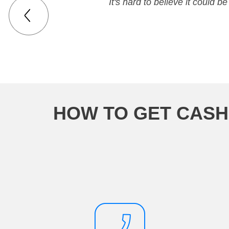
It's hard to believe it could
HOW TO GET CASH