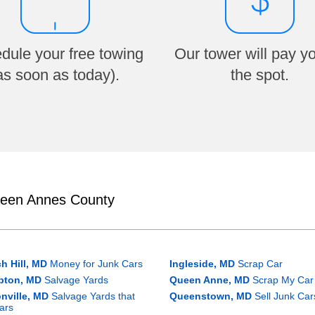
dule your free towing
Our tower will pay y
as soon as today).
the spot.
ueen Annes County
h Hill, MD
Money for Junk Cars
Ingleside, MD
Scrap Car
pton, MD
Salvage Yards
Queen Anne, MD
Scrap My Car
nville, MD
Salvage Yards that
Queenstown, MD
Sell Junk Car
ars