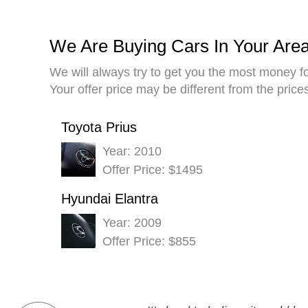
We Are Buying Cars In Your Are
We will always try to get you the most money fo
Your offer price may be different from the pric
Toyota Prius
Year: 2010
Offer Price: $1495
Hyundai Elantra
Year: 2009
Offer Price: $855