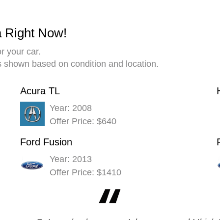
a Right Now!
r your car.
es shown based on condition and location.
Acura TL
Year: 2008
Offer Price: $640
Ford Fusion
Year: 2013
Offer Price: $1410