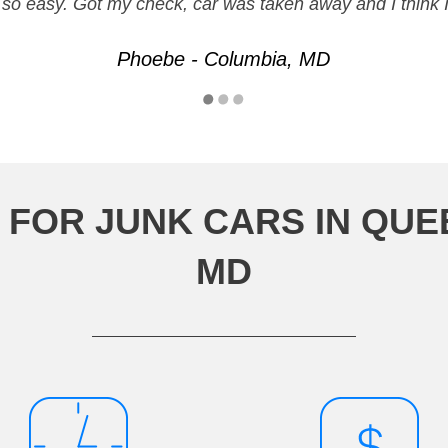
 be so easy. Got my check, car was taken away and I think 
Phoebe - Columbia, MD
 FOR JUNK CARS IN QUE
MD