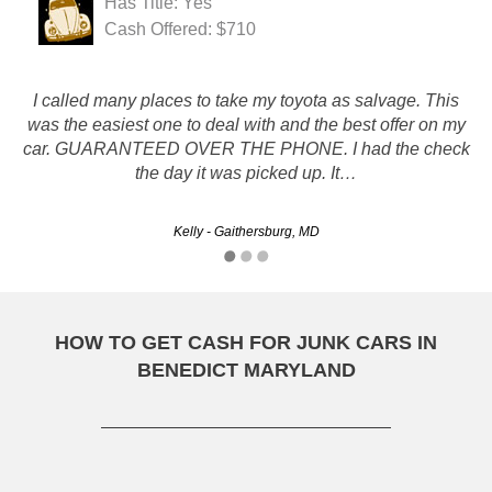
Has Title: Yes
Cash Offered: $710
I called many places to take my toyota as salvage. This
was the easiest one to deal with and the best offer on my
It's hard to believe it could be so easy. Got my check, car
car. GUARANTEED OVER THE PHONE. I had the check
was taken away and I think I got a good deal. Thank you!!
the day it was picked up. It…
Phoebe - Columbia, MD
Kelly - Gaithersburg, MD
HOW TO GET CASH FOR JUNK CARS IN
BENEDICT MARYLAND