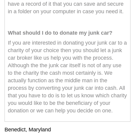
have a record of it that you can save and secure
in a folder on your computer in case you need it.
What should I do to donate my junk car?
If you are interested in donating your junk car to a
charity of your choice then you should let a junk
car broker like us help you with the process.
Although the the junk car itself is not of any use
to the charity the cash most certainly is. We
actually function as the middle man in the
process by converting your junk car into cash. All
that you have to do is to let us know which charity
you would like to be the beneficiary of your
donation or we can help you decide on one.
Benedict, Maryland