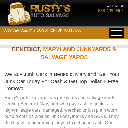
CALL NOW
866-439-4401
ANY VEHICLE, ANY CONDITION, UP TO $10,000
BENEDICT,
MARYLAND JUNKYARDS &
SALVAGE YARDS
We Buy Junk Cars in Benedict Maryland. Sell Your
Junk Car Today For Cash & Get Top Dollar + Free
Removal.
Rusty's Auto Salvage has junkyards and salvage yards
serving Benedict Maryland who pay cash for junk cars,
high-mileage cars, damaged, wrecked or just plain worn
out old cars as well as junk vans, trucks and SUVs. They
don’t have to be running for you to get good cash. Our