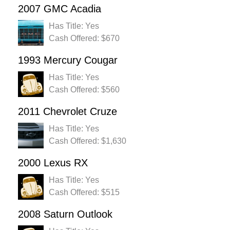
2007 GMC Acadia
Has Title: Yes
Cash Offered: $670
1993 Mercury Cougar
Has Title: Yes
Cash Offered: $560
2011 Chevrolet Cruze
Has Title: Yes
Cash Offered: $1,630
2000 Lexus RX
Has Title: Yes
Cash Offered: $515
2008 Saturn Outlook