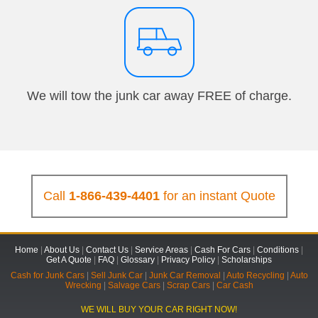
We will tow the junk car away FREE of charge.
Call
1-866-439-4401
for an instant Quote
Home
|
About Us
|
Contact Us
|
Service Areas
|
Cash For Cars
|
Conditions
|
Get A Quote
|
FAQ
|
Glossary
|
Privacy Policy
|
Scholarships
Cash for Junk Cars
|
Sell Junk Car
|
Junk Car Removal
|
Auto Recycling
|
Auto
Wrecking
|
Salvage Cars
|
Scrap Cars
|
Car Cash
WE WILL BUY YOUR CAR RIGHT NOW!