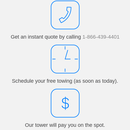
Get an instant quote by calling
1-866-439-4401
Schedule your free towing (as soon as today).
Our tower will pay you on the spot.