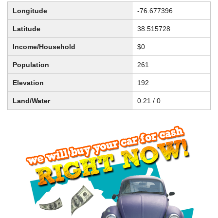
Longitude
-76.677396
Latitude
38.515728
Income/Household
$0
Population
261
Elevation
192
Land/Water
0.21 / 0