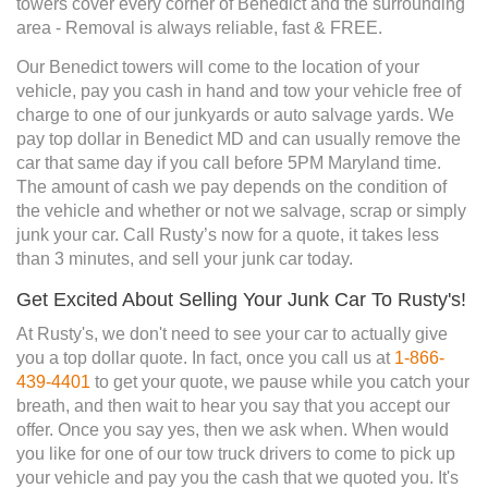
towers cover every corner of Benedict and the surrounding
area - Removal is always reliable, fast & FREE.
Our Benedict towers will come to the location of your
vehicle, pay you cash in hand and tow your vehicle free of
charge to one of our junkyards or auto salvage yards. We
pay top dollar in Benedict MD and can usually remove the
car that same day if you call before 5PM Maryland time.
The amount of cash we pay depends on the condition of
the vehicle and whether or not we salvage, scrap or simply
junk your car. Call Rusty’s now for a quote, it takes less
than 3 minutes, and sell your junk car today.
Get Excited About Selling Your Junk Car To Rusty's!
At Rusty's, we don't need to see your car to actually give
you a top dollar quote. In fact, once you call us at
1-866-
439-4401
to get your quote, we pause while you catch your
breath, and then wait to hear you say that you accept our
offer. Once you say yes, then we ask when. When would
you like for one of our tow truck drivers to come to pick up
your vehicle and pay you the cash that we quoted you. It's