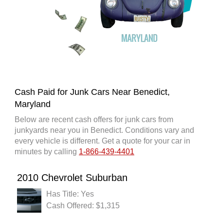
Cash Paid for Junk Cars Near Benedict,
Maryland
Below are recent cash offers for junk cars from
junkyards near you in Benedict. Conditions vary and
every vehicle is different. Get a quote for your car in
minutes by calling
1-866-439-4401
2010 Chevrolet Suburban
Has Title: Yes
Cash Offered: $1,315