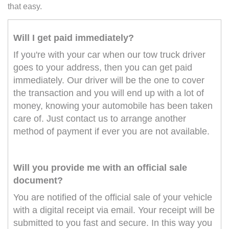
that easy.
Will I get paid immediately?
If you're with your car when our tow truck driver
goes to your address, then you can get paid
immediately. Our driver will be the one to cover
the transaction and you will end up with a lot of
money, knowing your automobile has been taken
care of. Just contact us to arrange another
method of payment if ever you are not available.
Will you provide me with an official sale
document?
You are notified of the official sale of your vehicle
with a digital receipt via email. Your receipt will be
submitted to you fast and secure. In this way you