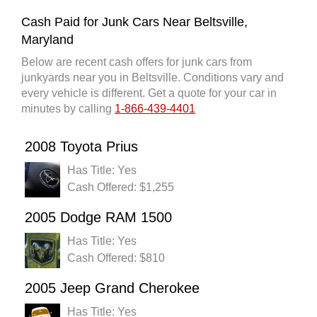
Cash Paid for Junk Cars Near Beltsville,
Maryland
Below are recent cash offers for junk cars from
junkyards near you in Beltsville. Conditions vary and
every vehicle is different. Get a quote for your car in
minutes by calling
1-866-439-4401
2008 Toyota Prius
Has Title: Yes
Cash Offered: $1,255
2005 Dodge RAM 1500
Has Title: Yes
Cash Offered: $810
2005 Jeep Grand Cherokee
Has Title: Yes