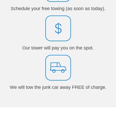
Schedule your free towing (as soon as today).
Our tower will pay you on the spot.
We will tow the junk car away FREE of charge.