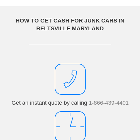
HOW TO GET CASH FOR JUNK CARS IN
BELTSVILLE MARYLAND
Get an instant quote by calling
1-866-439-4401