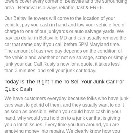
towers cover every corner of Beltsville and the surrounding
area - Removal is always reliable, fast & FREE.
Our Beltsville towers will come to the location of your
vehicle, pay you cash in hand and tow your vehicle free of
charge to one of our junkyards or auto salvage yards. We
pay top dollar in Beltsville MD and can usually remove the
car that same day if you call before 5PM Maryland time.
The amount of cash we pay depends on the condition of
the vehicle and whether or not we salvage, scrap or simply
junk your car. Call Rusty’s now for a quote, it takes less
than 3 minutes, and sell your junk car today.
Today Is The Right Time To Sell Your Junk Car For
Quick Cash
We have customers everyday because folks who have junk
cars want to get rid of them, and they usually want to do it
as soon as possible. When you could have cash in your
hand, why would you hold on to a junk car that is giving
you a lot of issues. Every time you turn around, you are
emptying money into repairs. We clearly know how you