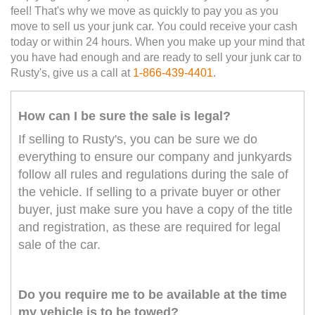
feel! That's why we move as quickly to pay you as you
move to sell us your junk car. You could receive your cash
today or within 24 hours. When you make up your mind that
you have had enough and are ready to sell your junk car to
Rusty's, give us a call at
1-866-439-4401
.
How can I be sure the sale is legal?
If selling to Rusty's, you can be sure we do
everything to ensure our company and junkyards
follow all rules and regulations during the sale of
the vehicle. If selling to a private buyer or other
buyer, just make sure you have a copy of the title
and registration, as these are required for legal
sale of the car.
Do you require me to be available at the time
my vehicle is to be towed?