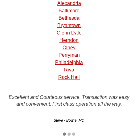
Alexandria
Baltimore
Bethesda
Bryantown
Glenn Dale
Herndon
Olney
Perryman
Philadelphia
Riva
Rock Hall
I called many places to take my toyota as salvage. This
was the easiest one to deal with and the best offer on my
Excellent and Courteous service. Transaction was easy
car. GUARANTEED OVER THE PHONE. I had the check
and convenient. First class operation all the way.
the day it was picked up. It…
Steve - Bowie, MD
Kelly - Gaithersburg, MD