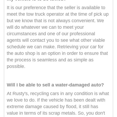
It is our preference that the seller is available to
meet the tow truck operator at the time of pick up
but we know that is not always convenient. We
will do whatever we can to meet your
circumstances and one of our professional
agents will contact you to see what other viable
schedule we can make. Retrieving your car for
the auto shop is an option in order to ensure that
the process is seamless and as simple as
possible.
Will I be able to sell a water-damaged auto?
At Rusty's, recycling cars in any condition is what
we love to do. If the vehicle has been dealt with
extreme damage caused by flood, it still has
value in terms of its scrap metals. So, you don't