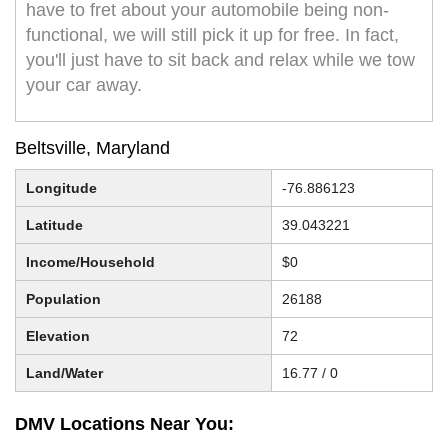
have to fret about your automobile being non-
functional, we will still pick it up for free. In fact,
you'll just have to sit back and relax while we tow
your car away.
Beltsville, Maryland
Longitude
-76.886123
Latitude
39.043221
Income/Household
$0
Population
26188
Elevation
72
Land/Water
16.77 / 0
DMV Locations Near You: