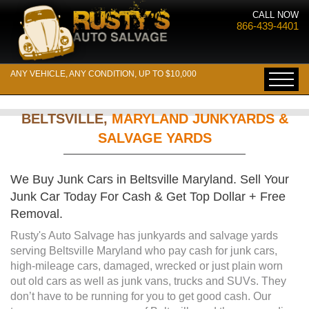
CALL NOW
866-439-4401
ANY VEHICLE, ANY CONDITION, UP TO $10,000
BELTSVILLE,
MARYLAND JUNKYARDS &
SALVAGE YARDS
We Buy Junk Cars in Beltsville Maryland. Sell Your
Junk Car Today For Cash & Get Top Dollar + Free
Removal.
Rusty's Auto Salvage has junkyards and salvage yards
serving Beltsville Maryland who pay cash for junk cars,
high-mileage cars, damaged, wrecked or just plain worn
out old cars as well as junk vans, trucks and SUVs. They
don’t have to be running for you to get good cash. Our