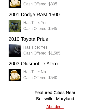
Cash Offered: $805
2001 Dodge RAM 1500
Has Title: Yes
Cash Offered: $545
2010 Toyota Prius
Has Title: Yes
Cash Offered: $1,585
2003 Oldsmobile Alero
Has Title: No
Cash Offered: $540
Featured Cities Near
Beltsville, Maryland
Aberdeen