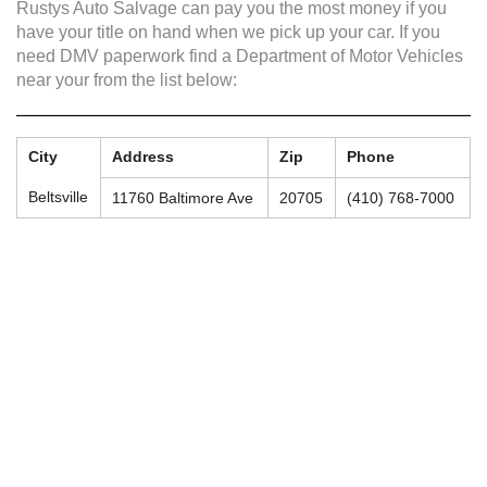
Rustys Auto Salvage can pay you the most money if you
have your title on hand when we pick up your car. If you
need DMV paperwork find a Department of Motor Vehicles
near your from the list below:
City
Address
Zip
Phone
Beltsville
11760 Baltimore Ave
20705
(410) 768-7000