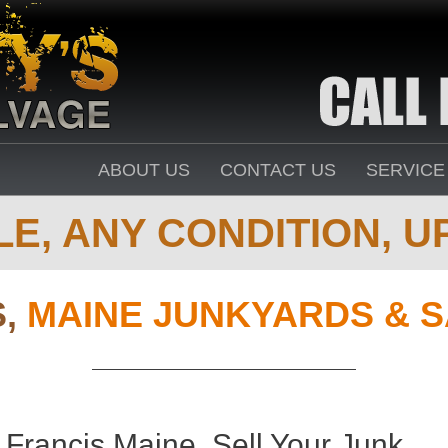
ABOUT US
CONTACT US
SERVICE
E, ANY CONDITION, UP
S,
MAINE JUNKYARDS & 
 Francis Maine. Sell Your Junk