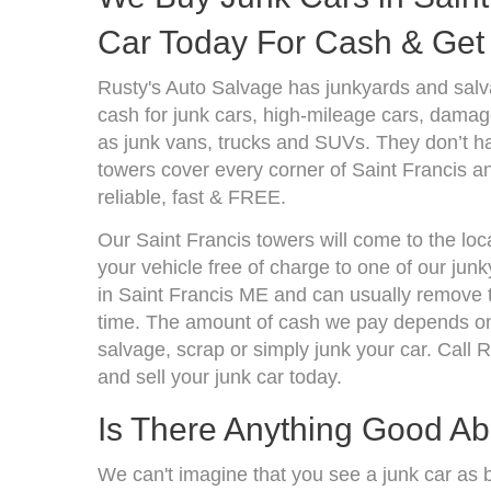
Car Today For Cash & Get 
Rusty's Auto Salvage has junkyards and sal
cash for junk cars, high-mileage cars, damage
as junk vans, trucks and SUVs. They don’t ha
towers cover every corner of Saint Francis a
reliable, fast & FREE.
Our Saint Francis towers will come to the loc
your vehicle free of charge to one of our jun
in Saint Francis ME and can usually remove 
time. The amount of cash we pay depends on 
salvage, scrap or simply junk your car. Call R
and sell your junk car today.
Is There Anything Good A
We can't imagine that you see a junk car as 