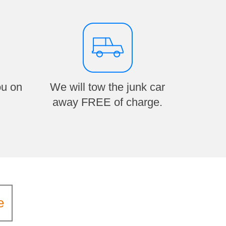
ou on
We will tow the junk car
away FREE of charge.
e