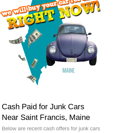
Cash Paid for Junk Cars
Near Saint Francis, Maine
Below are recent cash offers for junk cars