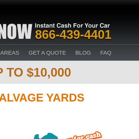
866-439-4401
 AREAS
GET A QUOTE
BLOG
FAQ
 TO $10,000
SALVAGE YARDS