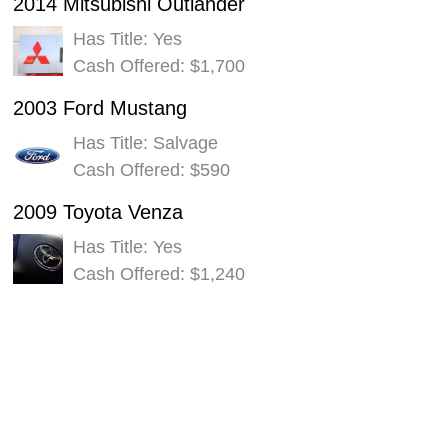
2014 Mitsubishi Outlander
Has Title: Yes
Cash Offered: $1,700
2003 Ford Mustang
Has Title: Salvage
Cash Offered: $590
2009 Toyota Venza
Has Title: Yes
Cash Offered: $1,240