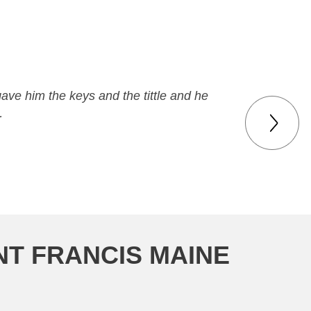
gave him the keys and the tittle and he
…
NT FRANCIS MAINE