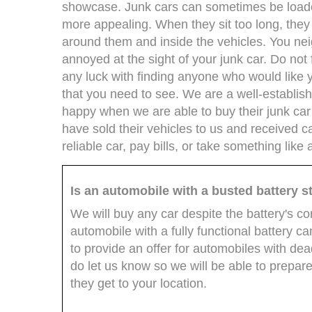
showcase. Junk cars can sometimes be loaded
more appealing. When they sit too long, th
around them and inside the vehicles. You ne
annoyed at the sight of your junk car. Do no
any luck with finding anyone who would like 
that you need to see. We are a well-establi
happy when we are able to buy their junk ca
have sold their vehicles to us and received c
reliable car, pay bills, or take something lik
Is an automobile with a busted battery sti
We will buy any car despite the battery's c
automobile with a fully functional battery ca
to provide an offer for automobiles with dea
do let us know so we will be able to prepare
they get to your location.