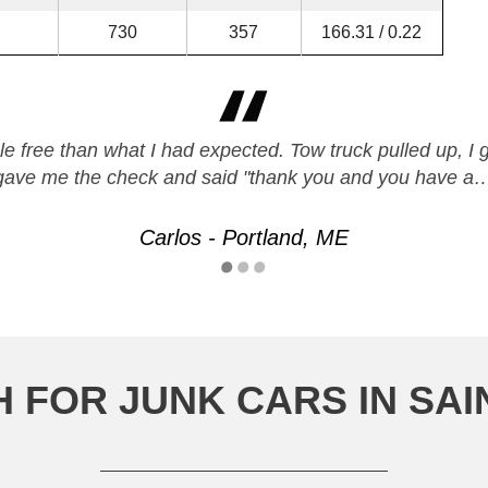
730
357
166.31 / 0.22
e free than what I had expected. Tow truck pulled up, I 
gave me the check and said "thank you and you have a
Carlos - Portland, ME
 FOR JUNK CARS IN SAI