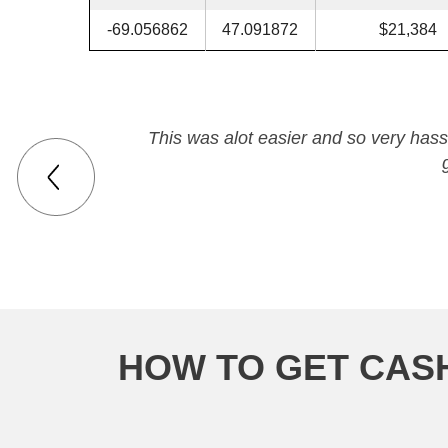
-69.056862
47.091872
$21,384
This was alot easier and so very hassl
HOW TO GET CASH