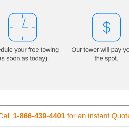
dule your free towing
Our tower will pay y
as soon as today).
the spot.
Call
1-866-439-4401
for an instant Quot