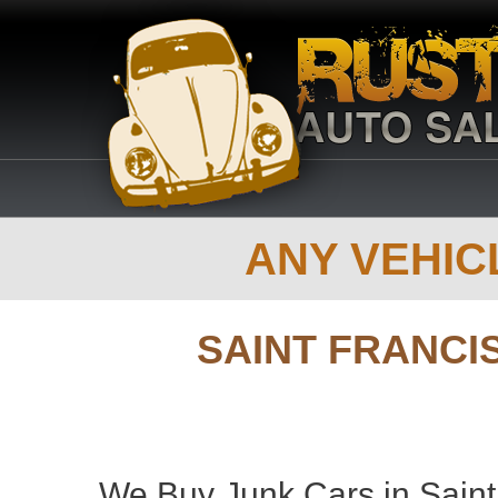
ANY VEHICL
SAINT FRANCI
We Buy Junk Cars in Saint