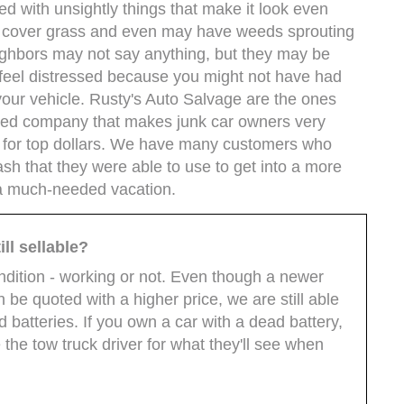
 with unsightly things that make it look even
ey cover grass and even may have weeds sprouting
ighbors may not say anything, but they may be
t feel distressed because you might not have had
your vehicle. Rusty's Auto Salvage are the ones
shed company that makes junk car owners very
r for top dollars. We have many customers who
ash that they were able to use to get into a more
e a much-needed vacation.
ll sellable?
ondition - working or not. Even though a newer
n be quoted with a higher price, we are still able
d batteries. If you own a car with a dead battery,
 the tow truck driver for what they'll see when