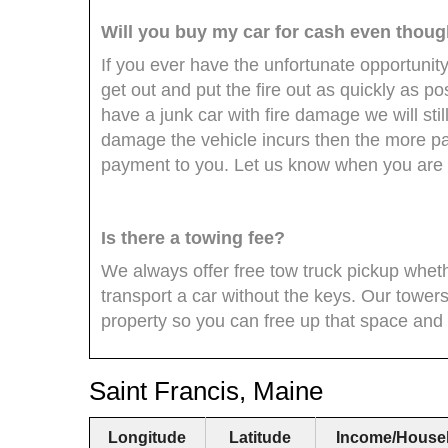
Will you buy my car for cash even though 
If you ever have the unfortunate opportunity
get out and put the fire out as quickly as p
have a junk car with fire damage we will stil
damage the vehicle incurs then the more par
payment to you. Let us know when you are r
Is there a towing fee?
We always offer free tow truck pickup whet
transport a car without the keys. Our towers
property so you can free up that space and
Saint Francis, Maine
Longitude
Latitude
Income/House