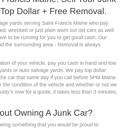
Top Dollar + Free Removal.
vage yards serving Saint Francis Maine who pay
d, wrecked or just plain worn out old cars as well
ve to be running for you to get good cash. Our
nd the surrounding area - Removal is always
ation of your vehicle, pay you cash in hand and tow
kyards or auto salvage yards. We pay top dollar
the car that same day if you call before 5PM Maine
the condition of the vehicle and whether or not we
usty’s now for a quote, it takes less than 3 minutes,
bout Owning A Junk Car?
being something that you would be proud to