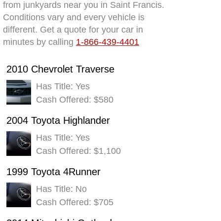
from junkyards near you in Saint Francis.
Conditions vary and every vehicle is
different. Get a quote for your car in
minutes by calling
1-866-439-4401
2010 Chevrolet Traverse
Has Title: Yes
Cash Offered: $580
2004 Toyota Highlander
Has Title: Yes
Cash Offered: $1,100
1999 Toyota 4Runner
Has Title: No
Cash Offered: $705