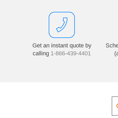
Get an instant quote by
Sche
calling
1-866-439-4401
(