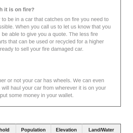
it is on fire?
 to be in a car that catches on fire you need to
ossible. When you call us to let us know that you
l be able to give you a quote. The less fire
ts that can be used or recycled for a higher
eady to sell your fire damaged car.
her or not your car has wheels. We can even
 will haul your car from wherever it is on your
 put some money in your wallet.
hold
Population
Elevation
Land/Water