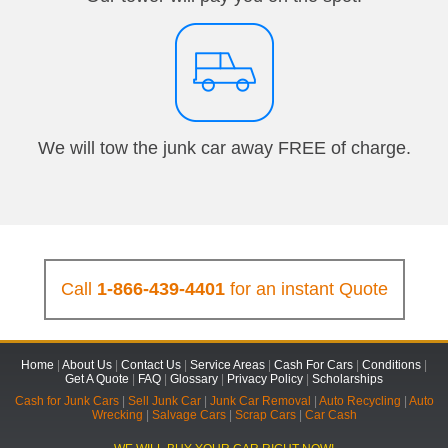
We will tow the junk car away FREE of charge.
Call
1-866-439-4401
for an instant Quote
Home
|
About Us
|
Contact Us
|
Service Areas
|
Cash For Cars
|
Conditions
|
Get A Quote
|
FAQ
|
Glossary
|
Privacy Policy
|
Scholarships
Cash for Junk Cars
|
Sell Junk Car
|
Junk Car Removal
|
Auto Recycling
|
Auto
Wrecking
|
Salvage Cars
|
Scrap Cars
|
Car Cash