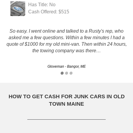
Has Title: No
Cash Offered: $515
So easy. I went online and talked to a Rusty's rep, who
I had the best experience any one can possibly have with a
asked me a few questions. Within a few minutes I had a
junk yard. Everyone was polite and i got my car taken away
quote of $1000 for my old mini-van. Then within 24 hours,
without any kind of problems. Thank you Rustys!
the towing company was there…
askingme1023 - Bangor, ME
Gloveman - Bangor, ME
HOW TO GET CASH FOR JUNK CARS IN OLD
TOWN MAINE