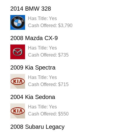
2014 BMW 328
Has Title: Yes
Cash Offered: $3,790
2008 Mazda CX-9
Has Title: Yes
Cash Offered: $735
2009 Kia Spectra
Has Title: Yes
Cash Offered: $715
2004 Kia Sedona
Has Title: Yes
Cash Offered: $550
2008 Subaru Legacy