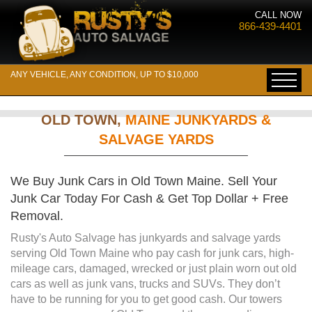
CALL NOW
866-439-4401
ANY VEHICLE, ANY CONDITION, UP TO $10,000
OLD TOWN,
MAINE JUNKYARDS &
SALVAGE YARDS
We Buy Junk Cars in Old Town Maine. Sell Your
Junk Car Today For Cash & Get Top Dollar + Free
Removal.
Rusty's Auto Salvage has junkyards and salvage yards
serving Old Town Maine who pay cash for junk cars, high-
mileage cars, damaged, wrecked or just plain worn out old
cars as well as junk vans, trucks and SUVs. They don’t
have to be running for you to get good cash. Our towers