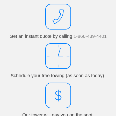
Get an instant quote by calling
1-866-439-4401
Schedule your free towing (as soon as today).
Our tower will pay you on the spot.