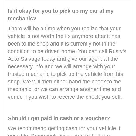
Is it okay for you to pick up my car at my
mechanic?
There will be a time when you realize that your
vehicle is not worth the fix anymore after it has
been to the shop and it is currently not in the
condition to be driven home. You can call Rusty's
Auto Salvage today and give our agent all the
necessary info and we will arrange with your
trusted mechanic to pick up the vehicle from his
shop. We will then either hand the check to the
mechanic, or we can arrange another time and
venue if you wish to receive the check yourself.
Should I get paid in cash or a voucher?
We recommend getting cash for your vehicle if