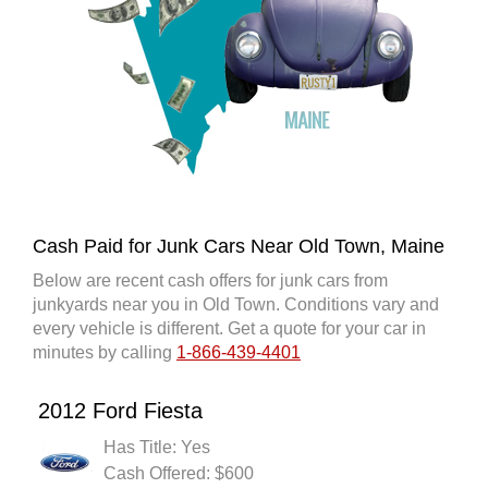
Cash Paid for Junk Cars Near Old Town, Maine
Below are recent cash offers for junk cars from
junkyards near you in Old Town. Conditions vary and
every vehicle is different. Get a quote for your car in
minutes by calling
1-866-439-4401
2012 Ford Fiesta
Has Title: Yes
Cash Offered: $600