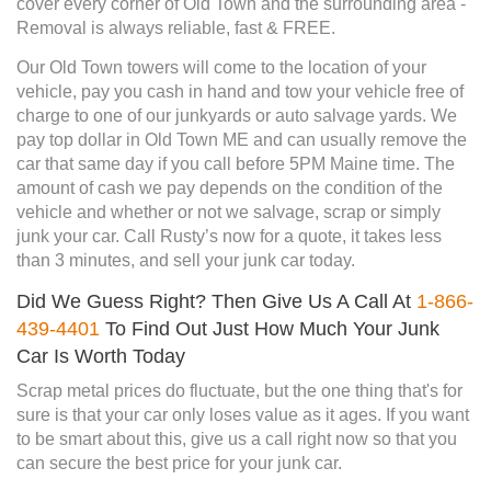
cover every corner of Old Town and the surrounding area -
Removal is always reliable, fast & FREE.
Our Old Town towers will come to the location of your
vehicle, pay you cash in hand and tow your vehicle free of
charge to one of our junkyards or auto salvage yards. We
pay top dollar in Old Town ME and can usually remove the
car that same day if you call before 5PM Maine time. The
amount of cash we pay depends on the condition of the
vehicle and whether or not we salvage, scrap or simply
junk your car. Call Rusty’s now for a quote, it takes less
than 3 minutes, and sell your junk car today.
Did We Guess Right? Then Give Us A Call At
1-866-
439-4401
To Find Out Just How Much Your Junk
Car Is Worth Today
Scrap metal prices do fluctuate, but the one thing that's for
sure is that your car only loses value as it ages. If you want
to be smart about this, give us a call right now so that you
can secure the best price for your junk car.