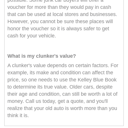
possible. Some junk car buyers will offer a
voucher for more than they would pay in cash
that can be used at local stores and businesses.
However, you cannot be sure these places will
honor the voucher so it is always safer to get
cash for your vehicle.
What is my clunker's value?
A clunker's value depends on certain factors. For
example, its make and condition can affect the
price, so one needs to use the Kelley Blue Book
to determine its true value. Older cars, despite
their age and condition, can still be worth a lot of
money. Call us today, get a quote, and you'll
realize that your old auto is worth more than you
think it is.