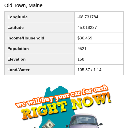
Old Town, Maine
Longitude
-68.731784
Latitude
45.018227
Income/Household
$30,469
Population
9521
Elevation
158
Land/Water
105.37 / 1.14