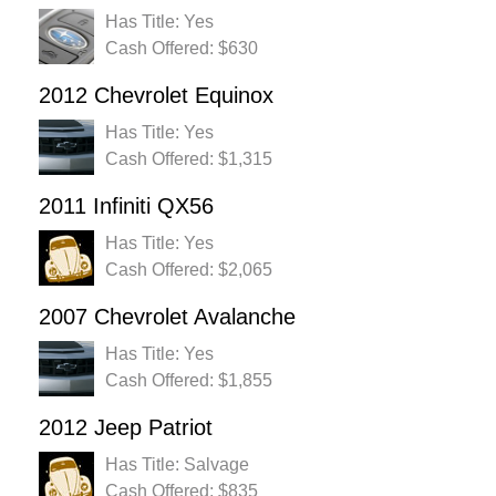
Has Title: Yes
Cash Offered: $630
2012 Chevrolet Equinox
Has Title: Yes
Cash Offered: $1,315
2011 Infiniti QX56
Has Title: Yes
Cash Offered: $2,065
2007 Chevrolet Avalanche
Has Title: Yes
Cash Offered: $1,855
2012 Jeep Patriot
Has Title: Salvage
Cash Offered: $835