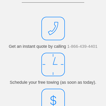
Get an instant quote by calling
1-866-439-4401
Schedule your free towing (as soon as today).