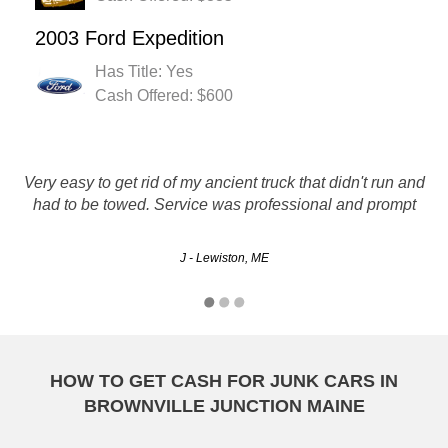
2003 Ford Expedition
Has Title: Yes
Cash Offered: $600
Very easy to get rid of my ancient truck that didn't run and
good price and very conveniant
had to be towed. Service was professional and prompt
Ben - Lewiston, ME
J - Lewiston, ME
HOW TO GET CASH FOR JUNK CARS IN
BROWNVILLE JUNCTION MAINE