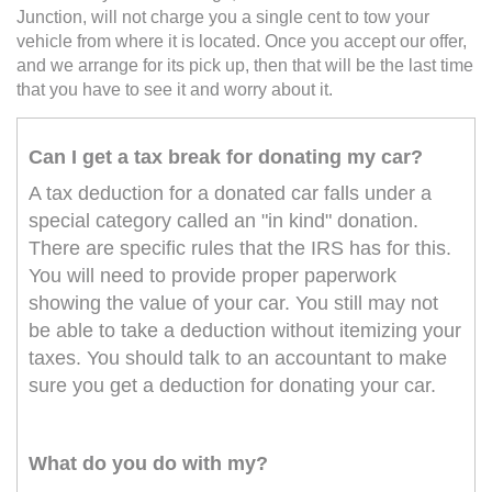
Junction, will not charge you a single cent to tow your
vehicle from where it is located. Once you accept our offer,
and we arrange for its pick up, then that will be the last time
that you have to see it and worry about it.
Can I get a tax break for donating my car?
A tax deduction for a donated car falls under a
special category called an "in kind" donation.
There are specific rules that the IRS has for this.
You will need to provide proper paperwork
showing the value of your car. You still may not
be able to take a deduction without itemizing your
taxes. You should talk to an accountant to make
sure you get a deduction for donating your car.
What do you do with my?