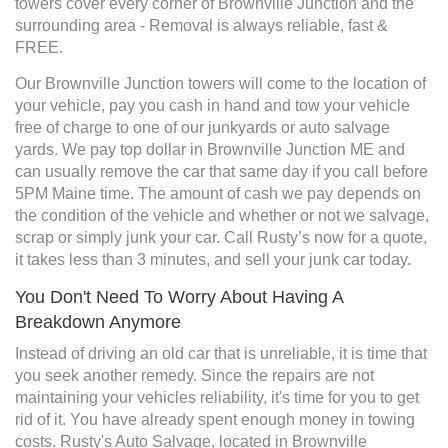
towers cover every corner of Brownville Junction and the
surrounding area - Removal is always reliable, fast &
FREE.
Our Brownville Junction towers will come to the location of
your vehicle, pay you cash in hand and tow your vehicle
free of charge to one of our junkyards or auto salvage
yards. We pay top dollar in Brownville Junction ME and
can usually remove the car that same day if you call before
5PM Maine time. The amount of cash we pay depends on
the condition of the vehicle and whether or not we salvage,
scrap or simply junk your car. Call Rusty’s now for a quote,
it takes less than 3 minutes, and sell your junk car today.
You Don't Need To Worry About Having A
Breakdown Anymore
Instead of driving an old car that is unreliable, it is time that
you seek another remedy. Since the repairs are not
maintaining your vehicles reliability, it's time for you to get
rid of it. You have already spent enough money in towing
costs. Rusty's Auto Salvage, located in Brownville