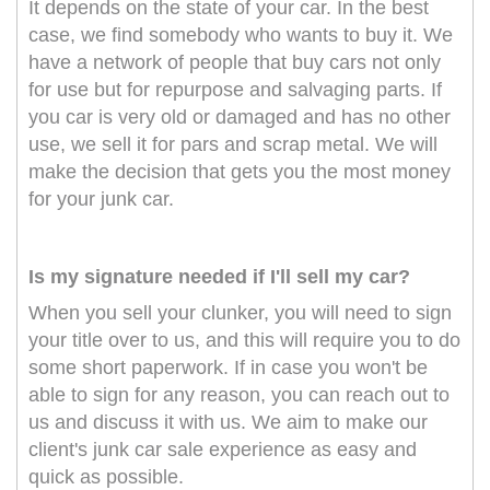
It depends on the state of your car. In the best
case, we find somebody who wants to buy it. We
have a network of people that buy cars not only
for use but for repurpose and salvaging parts. If
you car is very old or damaged and has no other
use, we sell it for pars and scrap metal. We will
make the decision that gets you the most money
for your junk car.
Is my signature needed if I'll sell my car?
When you sell your clunker, you will need to sign
your title over to us, and this will require you to do
some short paperwork. If in case you won't be
able to sign for any reason, you can reach out to
us and discuss it with us. We aim to make our
client's junk car sale experience as easy and
quick as possible.