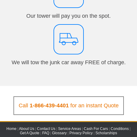
Our tower will pay you on the spot.
We will tow the junk car away FREE of charge.
Call
1-866-439-4401
for an instant Quote
Home
|
About Us
|
Contact Us
|
Service Areas
|
Cash For Cars
|
Conditions
|
Get A Quote
|
FAQ
|
Glossary
|
Privacy Policy
|
Scholarships