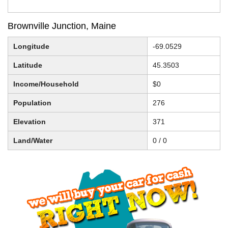
Brownville Junction, Maine
Longitude
-69.0529
Latitude
45.3503
Income/Household
$0
Population
276
Elevation
371
Land/Water
0 / 0