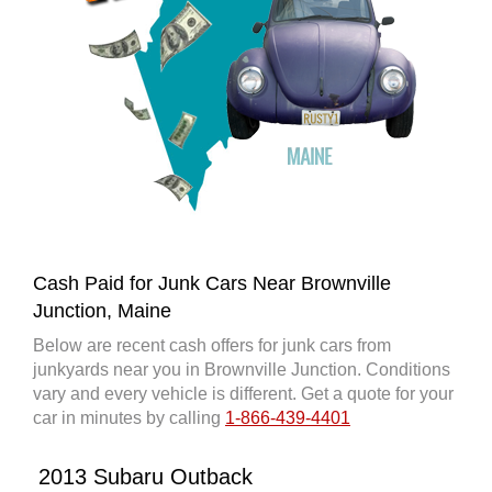
Cash Paid for Junk Cars Near Brownville
Junction, Maine
Below are recent cash offers for junk cars from
junkyards near you in Brownville Junction. Conditions
vary and every vehicle is different. Get a quote for your
car in minutes by calling
1-866-439-4401
2013 Subaru Outback