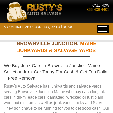
CALL NOW
866-439-4401
ANY VEHICLE, ANY CONDITION, UP TO $10,000
BROWNVILLE JUNCTION,
MAINE
JUNKYARDS & SALVAGE YARDS
We Buy Junk Cars in Brownville Junction Maine.
Sell Your Junk Car Today For Cash & Get Top Dollar
+ Free Removal.
Rusty's Auto Salvage has junkyards and salvage yards
serving Brownville Junction Maine who pay cash for junk
cars, high-mileage cars, damaged, wrecked or just plain
worn out old cars as well as junk vans, trucks and SUVs.
They don’t have to be running for you to get good cash. Our