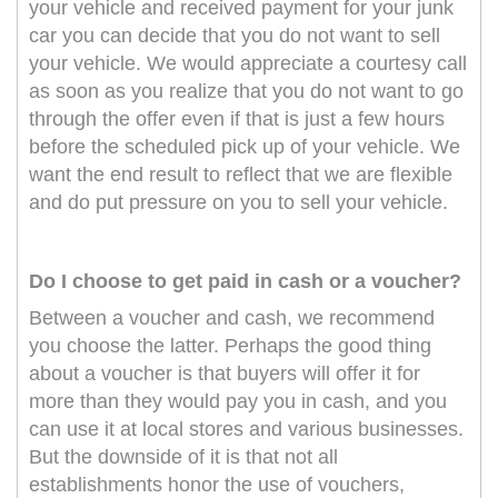
your vehicle and received payment for your junk
car you can decide that you do not want to sell
your vehicle. We would appreciate a courtesy call
as soon as you realize that you do not want to go
through the offer even if that is just a few hours
before the scheduled pick up of your vehicle. We
want the end result to reflect that we are flexible
and do put pressure on you to sell your vehicle.
Do I choose to get paid in cash or a voucher?
Between a voucher and cash, we recommend
you choose the latter. Perhaps the good thing
about a voucher is that buyers will offer it for
more than they would pay you in cash, and you
can use it at local stores and various businesses.
But the downside of it is that not all
establishments honor the use of vouchers,