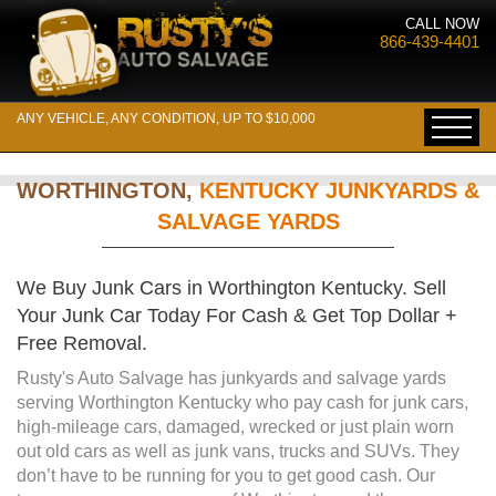
CALL NOW
866-439-4401
ANY VEHICLE, ANY CONDITION, UP TO $10,000
WORTHINGTON,
KENTUCKY JUNKYARDS &
SALVAGE YARDS
We Buy Junk Cars in Worthington Kentucky. Sell
Your Junk Car Today For Cash & Get Top Dollar +
Free Removal.
Rusty's Auto Salvage has junkyards and salvage yards
serving Worthington Kentucky who pay cash for junk cars,
high-mileage cars, damaged, wrecked or just plain worn
out old cars as well as junk vans, trucks and SUVs. They
don’t have to be running for you to get good cash. Our