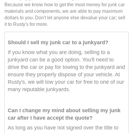
Because we know how to get the most money for junk car
materials and components, we are able to pay maximum
dollars to you. Don't let anyone else devalue your car; sell
it to Rusty's for more.
Should I sell my junk car to a junkyard?
If you know what you are doing, selling to a
junkyard can be a good option. You'll need to
drive the car or pay for towing to the junkyard and
ensure they properly dispose of your vehicle. At
Rusty's, we will tow your car for free to one of our
many reputable junkyards.
Can I change my mind about selling my junk
car after I have accept the quote?
As long as you have not signed over the title to