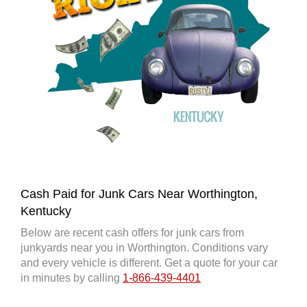
Cash Paid for Junk Cars Near Worthington,
Kentucky
Below are recent cash offers for junk cars from
junkyards near you in Worthington. Conditions vary
and every vehicle is different. Get a quote for your car
in minutes by calling
1-866-439-4401