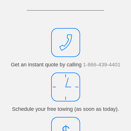
Get an instant quote by calling
1-866-439-4401
Schedule your free towing (as soon as today).