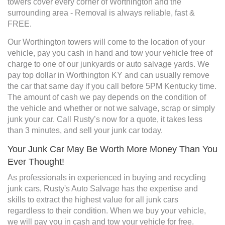
towers cover every corner of Worthington and the
surrounding area - Removal is always reliable, fast &
FREE.
Our Worthington towers will come to the location of your
vehicle, pay you cash in hand and tow your vehicle free of
charge to one of our junkyards or auto salvage yards. We
pay top dollar in Worthington KY and can usually remove
the car that same day if you call before 5PM Kentucky time.
The amount of cash we pay depends on the condition of
the vehicle and whether or not we salvage, scrap or simply
junk your car. Call Rusty’s now for a quote, it takes less
than 3 minutes, and sell your junk car today.
Your Junk Car May Be Worth More Money Than You
Ever Thought!
As professionals in experienced in buying and recycling
junk cars, Rusty's Auto Salvage has the expertise and
skills to extract the highest value for all junk cars
regardless to their condition. When we buy your vehicle,
we will pay you in cash and tow your vehicle for free.