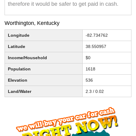
therefore it would be safer to get paid in cash.
Worthington, Kentucky
Longitude
-82.734762
Latitude
38.550957
Income/Household
$0
Population
1618
Elevation
536
Land/Water
2.3 / 0.02