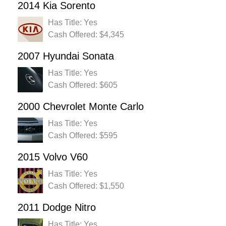
2014 Kia Sorento
Has Title: Yes
Cash Offered: $4,345
2007 Hyundai Sonata
Has Title: Yes
Cash Offered: $605
2000 Chevrolet Monte Carlo
Has Title: Yes
Cash Offered: $595
2015 Volvo V60
Has Title: Yes
Cash Offered: $1,550
2011 Dodge Nitro
Has Title: Yes