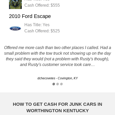
Cash Offered: $555
2010 Ford Escape
Has Title: Yes
Cash Offered: $525
Offered me more cash than two other places I called. Had a
Super easy, in a time of need. Everyone was really nice
small problem with the tow truck not showing up on the day
and made it all convenient for me! And pretty good money
they said they would (not a problem with Rusty's though),
for your car. Also, tow driver didn't have tools to get the
and Rusty's customer service took care…
license plate off the front, and…
dchecovetes - Covington, KY
Jenny - Owensboro, KY
HOW TO GET CASH FOR JUNK CARS IN
WORTHINGTON KENTUCKY