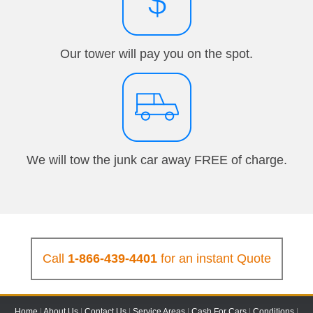
Our tower will pay you on the spot.
We will tow the junk car away FREE of charge.
Call
1-866-439-4401
for an instant Quote
Home
|
About Us
|
Contact Us
|
Service Areas
|
Cash For Cars
|
Conditions
|