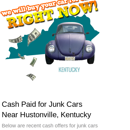
Cash Paid for Junk Cars
Near Hustonville, Kentucky
Below are recent cash offers for junk cars