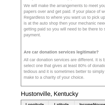
We will make the arrangements to meet you 
papers over and get paid. If your place of 
Regardless to where you want us to pick up 
is at the auto shop then your mechanic need
getting paid so you will need to be there to
payment.
Are car donation services legitimate?
All car donation services are different. It i
select one that gives at least 80% of donati
tedious and it is sometimes better to simpl
make to a charity of your choice.
Hustonville, Kentucky
Longitude
Latitude
Income/House