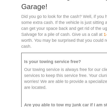
Garage!
Did you go to look for the cash? Well, if you h
some extra cash. If the vehicle is just sittin
can get your space back and get rid of the ug
Salvage for a pile of cash. Give us a call at
1
worth. You may be surprised that you could r
cash.
Is your towing service free?
Our towing service is always free for our c
services to keep this service free. Your cl
worries! We are able to provide a specializ
are located.
Are you able to tow my junk car if I am st