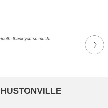
smooth. thank you so much.
 HUSTONVILLE