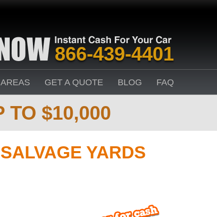
866-439-4401
 AREAS
GET A QUOTE
BLOG
FAQ
 TO $10,000
 SALVAGE YARDS