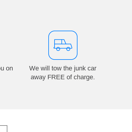
ou on
We will tow the junk car
away FREE of charge.