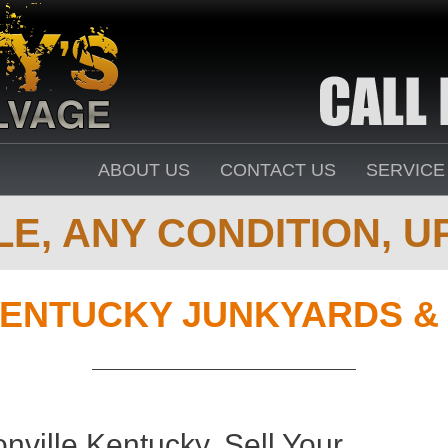
ABOUT US
CONTACT US
SERVICE
E, ANY CONDITION, UP
ENTUCKY JUNKYARDS &
ville Kentucky. Sell Your