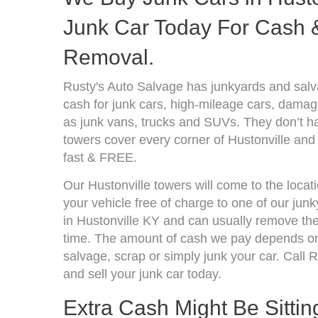
Junk Car Today For Cash &
Removal.
Rusty's Auto Salvage has junkyards and salv
cash for junk cars, high-mileage cars, damage
as junk vans, trucks and SUVs. They don’t ha
towers cover every corner of Hustonville and
fast & FREE.
Our Hustonville towers will come to the locat
your vehicle free of charge to one of our jun
in Hustonville KY and can usually remove the
time. The amount of cash we pay depends on 
salvage, scrap or simply junk your car. Call R
and sell your junk car today.
Extra Cash Might Be Sittin