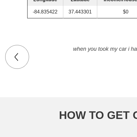
-84.835422
37.443301
$0
when you took my car i ha
HOW TO GET 