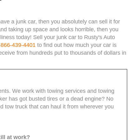
ave a junk car, then you absolutely can sell it for
g and taking up space and looks horrible, then you
liness today! Sell your junk car to Rusty's Auto
-866-439-4401
to find out how much your car is
eceive from hundreds put to thousands of dollars in
lients. We work with towing services and towing
unker has got busted tires or a dead engine? No
ed tow truck that can haul it from wherever you
ill at work?