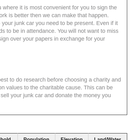
where it is most convenient for you to sign the
work is better then we can make that happen.
your junk car you need to be present. Even if it
s to be in attendance. You will not want to miss
 sign over your papers in exchange for your
s best to do research before choosing a charity and
on values to the charitable cause. This can be
y sell your junk car and donate the money you
hold
Population
Elevation
Land/Water