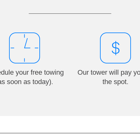
dule your free towing
Our tower will pay y
as soon as today).
the spot.