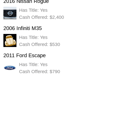
2016 Nissan Rogue
Has Title: Yes
Cash Offered: $2,400
2006 Infiniti M35
Has Title: Yes
Cash Offered: $530
2011 Ford Escape
Has Title: Yes
Cash Offered: $790