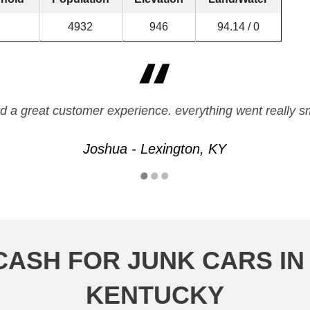
4932
946
94.14 / 0
d a great customer experience. everything went really 
Joshua - Lexington, KY
CASH FOR JUNK CARS IN
KENTUCKY