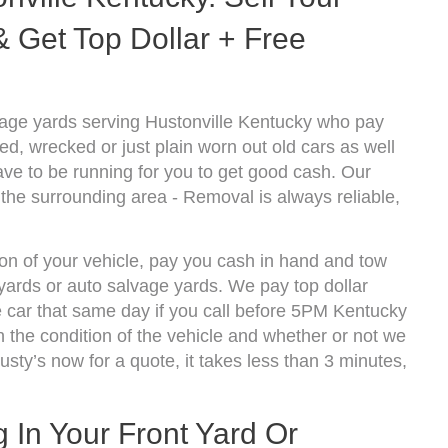
 Get Top Dollar + Free
age yards serving Hustonville Kentucky who pay
d, wrecked or just plain worn out old cars as well
ve to be running for you to get good cash. Our
 the surrounding area - Removal is always reliable,
ion of your vehicle, pay you cash in hand and tow
kyards or auto salvage yards. We pay top dollar
 car that same day if you call before 5PM Kentucky
the condition of the vehicle and whether or not we
usty’s now for a quote, it takes less than 3 minutes,
g In Your Front Yard Or