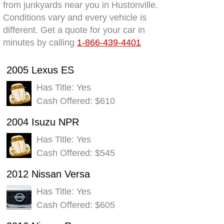
from junkyards near you in Hustonville.
Conditions vary and every vehicle is
different. Get a quote for your car in
minutes by calling
1-866-439-4401
2005 Lexus ES
Has Title: Yes
Cash Offered: $610
2004 Isuzu NPR
Has Title: Yes
Cash Offered: $545
2012 Nissan Versa
Has Title: Yes
Cash Offered: $605