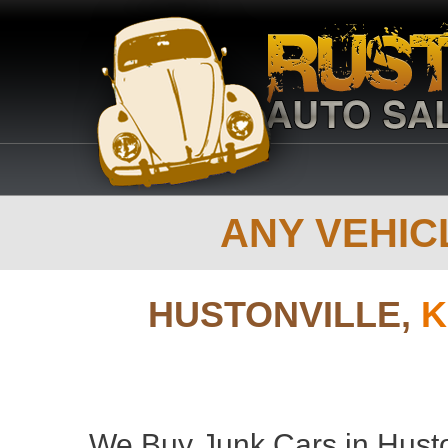
ANY VEHICL
HUSTONVILLE,
K
We Buy Junk Cars in Huston