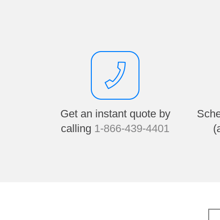
Get an instant quote by
Sche
calling
1-866-439-4401
(