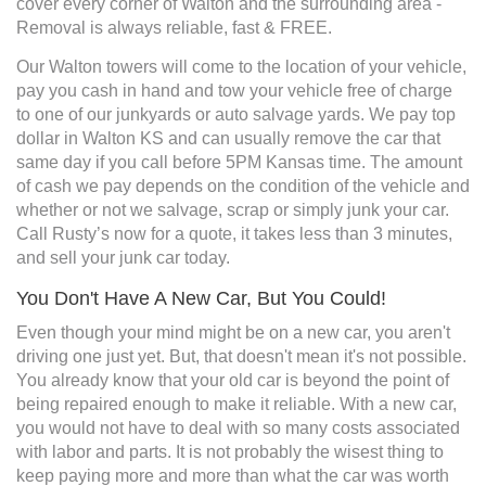
cover every corner of Walton and the surrounding area -
Removal is always reliable, fast & FREE.
Our Walton towers will come to the location of your vehicle,
pay you cash in hand and tow your vehicle free of charge
to one of our junkyards or auto salvage yards. We pay top
dollar in Walton KS and can usually remove the car that
same day if you call before 5PM Kansas time. The amount
of cash we pay depends on the condition of the vehicle and
whether or not we salvage, scrap or simply junk your car.
Call Rusty’s now for a quote, it takes less than 3 minutes,
and sell your junk car today.
You Don't Have A New Car, But You Could!
Even though your mind might be on a new car, you aren't
driving one just yet. But, that doesn't mean it's not possible.
You already know that your old car is beyond the point of
being repaired enough to make it reliable. With a new car,
you would not have to deal with so many costs associated
with labor and parts. It is not probably the wisest thing to
keep paying more and more than what the car was worth