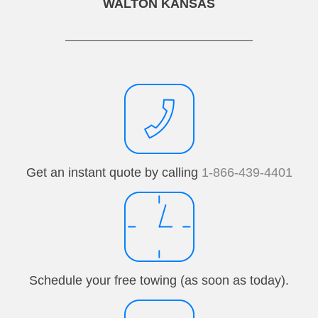
WALTON KANSAS
Get an instant quote by calling
1-866-439-4401
Schedule your free towing (as soon as today).