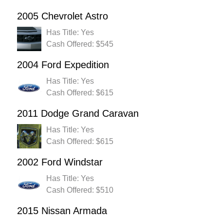
2005 Chevrolet Astro
Has Title: Yes
Cash Offered: $545
2004 Ford Expedition
Has Title: Yes
Cash Offered: $615
2011 Dodge Grand Caravan
Has Title: Yes
Cash Offered: $615
2002 Ford Windstar
Has Title: Yes
Cash Offered: $510
2015 Nissan Armada