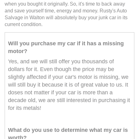
when you bought it originally. So, it's time to back away
and save yourself time, energy and money. Rusty's Auto
Salvage in Walton will absolutely buy your junk car in its
current condition.
Will you purchase my car if it has a missing
motor?
Yes, and we will still offer you thousands of
dollars for it. Even though the price may be
slightly affected if your car's motor is missing, we
will still buy it because it is of great value to us. It
doses not matter if your car is more than a
decade old, we are still interested in purchasing it
for its metals!
What do you use to determine what my car is
worth?