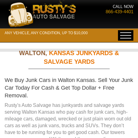
CALL NOW
866-439-4401
ANY VEHICLE, ANY CONDITION, UP TO $10,000
WALTON,
KANSAS JUNKYARDS &
SALVAGE YARDS
We Buy Junk Cars in Walton Kansas. Sell Your Junk
Car Today For Cash & Get Top Dollar + Free
Removal.
Rusty's Auto Salvage has junkyards and salvage yards
serving Walton Kansas who pay cash for junk cars, high-
mileage cars, damaged, wrecked or just plain worn out old
cars as well as junk vans, trucks and SUVs. They don’t
have to be running for you to get good cash. Our towers