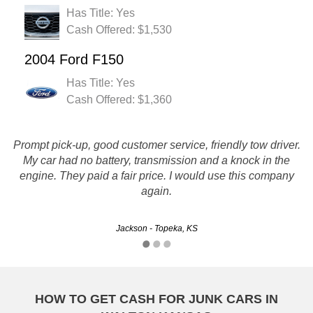
Has Title: Yes
Cash Offered: $1,530
2004 Ford F150
Has Title: Yes
Cash Offered: $1,360
Prompt pick-up, good customer service, friendly tow driver.
More than a fair price for my vehicle. Everything went just
My car had no battery, transmission and a knock in the
as they said it would. Quick and easy. I will definitely be
engine. They paid a fair price. I would use this company
using again and recommending to all my friends.
again.
Brad - Kansas City, KS
Jackson - Topeka, KS
HOW TO GET CASH FOR JUNK CARS IN