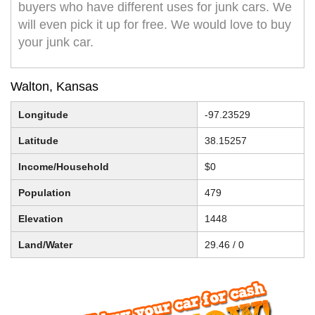
buyers who have different uses for junk cars. We
will even pick it up for free. We would love to buy
your junk car.
Walton, Kansas
Longitude
-97.23529
Latitude
38.15257
Income/Household
$0
Population
479
Elevation
1448
Land/Water
29.46 / 0