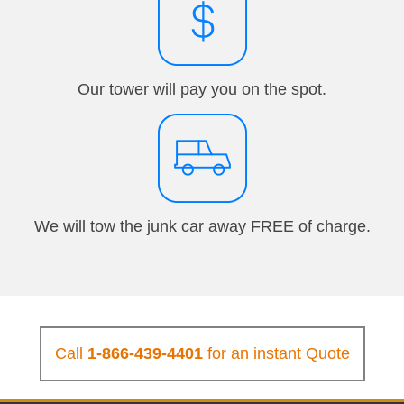
Our tower will pay you on the spot.
We will tow the junk car away FREE of charge.
Call
1-866-439-4401
for an instant Quote