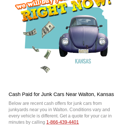
Cash Paid for Junk Cars Near Walton, Kansas
Below are recent cash offers for junk cars from
junkyards near you in Walton. Conditions vary and
every vehicle is different. Get a quote for your car in
minutes by calling
1-866-439-4401