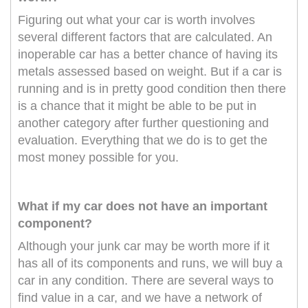
Figuring out what your car is worth involves
several different factors that are calculated. An
inoperable car has a better chance of having its
metals assessed based on weight. But if a car is
running and is in pretty good condition then there
is a chance that it might be able to be put in
another category after further questioning and
evaluation. Everything that we do is to get the
most money possible for you.
What if my car does not have an important
component?
Although your junk car may be worth more if it
has all of its components and runs, we will buy a
car in any condition. There are several ways to
find value in a car, and we have a network of