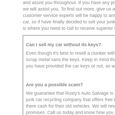
and assist you throughout. If you have any pro
we will assist you. To find out more, give us a
customer service experts will be happy to an
car, so if have finally decided to sell your ju
is where you need to call to receive superior
Can I sell my car without its keys?
Even though it's best to resell a clunker with 
scrap metal sans the keys. Keep in mind tha
you have provided the car keys or not, as we 
Are you a possible scam?
We guarantee that Rusty's Auto Salvage is 
junk car recycling company that offers free
them cash for their old vehicles. We will n
promises. Call us today and know how you ca