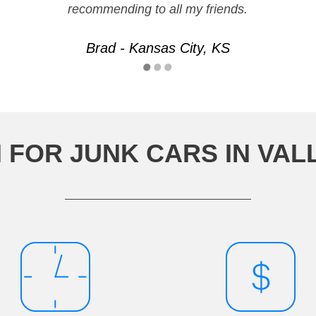
recommending to all my friends.
Brad - Kansas City, KS
 FOR JUNK CARS IN VAL