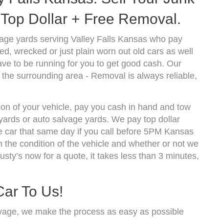
Top Dollar + Free Removal.
age yards serving Valley Falls Kansas who pay
d, wrecked or just plain worn out old cars as well
ve to be running for you to get good cash. Our
 the surrounding area - Removal is always reliable,
tion of your vehicle, pay you cash in hand and tow
kyards or auto salvage yards. We pay top dollar
e car that same day if you call before 5PM Kansas
the condition of the vehicle and whether or not we
usty’s now for a quote, it takes less than 3 minutes,
Car To Us!
vage, we make the process as easy as possible