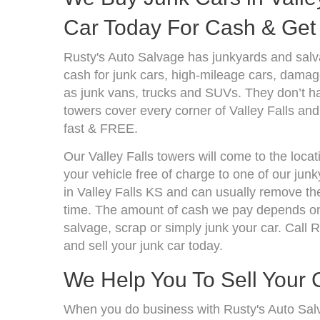
Car Today For Cash & Get 
Rusty's Auto Salvage has junkyards and salv
cash for junk cars, high-mileage cars, damage
as junk vans, trucks and SUVs. They don’t ha
towers cover every corner of Valley Falls and
fast & FREE.
Our Valley Falls towers will come to the loca
your vehicle free of charge to one of our jun
in Valley Falls KS and can usually remove th
time. The amount of cash we pay depends on 
salvage, scrap or simply junk your car. Call R
and sell your junk car today.
We Help You To Sell Your 
When you do business with Rusty's Auto Sal