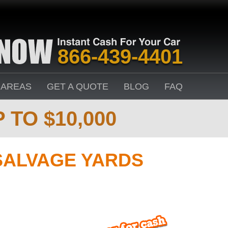
866-439-4401
 AREAS
GET A QUOTE
BLOG
FAQ
 TO $10,000
SALVAGE YARDS