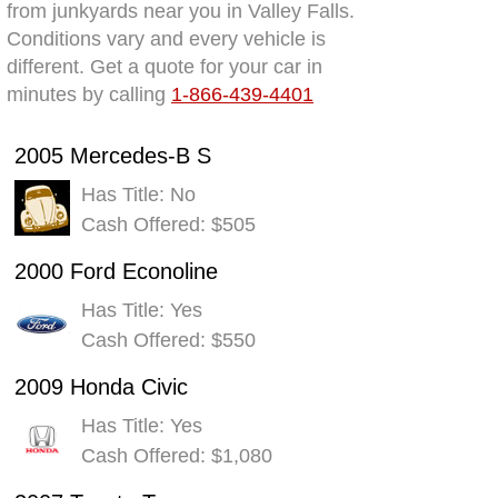
from junkyards near you in Valley Falls.
Conditions vary and every vehicle is
different. Get a quote for your car in
minutes by calling
1-866-439-4401
2005 Mercedes-B S
Has Title: No
Cash Offered: $505
2000 Ford Econoline
Has Title: Yes
Cash Offered: $550
2009 Honda Civic
Has Title: Yes
Cash Offered: $1,080