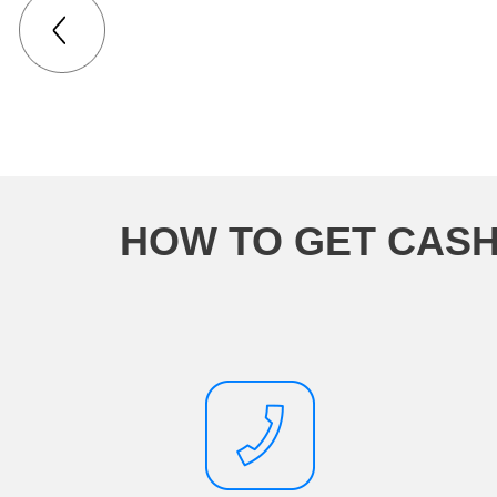
HOW TO GET CASH