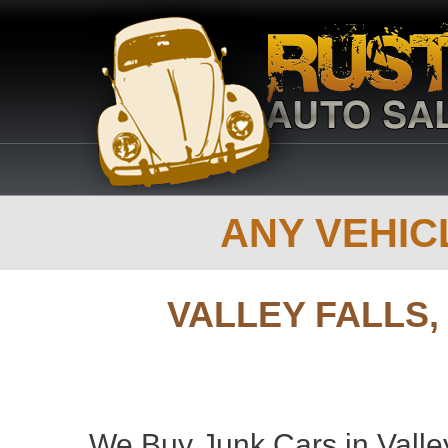
ANY VEHICL
VALLEY FALLS
We Buy Junk Cars in Valley