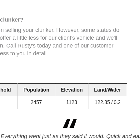
y clunker?
en selling your clunker. However, some states do
fer a little less for our client's vehicle and we'll
ion. Call Rusty's today and one of our customer
ess to you in detail.
hold
Population
Elevation
Land/Water
2457
1123
122.85 / 0.2
 Everything went just as they said it would. Quick and eas