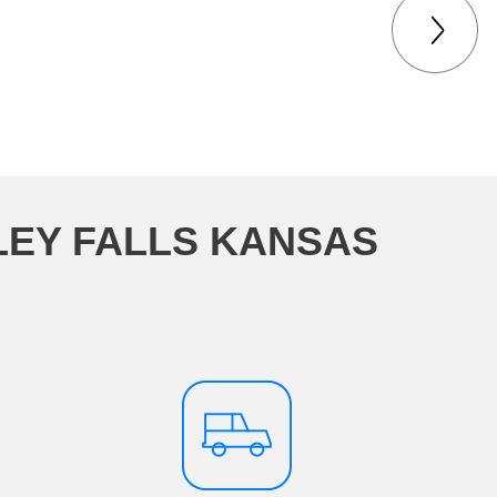
LEY FALLS KANSAS