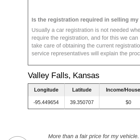
Is the registration required in selling m
Usually a car registration is not needed wh
require the registration, and for this we can of
take care of obtaining the current registrat
service representatives will explain the proc
Valley Falls, Kansas
Longitude
Latitude
Income/House
-95.449654
39.350707
$0
More than a fair price for my vehicle.