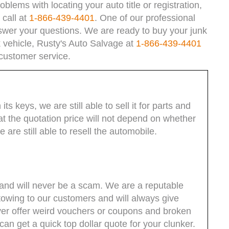
blems with locating your auto title or registration,
 call at
1-866-439-4401
. One of our professional
swer your questions. We are ready to buy your junk
nk vehicle, Rusty's Auto Salvage at
1-866-439-4401
 customer service.
its keys, we are still able to sell it for parts and
t the quotation price will not depend on whether
are still able to resell the automobile.
and will never be a scam. We are a reputable
 towing to our customers and will always give
ever offer weird vouchers or coupons and broken
n get a quick top dollar quote for your clunker.