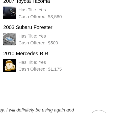
2007 Toyota Tacoma
Has Title: Yes
Cash Offered: $3,580
2003 Subaru Forester
Has Title: Yes
Cash Offered: $500
2010 Mercedes-B R
Has Title: Yes
Cash Offered: $1,175
y. I will definitely be using again and