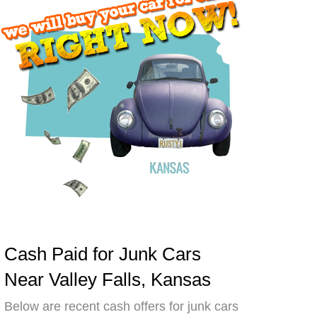
Cash Paid for Junk Cars
Near Valley Falls, Kansas
Below are recent cash offers for junk cars