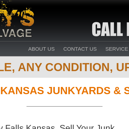
ABOUT US
CONTACT US
SERVICE
E, ANY CONDITION, UP
,
KANSAS JUNKYARDS & 
 Falls Kansas. Sell Your Junk