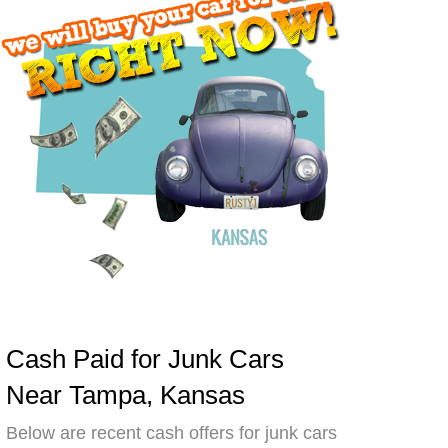
Cash Paid for Junk Cars
Near Tampa, Kansas
Below are recent cash offers for junk cars