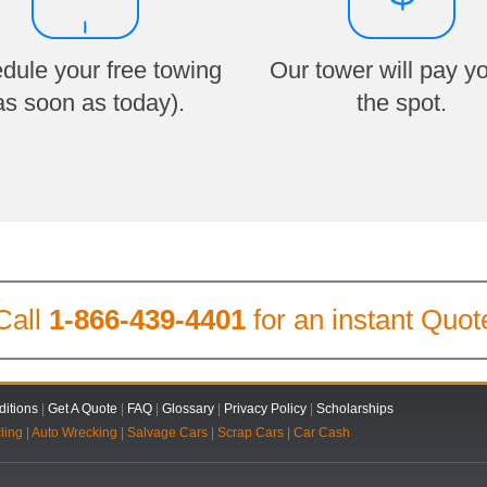
dule your free towing
Our tower will pay y
as soon as today).
the spot.
Call
1-866-439-4401
for an instant Quot
itions
|
Get A Quote
|
FAQ
|
Glossary
|
Privacy Policy
|
Scholarships
ling
|
Auto Wrecking
|
Salvage Cars
|
Scrap Cars
|
Car Cash