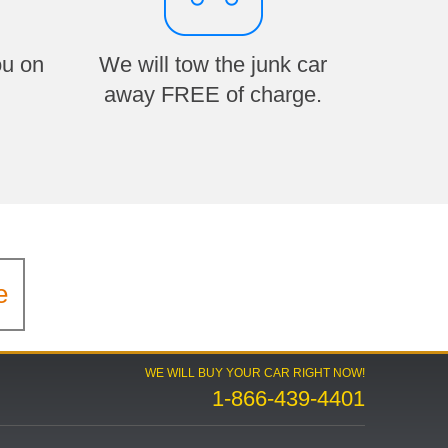
ou on
We will tow the junk car
away FREE of charge.
e
WE WILL BUY YOUR CAR RIGHT NOW!
1-866-439-4401