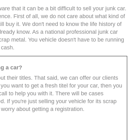
 that it can be a bit difficult to sell your junk car.
ence. First of all, we do not care about what kind of
ll buy it. We don't need to know the life history of
 already know. As a national professional junk car
scrap metal. You vehicle doesn't have to be running
n cash.
ng a car?
 their titles. That said, we can offer our clients
you want to get a fresh titel for your car, then you
all to help you with it. There will be cases
 If you're just selling your vehicle for its scrap
 worry about getting a registration.