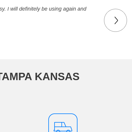
y. I will definitely be using again and
 TAMPA KANSAS