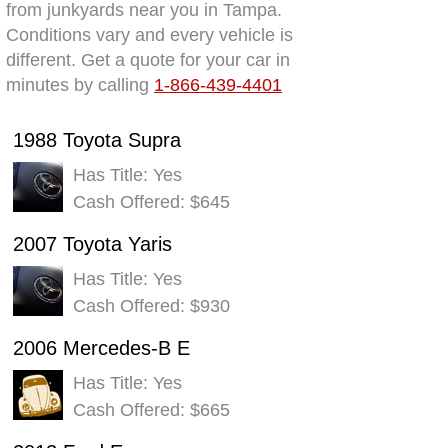
from junkyards near you in Tampa.
Conditions vary and every vehicle is
different. Get a quote for your car in
minutes by calling
1-866-439-4401
1988 Toyota Supra
Has Title: Yes
Cash Offered: $645
2007 Toyota Yaris
Has Title: Yes
Cash Offered: $930
2006 Mercedes-B E
Has Title: Yes
Cash Offered: $665