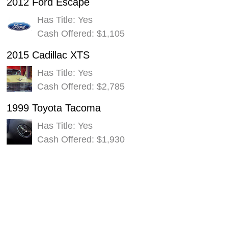
2012 Ford Escape
Has Title: Yes
Cash Offered: $1,105
2015 Cadillac XTS
Has Title: Yes
Cash Offered: $2,785
1999 Toyota Tacoma
Has Title: Yes
Cash Offered: $1,930