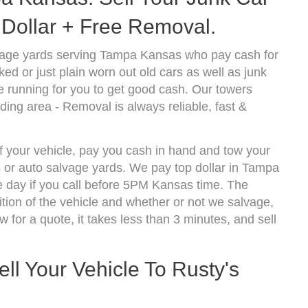
Dollar + Free Removal.
vage yards serving Tampa Kansas who pay cash for
d or just plain worn out old cars as well as junk
 running for you to get good cash. Our towers
ing area - Removal is always reliable, fast &
f your vehicle, pay you cash in hand and tow your
s or auto salvage yards. We pay top dollar in Tampa
 day if you call before 5PM Kansas time. The
ion of the vehicle and whether or not we salvage,
w for a quote, it takes less than 3 minutes, and sell
ll Your Vehicle To Rusty's