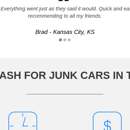
 Everything went just as they said it would. Quick and eas
recommending to all my friends.
Brad - Kansas City, KS
ASH FOR JUNK CARS IN