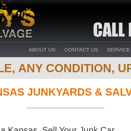
ABOUT US
CONTACT US
SERVICE
E, ANY CONDITION, UP
SAS JUNKYARDS & SAL
a Kansas. Sell Your Junk Car