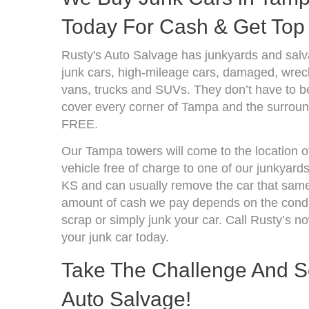
Today For Cash & Get Top 
Rusty's Auto Salvage has junkyards and sal
junk cars, high-mileage cars, damaged, wrecke
vans, trucks and SUVs. They don’t have to be
cover every corner of Tampa and the surround
FREE.
Our Tampa towers will come to the location o
vehicle free of charge to one of our junkyard
KS and can usually remove the car that same
amount of cash we pay depends on the condit
scrap or simply junk your car. Call Rusty’s no
your junk car today.
Take The Challenge And Se
Auto Salvage!