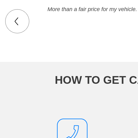
More than a fair price for my vehicle.
HOW TO GET C