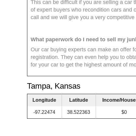
This can be difficult if you are selling a c
of expert buyers who recondition cars and of
call and we will give you a very competitive 
What paperwork do I need to sell my jun
Our car buying experts can make an offer for
registration. They can even help you to obtain
for your car to get the highest amount of mon
Tampa, Kansas
Longitude
Latitude
Income/House
-97.22474
38.522363
$0