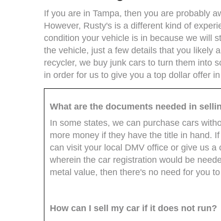
If you are in Tampa, then you are probably aware
However, Rusty's is a different kind of experi
condition your vehicle is in because we will sti
the vehicle, just a few details that you likely
recycler, we buy junk cars to turn them into 
in order for us to give you a top dollar offer i
What are the documents needed in selli
In some states, we can purchase cars without
more money if they have the title in hand. If 
can visit your local DMV office or give us a c
wherein the car registration would be needed.
metal value, then there's no need for you to
How can I sell my car if it does not run?