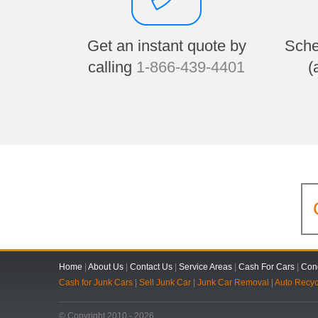
Get an instant quote by
Sche
calling
1-866-439-4401
(
Home
|
About Us
|
Contact Us
|
Service Areas
|
Cash For Cars
|
Cond
Cash for Junk Cars
|
Sell Junk Car
|
Junk Car Removal
|
Auto Recyc
© Copyright 2010 - 2026