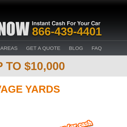
866-439-4401
 AREAS
GET A QUOTE
BLOG
FAQ
 TO $10,000
VAGE YARDS