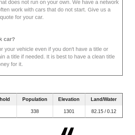
ar that does not run on your own. We have a network
ten work with cars that do not start. Give us a
quote for your car.
k car?
 your vehicle even if you don't have a title or
 a title if needed. It is best to have a clean title
ey for it.
hold
Population
Elevation
Land/Water
338
1301
82.15 / 0.12