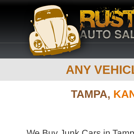
ANY VEHICL
TAMPA,
KAN
We Buy Junk Cars in Tamp