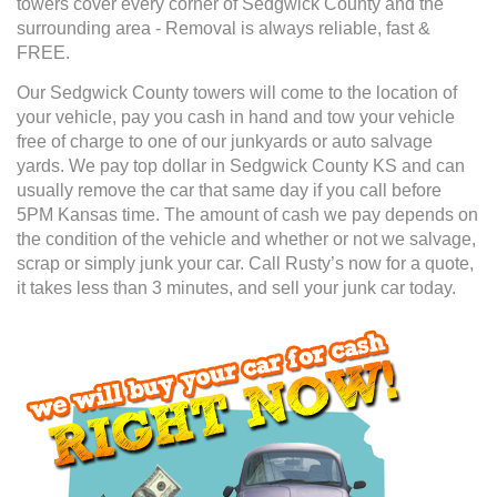
towers cover every corner of Sedgwick County and the
surrounding area - Removal is always reliable, fast &
FREE.
Our Sedgwick County towers will come to the location of
your vehicle, pay you cash in hand and tow your vehicle
free of charge to one of our junkyards or auto salvage
yards. We pay top dollar in Sedgwick County KS and can
usually remove the car that same day if you call before
5PM Kansas time. The amount of cash we pay depends on
the condition of the vehicle and whether or not we salvage,
scrap or simply junk your car. Call Rusty’s now for a quote,
it takes less than 3 minutes, and sell your junk car today.