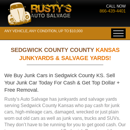
CALL NOW
866-439-4401
ANY VEHICLE, ANY CONDITION, UP TO $10,000
SEDGWICK COUNTY COUNTY
KANSAS
JUNKYARDS & SALVAGE YARDS!
We Buy Junk Cars in Sedgwick County KS. Sell
Your Junk Car Today For Cash & Get Top Dollar +
Free Removal.
Rusty's Auto Salvage has junkyards and salvage yards
serving Sedgwick County Kansas who pay cash for junk
cars, high-mileage cars, damaged, wrecked or just plain
worn out old cars as well as junk vans, trucks and SUVs.
They don’t have to be running for you to get good cash. Our