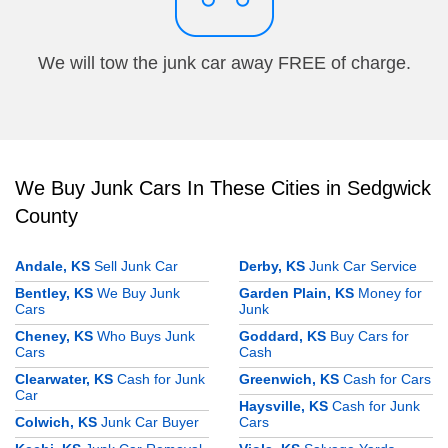
We will tow the junk car away FREE of charge.
We Buy Junk Cars In These Cities in Sedgwick
County
Andale, KS
Sell Junk Car
Derby, KS
Junk Car Service
Bentley, KS
We Buy Junk
Garden Plain, KS
Money for
Cars
Junk
Cheney, KS
Who Buys Junk
Goddard, KS
Buy Cars for
Cars
Cash
Clearwater, KS
Cash for Junk
Greenwich, KS
Cash for Cars
Car
Haysville, KS
Cash for Junk
Colwich, KS
Junk Car Buyer
Cars