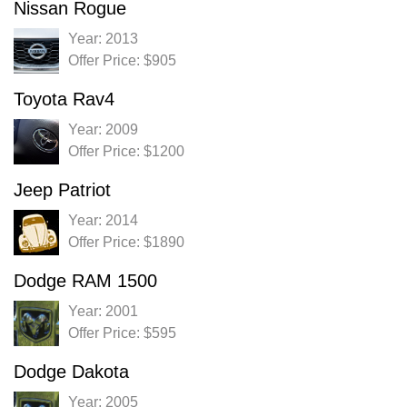
Nissan Rogue
Year: 2013
Offer Price: $905
Toyota Rav4
Year: 2009
Offer Price: $1200
Jeep Patriot
Year: 2014
Offer Price: $1890
Dodge RAM 1500
Year: 2001
Offer Price: $595
Dodge Dakota
Year: 2005