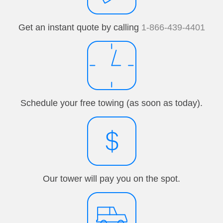
Get an instant quote by calling
1-866-439-4401
Schedule your free towing (as soon as today).
Our tower will pay you on the spot.