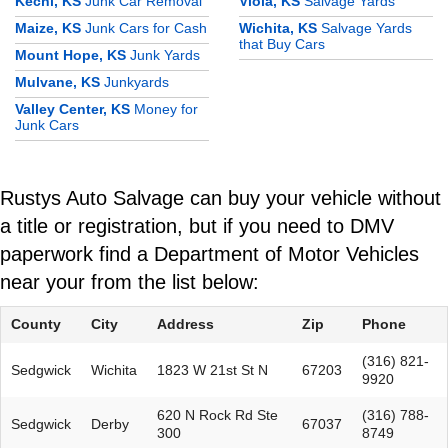
Kechi, KS
Junk Car Removal
Viola, KS
Salvage Yards
Maize, KS
Junk Cars for Cash
Wichita, KS
Salvage Yards
that Buy Cars
Mount Hope, KS
Junk Yards
Mulvane, KS
Junkyards
Valley Center, KS
Money for
Junk Cars
Rustys Auto Salvage can buy your vehicle without
a title or registration, but if you need to DMV
paperwork find a Department of Motor Vehicles
near your from the list below:
County
City
Address
Zip
Phone
(316) 821-
Sedgwick
Wichita
1823 W 21st St N
67203
9920
620 N Rock Rd Ste
(316) 788-
Sedgwick
Derby
67037
300
8749