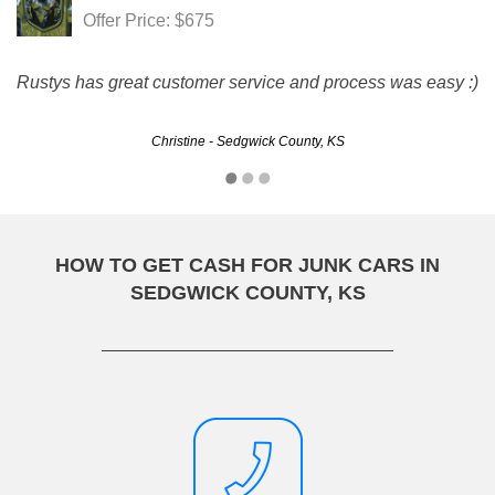
Offer Price: $675
Rustys has great customer service and process was easy :)
Christine - Sedgwick County, KS
HOW TO GET CASH FOR JUNK CARS IN
SEDGWICK COUNTY, KS