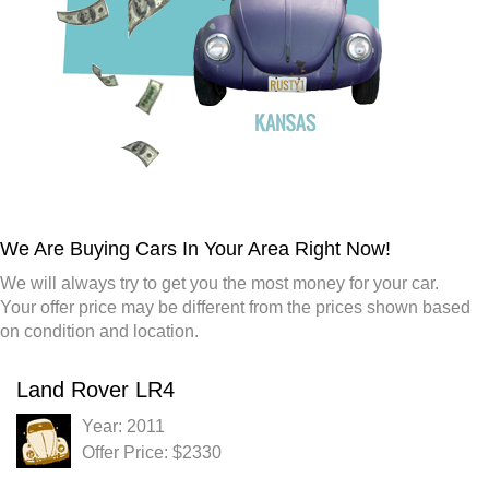
We Are Buying Cars In Your Area Right Now!
We will always try to get you the most money for your car.
Your offer price may be different from the prices shown based
on condition and location.
Land Rover LR4
Year: 2011
Offer Price: $2330