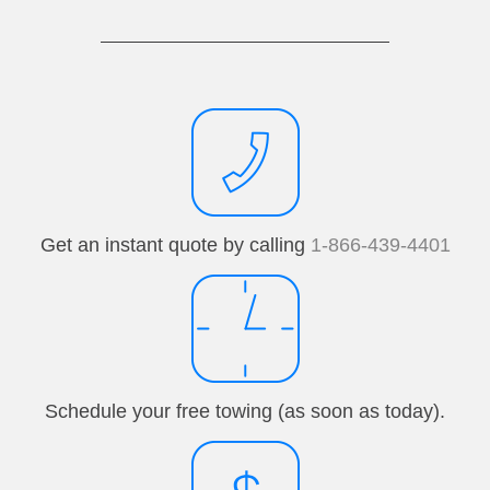
Get an instant quote by calling
1-866-439-4401
Schedule your free towing (as soon as today).