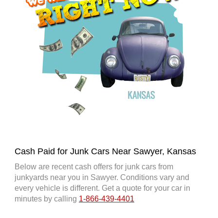
Cash Paid for Junk Cars Near Sawyer, Kansas
Below are recent cash offers for junk cars from
junkyards near you in Sawyer. Conditions vary and
every vehicle is different. Get a quote for your car in
minutes by calling
1-866-439-4401