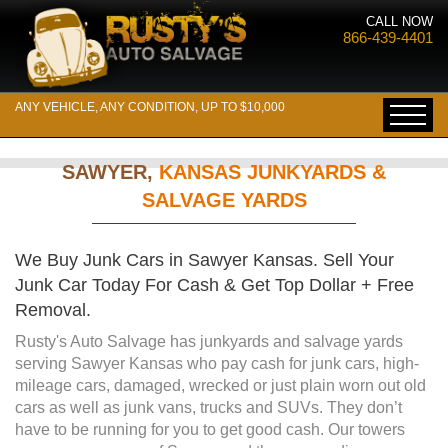
CALL NOW
866-439-4401
ANY VEHICLE, ANY CONDITION, UP TO $10,000
SAWYER,
KANSAS JUNKYARDS &
SALVAGE YARDS
We Buy Junk Cars in Sawyer Kansas. Sell Your
Junk Car Today For Cash & Get Top Dollar + Free
Removal.
Rusty's Auto Salvage has junkyards and salvage yards
serving Sawyer Kansas who pay cash for junk cars, high-
mileage cars, damaged, wrecked or just plain worn out old
cars as well as junk vans, trucks and SUVs. They don’t
have to be running for you to get good cash. Our towers