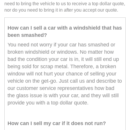
need to bring the vehicle to us to receive a top dollar quote,
nor do you need to bring it in after you accept our quote.
How can I sell a car with a windshield that has
been smashed?
You need not worry if your car has smashed or
broken windshield or windows. No matter how
bad the condition your car is in, it will still end up
being sold for scrap metal. Therefore, a broken
window will not hurt your chance of selling your
vehicle on the get-go. Just call us and describe to
our customer service representatives how bad
the glass issue is with your car, and they will still
provide you with a top dollar quote.
How can I sell my car if it does not run?