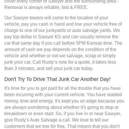
cover every corner of Sawyer and the surrounding area -
Removal is always reliable, fast & FREE.
Our Sawyer towers will come to the location of your
vehicle, pay you cash in hand and tow your vehicle free of
charge to one of our junkyards or auto salvage yards. We
pay top dollar in Sawyer KS and can usually remove the
car that same day if you call before 5PM Kansas time. The
amount of cash we pay depends on the condition of the
vehicle and whether or not we salvage, scrap or simply
junk your car. Call Rusty’s now for a quote, it takes less
than 3 minutes, and sell your junk car today.
Don't Try To Drive That Junk Car Another Day!
It's time for you to get paid for all the trouble that you have
been incurring with your current vehicle. You have wasted
money, time and energy. It's kept you on edge because you
are always wondering about whether it's going to stop or
breakdown or even start. So, if you live in or near Sawyer,
give Rusty's Auto Salvage a call. We love to tell our
customers that we tow for free. That means that you don't