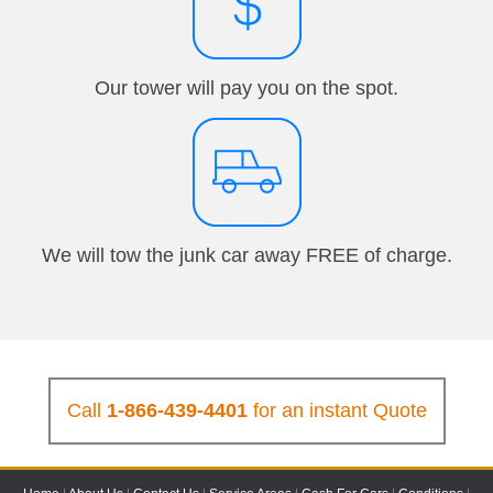
Our tower will pay you on the spot.
We will tow the junk car away FREE of charge.
Call
1-866-439-4401
for an instant Quote