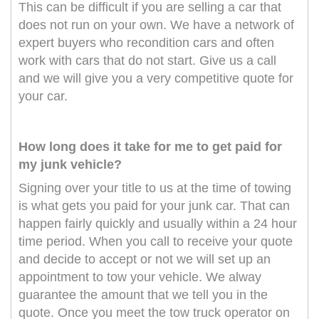
This can be difficult if you are selling a car that
does not run on your own. We have a network of
expert buyers who recondition cars and often
work with cars that do not start. Give us a call
and we will give you a very competitive quote for
your car.
How long does it take for me to get paid for
my junk vehicle?
Signing over your title to us at the time of towing
is what gets you paid for your junk car. That can
happen fairly quickly and usually within a 24 hour
time period. When you call to receive your quote
and decide to accept or not we will set up an
appointment to tow your vehicle. We alway
guarantee the amount that we tell you in the
quote. Once you meet the tow truck operator on