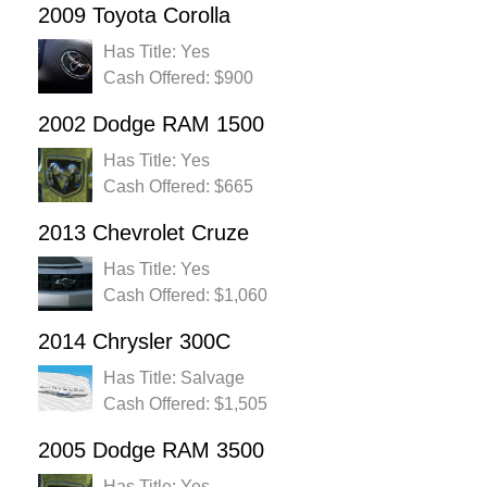
2009 Toyota Corolla
Has Title: Yes
Cash Offered: $900
2002 Dodge RAM 1500
Has Title: Yes
Cash Offered: $665
2013 Chevrolet Cruze
Has Title: Yes
Cash Offered: $1,060
2014 Chrysler 300C
Has Title: Salvage
Cash Offered: $1,505
2005 Dodge RAM 3500
Has Title: Yes