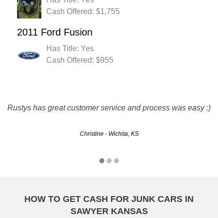
Cash Offered: $1,755
2011 Ford Fusion
Has Title: Yes
Cash Offered: $955
they are great. friendly and fast service. they met all my
Rustys has great customer service and process was easy :)
needs and paid me for my junker.
Christine - Wichita, KS
Mark - Overland Park, KS
HOW TO GET CASH FOR JUNK CARS IN
SAWYER KANSAS