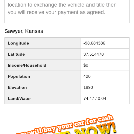
location to exchange the vehicle and title then
you will receive your payment as agreed.
Sawyer, Kansas
Longitude
-98.684386
Latitude
37.514478
Income/Household
$0
Population
420
Elevation
1890
Land/Water
74.47 / 0.04