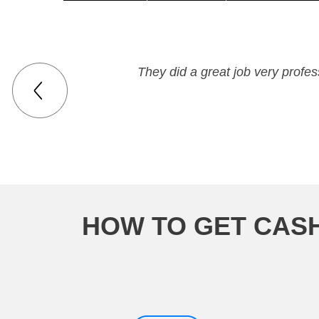
They did a great job very profe
HOW TO GET CASH