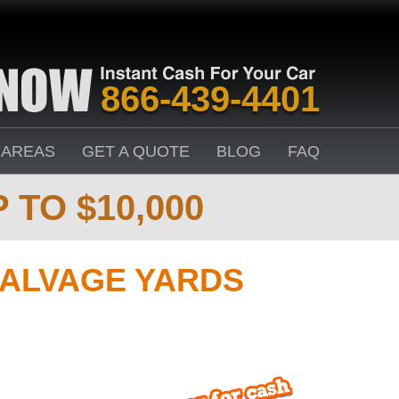
866-439-4401
 AREAS
GET A QUOTE
BLOG
FAQ
 TO $10,000
SALVAGE YARDS