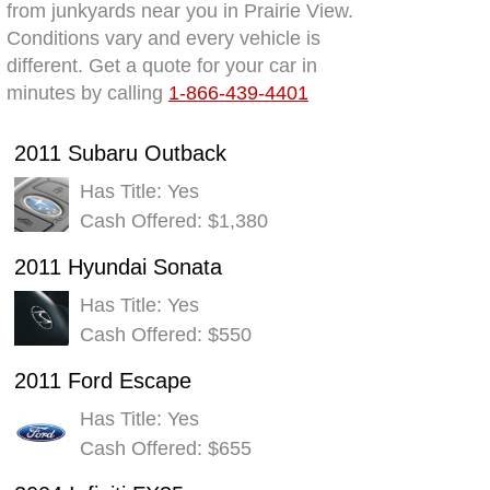
from junkyards near you in Prairie View.
Conditions vary and every vehicle is
different. Get a quote for your car in
minutes by calling
1-866-439-4401
2011 Subaru Outback
Has Title: Yes
Cash Offered: $1,380
2011 Hyundai Sonata
Has Title: Yes
Cash Offered: $550
2011 Ford Escape
Has Title: Yes
Cash Offered: $655