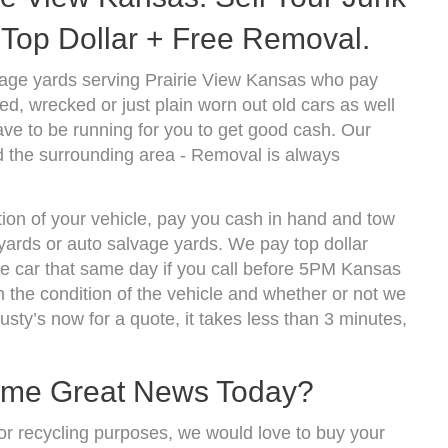
Top Dollar + Free Removal.
vage yards serving Prairie View Kansas who pay
d, wrecked or just plain worn out old cars as well
ve to be running for you to get good cash. Our
d the surrounding area - Removal is always
tion of your vehicle, pay you cash in hand and tow
kyards or auto salvage yards. We pay top dollar
he car that same day if you call before 5PM Kansas
the condition of the vehicle and whether or not we
usty’s now for a quote, it takes less than 3 minutes,
ome Great News Today?
r for recycling purposes, we would love to buy your