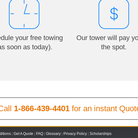
dule your free towing
Our tower will pay y
as soon as today).
the spot.
Call
1-866-439-4401
for an instant Quot
itions
|
Get A Quote
|
FAQ
|
Glossary
|
Privacy Policy
|
Scholarships