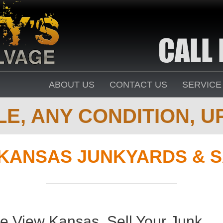
ABOUT US
CONTACT US
SERVICE
E, ANY CONDITION, UP
KANSAS JUNKYARDS & 
ie View Kansas. Sell Your Junk