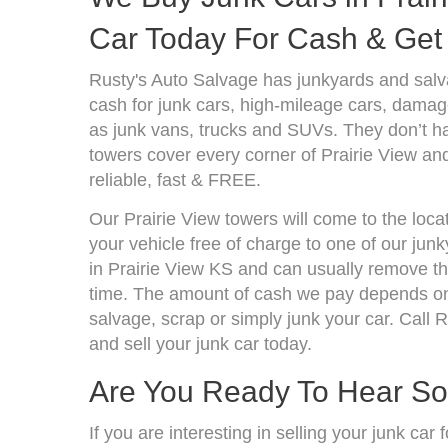
Car Today For Cash & Get 
Rusty's Auto Salvage has junkyards and sal
cash for junk cars, high-mileage cars, damage
as junk vans, trucks and SUVs. They don’t ha
towers cover every corner of Prairie View an
reliable, fast & FREE.
Our Prairie View towers will come to the loca
your vehicle free of charge to one of our jun
in Prairie View KS and can usually remove t
time. The amount of cash we pay depends on 
salvage, scrap or simply junk your car. Call R
and sell your junk car today.
Are You Ready To Hear S
If you are interesting in selling your junk ca