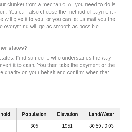
our clunker from a mechanic. All you need to do is
ion. You can also choose the method of payment -
will give it to you, or you can let us mail you the
 everything will go as smooth as possible
ther states?
er states. Find someone who understands the way
nvert it to cash. You then take the payment or the
e charity on your behalf and confirm when that
hold
Population
Elevation
Land/Water
305
1951
80.59 / 0.03