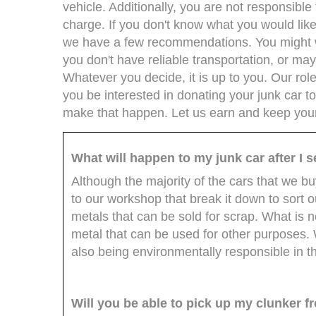
vehicle. Additionally, you are not responsibl
charge. If you don't know what you would like
we have a few recommendations. You might w
you don't have reliable transportation, or m
Whatever you decide, it is up to you. Our rol
you be interested in donating your junk car to
make that happen. Let us earn and keep you
What will happen to my junk car after I se
Although the majority of the cars that we b
to our workshop that break it down to sort 
metals that can be sold for scrap. What is 
metal that can be used for other purposes
also being environmentally responsible in t
Will you be able to pick up my clunker 