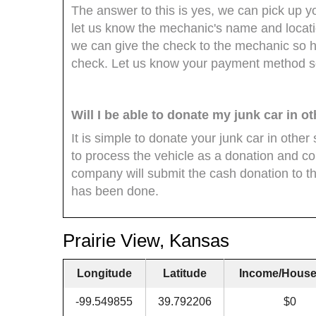
The answer to this is yes, we can pick up y
let us know the mechanic's name and locat
we can give the check to the mechanic so he 
check. Let us know your payment method so
Will I be able to donate my junk car in o
It is simple to donate your junk car in oth
to process the vehicle as a donation and co
company will submit the cash donation to th
has been done.
Prairie View, Kansas
Longitude
Latitude
Income/House
-99.549855
39.792206
$0