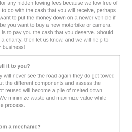
e for any hidden towing fees because we tow free of
 to do with the cash that you will receive, perhaps
ant to put the money down on a newer vehicle if
aybe you want to buy a new motorbike or camera.
e is to pay you the cash that you deserve. Should
 a charity, then let us know, and we will help to
r business!
ll it to you?
uy will never see the road again they do get towed
out the different components and assess the
not reused will become a pile of melted down
. We minimize waste and maximize value while
he process.
from a mechanic?