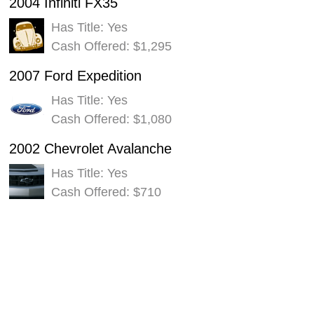
2004 Infiniti FX35
Has Title: Yes
Cash Offered: $1,295
2007 Ford Expedition
Has Title: Yes
Cash Offered: $1,080
2002 Chevrolet Avalanche
Has Title: Yes
Cash Offered: $710