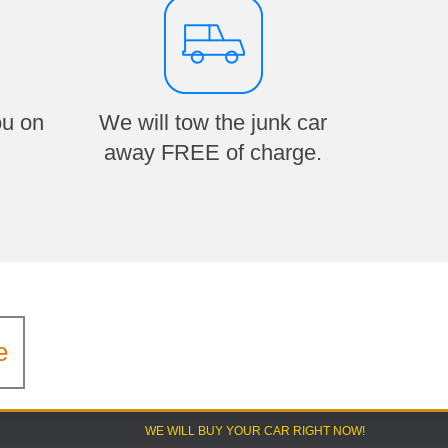
ou on
We will tow the junk car
away FREE of charge.
e
WE WILL BUY YOUR CAR RIGHT NOW!