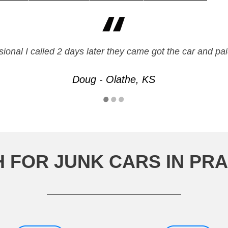
ssional I called 2 days later they came got the car and
Doug - Olathe, KS
 FOR JUNK CARS IN PRA