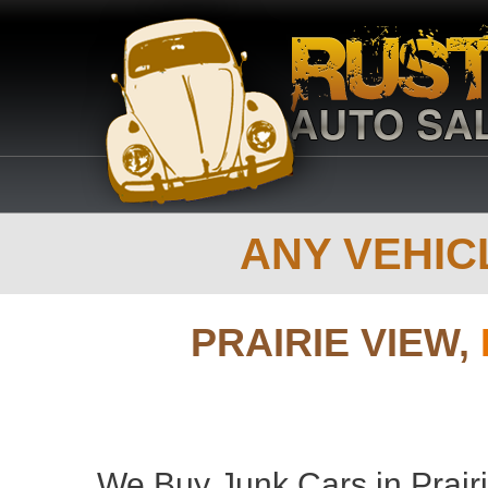
ANY VEHICL
PRAIRIE VIEW,
We Buy Junk Cars in Prair