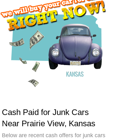
Cash Paid for Junk Cars
Near Prairie View, Kansas
Below are recent cash offers for junk cars