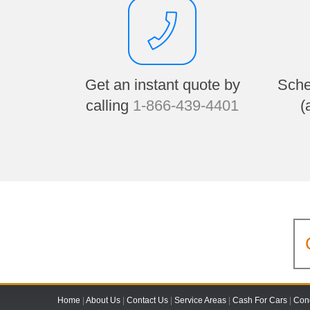
Get an instant quote by
Sche
calling
1-866-439-4401
(
Home
|
About Us
|
Contact Us
|
Service Areas
|
Cash For Cars
|
Cond