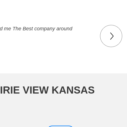
 paid me The Best company around
IRIE VIEW KANSAS