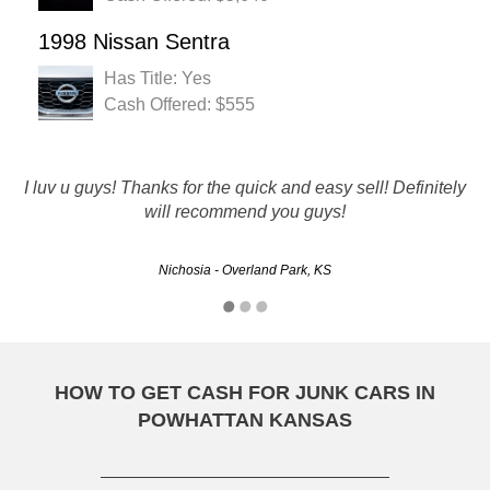
1998 Nissan Sentra
Has Title: Yes
Cash Offered: $555
They did a great job very professional I called 2 days later
I luv u guys! Thanks for the quick and easy sell! Definitely
they came got the car and paid me The Best company
will recommend you guys!
around
Nichosia - Overland Park, KS
Doug - Olathe, KS
HOW TO GET CASH FOR JUNK CARS IN
POWHATTAN KANSAS