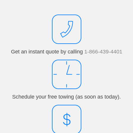
Get an instant quote by calling
1-866-439-4401
Schedule your free towing (as soon as today).