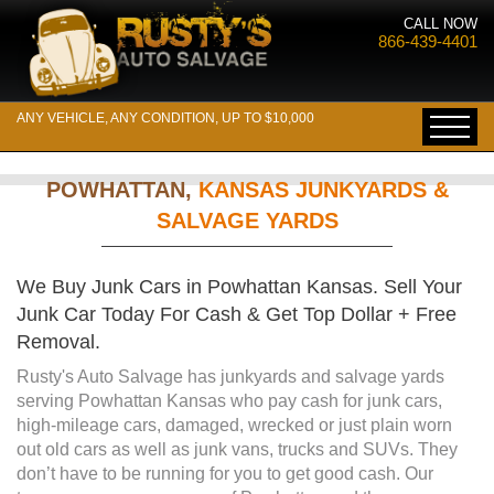
CALL NOW
866-439-4401
ANY VEHICLE, ANY CONDITION, UP TO $10,000
POWHATTAN,
KANSAS JUNKYARDS &
SALVAGE YARDS
We Buy Junk Cars in Powhattan Kansas. Sell Your
Junk Car Today For Cash & Get Top Dollar + Free
Removal.
Rusty's Auto Salvage has junkyards and salvage yards
serving Powhattan Kansas who pay cash for junk cars,
high-mileage cars, damaged, wrecked or just plain worn
out old cars as well as junk vans, trucks and SUVs. They
don’t have to be running for you to get good cash. Our