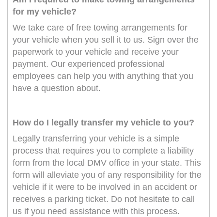
for my vehicle?
We take care of free towing arrangements for
your vehicle when you sell it to us. Sign over the
paperwork to your vehicle and receive your
payment. Our experienced professional
employees can help you with anything that you
have a question about.
How do I legally transfer my vehicle to you?
Legally transferring your vehicle is a simple
process that requires you to complete a liability
form from the local DMV office in your state. This
form will alleviate you of any responsibility for the
vehicle if it were to be involved in an accident or
receives a parking ticket. Do not hesitate to call
us if you need assistance with this process.