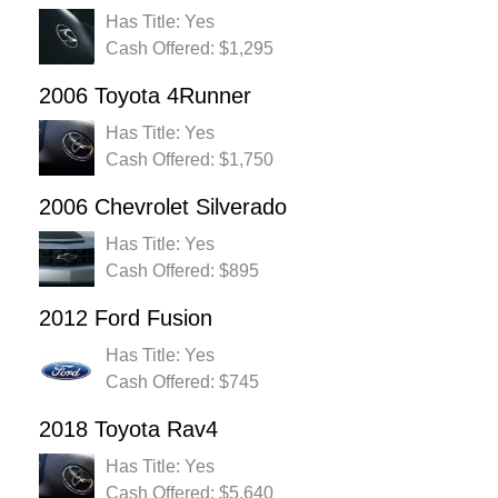
Has Title: Yes
Cash Offered: $1,295
2006 Toyota 4Runner
Has Title: Yes
Cash Offered: $1,750
2006 Chevrolet Silverado
Has Title: Yes
Cash Offered: $895
2012 Ford Fusion
Has Title: Yes
Cash Offered: $745
2018 Toyota Rav4
Has Title: Yes
Cash Offered: $5,640