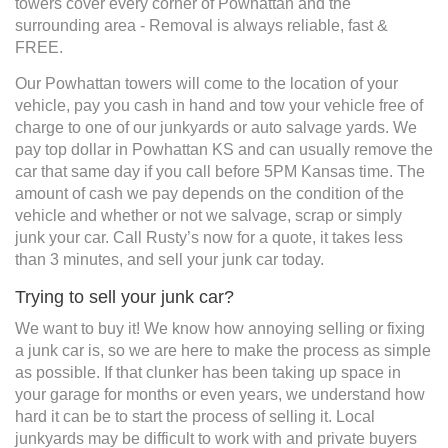
towers cover every corner of Powhattan and the
surrounding area - Removal is always reliable, fast &
FREE.
Our Powhattan towers will come to the location of your
vehicle, pay you cash in hand and tow your vehicle free of
charge to one of our junkyards or auto salvage yards. We
pay top dollar in Powhattan KS and can usually remove the
car that same day if you call before 5PM Kansas time. The
amount of cash we pay depends on the condition of the
vehicle and whether or not we salvage, scrap or simply
junk your car. Call Rusty’s now for a quote, it takes less
than 3 minutes, and sell your junk car today.
Trying to sell your junk car?
We want to buy it! We know how annoying selling or fixing
a junk car is, so we are here to make the process as simple
as possible. If that clunker has been taking up space in
your garage for months or even years, we understand how
hard it can be to start the process of selling it. Local
junkyards may be difficult to work with and private buyers