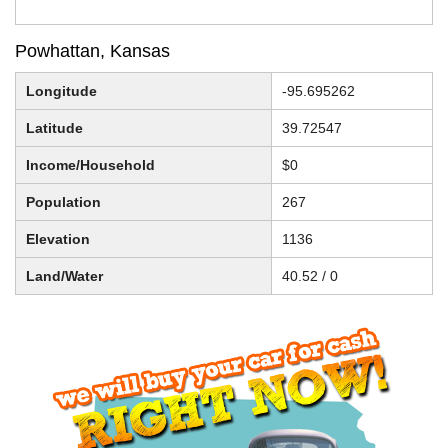
Powhattan, Kansas
Longitude
-95.695262
Latitude
39.72547
Income/Household
$0
Population
267
Elevation
1136
Land/Water
40.52 / 0