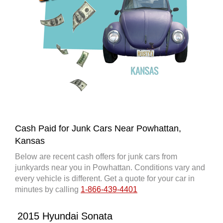
Cash Paid for Junk Cars Near Powhattan,
Kansas
Below are recent cash offers for junk cars from
junkyards near you in Powhattan. Conditions vary and
every vehicle is different. Get a quote for your car in
minutes by calling
1-866-439-4401
2015 Hyundai Sonata