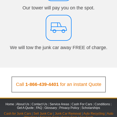
Our tower will pay you on the spot.
We will tow the junk car away FREE of charge.
Call
1-866-439-4401
for an instant Quote
Home
|
About Us
|
Contact Us
|
Service Areas
|
Cash For Cars
|
Conditions
|
Get A Quote
|
FAQ
|
Glossary
|
Privacy Policy
|
Scholarships
Cash for Junk Cars
|
Sell Junk Car
|
Junk Car Removal
|
Auto Recycling
|
Auto