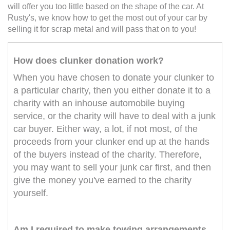
will offer you too little based on the shape of the car. At
Rusty's, we know how to get the most out of your car by
selling it for scrap metal and will pass that on to you!
How does clunker donation work?
When you have chosen to donate your clunker to
a particular charity, then you either donate it to a
charity with an inhouse automobile buying
service, or the charity will have to deal with a junk
car buyer. Either way, a lot, if not most, of the
proceeds from your clunker end up at the hands
of the buyers instead of the charity. Therefore,
you may want to sell your junk car first, and then
give the money you've earned to the charity
yourself.
Am I required to make towing arrangements