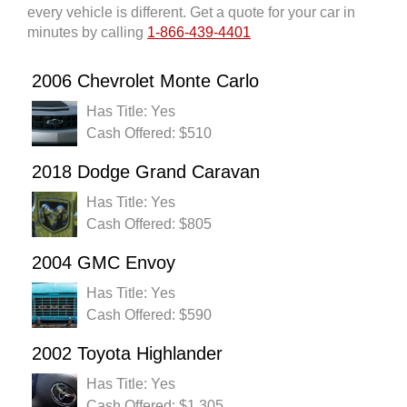
every vehicle is different. Get a quote for your car in
minutes by calling
1-866-439-4401
2006 Chevrolet Monte Carlo
Has Title: Yes
Cash Offered: $510
2018 Dodge Grand Caravan
Has Title: Yes
Cash Offered: $805
2004 GMC Envoy
Has Title: Yes
Cash Offered: $590
2002 Toyota Highlander
Has Title: Yes
Cash Offered: $1,305