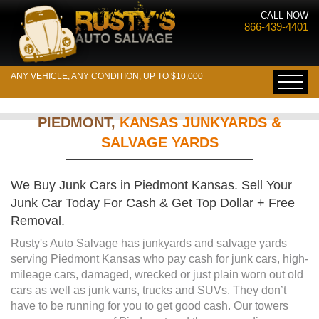
CALL NOW
866-439-4401
ANY VEHICLE, ANY CONDITION, UP TO $10,000
PIEDMONT,
KANSAS JUNKYARDS &
SALVAGE YARDS
We Buy Junk Cars in Piedmont Kansas. Sell Your
Junk Car Today For Cash & Get Top Dollar + Free
Removal.
Rusty's Auto Salvage has junkyards and salvage yards
serving Piedmont Kansas who pay cash for junk cars, high-
mileage cars, damaged, wrecked or just plain worn out old
cars as well as junk vans, trucks and SUVs. They don’t
have to be running for you to get good cash. Our towers