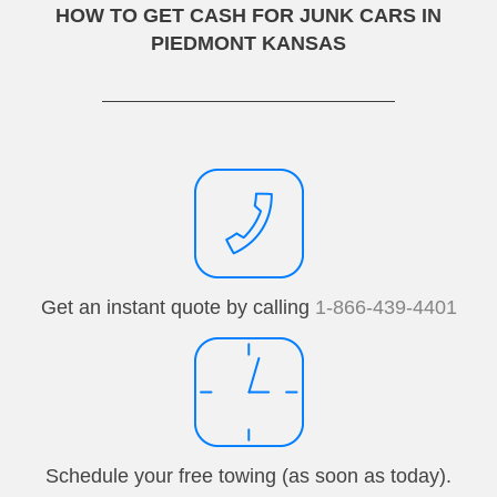
HOW TO GET CASH FOR JUNK CARS IN
PIEDMONT KANSAS
Get an instant quote by calling
1-866-439-4401
Schedule your free towing (as soon as today).