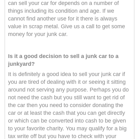
can sell your car for depends on a number of
things including its condition and age. If we
cannot find another use for it there is always
value in scrap metal. Give us a call to get some
money for your junk car.
Is it a good decision to sell a junk car to a
junkyard?
It is definitely a good idea to sell your junk car if
you are tired of dealing with it or seeing it sitting
around not serving any purpose. Perhaps you do
not need the cash but you still want to get rid of
the car then you need to consider donating the
car or at least the cash that you can get directly
or which can be converted into cash to be given
to your favorite charity. You may qualify for a big
tax write off but you have to check with your