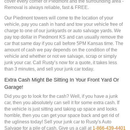
cover every corner of Piedmont and the surrounding area -
Removal is always reliable, fast & FREE.
Our Piedmont towers will come to the location of your
vehicle, pay you cash in hand and tow your vehicle free of
charge to one of our junkyards or auto salvage yards. We
pay top dollar in Piedmont KS and can usually remove the
car that same day if you call before 5PM Kansas time. The
amount of cash we pay depends on the condition of the
vehicle and whether or not we salvage, scrap or simply
junk your car. Call Rusty’s now for a quote, it takes less
than 3 minutes, and sell your junk car today.
Extra Cash Might Be Sitting In Your Front Yard Or
Garage!
Did you go to look for the cash? Well, if you have a junk
car, then you absolutely can sell it for some extra cash. If
the vehicle is just sitting and taking up space and looks
horrible, then you can get your space back and get rid of
the ugliness today! Sell your junk car to Rusty's Auto
Salvage for a pile of cash. Give us a call at
1-866-439-4401