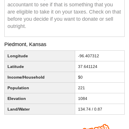
accountant to see if that is something that you
are eligible to take it on your taxes. Check on that
before you decide if you want to donate or sell
outright.
Piedmont, Kansas
Longitude
-96.407312
Latitude
37.641124
Income/Household
$0
Population
221
Elevation
1084
Land/Water
134.74 / 0.87