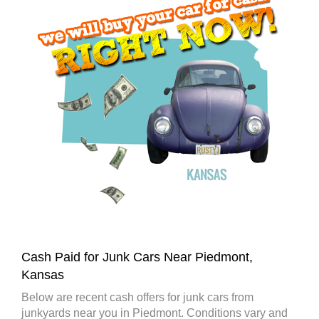
Cash Paid for Junk Cars Near Piedmont,
Kansas
Below are recent cash offers for junk cars from
junkyards near you in Piedmont. Conditions vary and