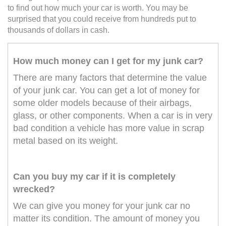
to find out how much your car is worth. You may be
surprised that you could receive from hundreds put to
thousands of dollars in cash.
How much money can I get for my junk car?
There are many factors that determine the value
of your junk car. You can get a lot of money for
some older models because of their airbags,
glass, or other components. When a car is in very
bad condition a vehicle has more value in scrap
metal based on its weight.
Can you buy my car if it is completely
wrecked?
We can give you money for your junk car no
matter its condition. The amount of money you