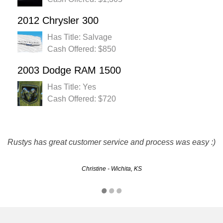
2012 Chrysler 300
Has Title: Salvage
Cash Offered: $850
2003 Dodge RAM 1500
Has Title: Yes
Cash Offered: $720
I luv u guys! Thanks for the quick and easy sell! Definitely
Rustys has great customer service and process was easy :)
will recommend you guys!
Christine - Wichita, KS
Nichosia - Overland Park, KS