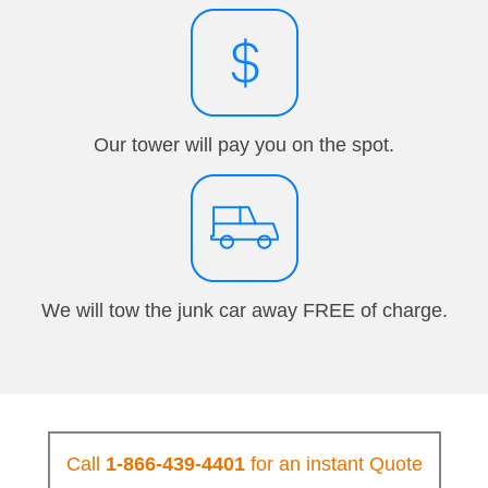
Our tower will pay you on the spot.
We will tow the junk car away FREE of charge.
Call
1-866-439-4401
for an instant Quote