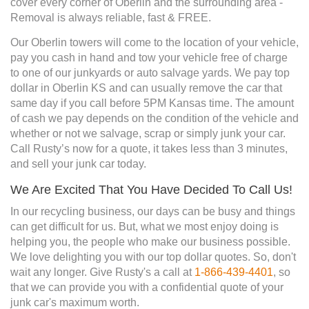
cover every corner of Oberlin and the surrounding area -
Removal is always reliable, fast & FREE.
Our Oberlin towers will come to the location of your vehicle,
pay you cash in hand and tow your vehicle free of charge
to one of our junkyards or auto salvage yards. We pay top
dollar in Oberlin KS and can usually remove the car that
same day if you call before 5PM Kansas time. The amount
of cash we pay depends on the condition of the vehicle and
whether or not we salvage, scrap or simply junk your car.
Call Rusty’s now for a quote, it takes less than 3 minutes,
and sell your junk car today.
We Are Excited That You Have Decided To Call Us!
In our recycling business, our days can be busy and things
can get difficult for us. But, what we most enjoy doing is
helping you, the people who make our business possible.
We love delighting you with our top dollar quotes. So, don't
wait any longer. Give Rusty's a call at
1-866-439-4401
, so
that we can provide you with a confidential quote of your
junk car's maximum worth.