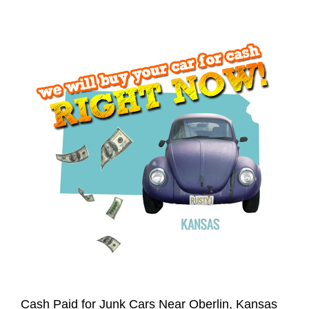
Cash Paid for Junk Cars Near Oberlin, Kansas