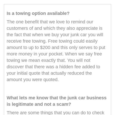
Is a towing option available?
The one benefit that we love to remind our
customers of and which they also appreciate is
the fact that when we buy your junk car you will
receive free towing. Free towing could easily
amount to up to $200 and this only serves to put
more money in your pocket. When we say free
towing we mean exactly that. You will not
discover that there was a hidden fee added to
your initial quote that actually reduced the
amount you were quoted.
What lets me know that the junk car business
is legitimate and not a scam?
There are some things that you can do to check