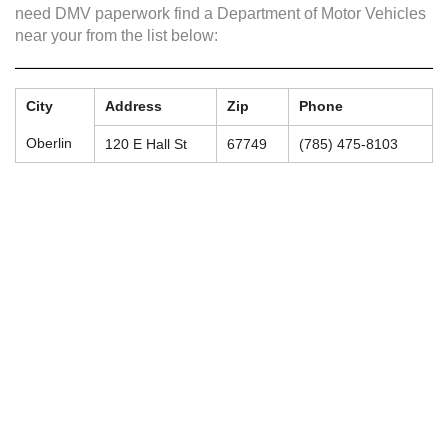
need DMV paperwork find a Department of Motor Vehicles
near your from the list below:
City
Address
Zip
Phone
Oberlin
120 E Hall St
67749
(785) 475-8103