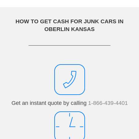
HOW TO GET CASH FOR JUNK CARS IN
OBERLIN KANSAS
Get an instant quote by calling
1-866-439-4401