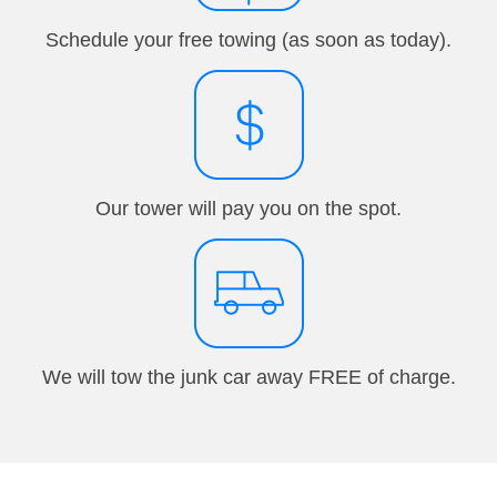
Schedule your free towing (as soon as today).
Our tower will pay you on the spot.
We will tow the junk car away FREE of charge.