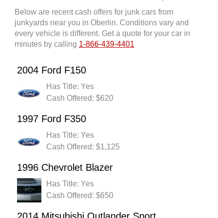
Below are recent cash offers for junk cars from
junkyards near you in Oberlin. Conditions vary and
every vehicle is different. Get a quote for your car in
minutes by calling
1-866-439-4401
2004 Ford F150
Has Title: Yes
Cash Offered: $620
1997 Ford F350
Has Title: Yes
Cash Offered: $1,125
1996 Chevrolet Blazer
Has Title: Yes
Cash Offered: $650
2014 Mitsubishi Outlander Sport