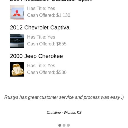
Has Title: Yes
Cash Offered: $1,130
2012 Chevrolet Captiva
Has Title: Yes
Cash Offered: $655
2000 Jeep Cherokee
Has Title: Yes
Cash Offered: $530
More than a fair price for my vehicle. Everything went just
Rustys has great customer service and process was easy :)
as they said it would. Quick and easy. I will definitely be
using again and recommending to all my friends.
Christine - Wichita, KS
Brad - Kansas City, KS