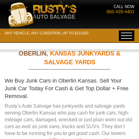
CALL NOW
866-439-4401
ANY VEHICLE, ANY CONDITION, UP TO $10,000
OBERLIN,
KANSAS JUNKYARDS &
SALVAGE YARDS
We Buy Junk Cars in Oberlin Kansas. Sell Your
Junk Car Today For Cash & Get Top Dollar + Free
Removal.
Rusty's Auto Salvage has junkyards and salvage yards
serving Oberlin Kansas who pay cash for junk cars, high-
mileage cars, damaged, wrecked or just plain worn out old
cars as well as junk vans, trucks and SUVs. They don’t
have to be running for you to get good cash. Our towers