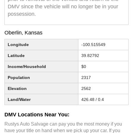
DMV since the vehicle will no longer be in your
possession.
Oberlin, Kansas
Longitude
-100.515549
Latitude
39.82792
Income/Household
$0
Population
2317
Elevation
2562
Land/Water
426.48 / 0.4
DMV Locations Near You:
Rustys Auto Salvage can pay you the most money if you
have your title on hand when we pick up your car. If you