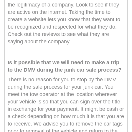
the legitimacy of a company. Look to see if they
are active on the internet. Taking the time to
create a website lets you know that they want to
be recognized and respected for what they do.
Check out the reviews to see what they are
saying about the company.
Is it possible that we will need to make a trip
to the DMV during the junk car sale process?
There is no reason for you to stop by the DMV
during the sale process for your junk car. You
meet the tow operator at the location wherever
your vehicle is so that you can sign over the title
in exchange for your payment. It might be cash or
a check depending on how much it is that you are
to receive. We advise you to remove the car tags
prior to removal of the vehicle and return to the