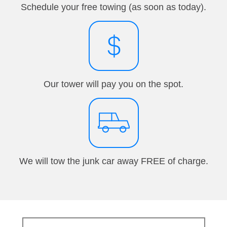
Schedule your free towing (as soon as today).
Our tower will pay you on the spot.
We will tow the junk car away FREE of charge.