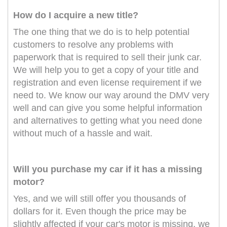
How do I acquire a new title?
The one thing that we do is to help potential
customers to resolve any problems with
paperwork that is required to sell their junk car.
We will help you to get a copy of your title and
registration and even license requirement if we
need to. We know our way around the DMV very
well and can give you some helpful information
and alternatives to getting what you need done
without much of a hassle and wait.
Will you purchase my car if it has a missing
motor?
Yes, and we will still offer you thousands of
dollars for it. Even though the price may be
slightly affected if your car's motor is missing, we