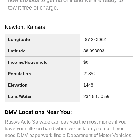
now anxious to get rid of it and we are ready to
tow it free of charge.
Newton, Kansas
Longitude
-97.243062
Latitude
38.093803
Income/Household
$0
Population
21852
Elevation
1448
Land/Water
234.58 / 0.56
DMV Locations Near You:
Rustys Auto Salvage can pay you the most money if you
have your title on hand when we pick up your car. If you
need DMV paperwork find a Department of Motor Vehicles