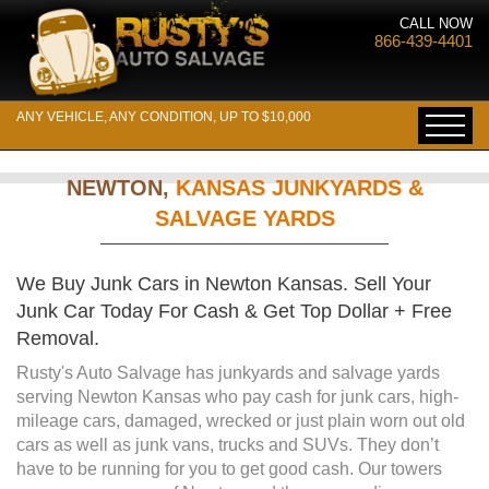
CALL NOW
866-439-4401
ANY VEHICLE, ANY CONDITION, UP TO $10,000
NEWTON,
KANSAS JUNKYARDS &
SALVAGE YARDS
We Buy Junk Cars in Newton Kansas. Sell Your
Junk Car Today For Cash & Get Top Dollar + Free
Removal.
Rusty's Auto Salvage has junkyards and salvage yards
serving Newton Kansas who pay cash for junk cars, high-
mileage cars, damaged, wrecked or just plain worn out old
cars as well as junk vans, trucks and SUVs. They don’t
have to be running for you to get good cash. Our towers