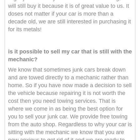
will still buy it because it is of great value to us. It
doses not matter if your car is more than a
decade old, we are still interested in purchasing it
for its metals!
is it possible to sell my car that is still with the
mechanic?
We know that sometimes junk cars break down
and are towed directly to a mechanic rather than
home. So if you have now made a decision to sell
the vehicle because repairing it is not worth the
cost then you need towing services. That is
where we come in as being the best option for
you to sell your junk car. We provide free towing
from the auto shop. Regardless to why your car is
sitting with the mechanic we know that you are