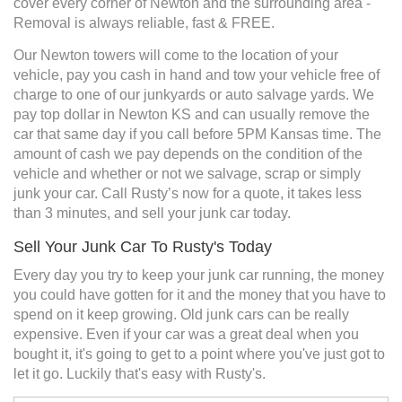
cover every corner of Newton and the surrounding area -
Removal is always reliable, fast & FREE.
Our Newton towers will come to the location of your
vehicle, pay you cash in hand and tow your vehicle free of
charge to one of our junkyards or auto salvage yards. We
pay top dollar in Newton KS and can usually remove the
car that same day if you call before 5PM Kansas time. The
amount of cash we pay depends on the condition of the
vehicle and whether or not we salvage, scrap or simply
junk your car. Call Rusty’s now for a quote, it takes less
than 3 minutes, and sell your junk car today.
Sell Your Junk Car To Rusty's Today
Every day you try to keep your junk car running, the money
you could have gotten for it and the money that you have to
spend on it keep growing. Old junk cars can be really
expensive. Even if your car was a great deal when you
bought it, it's going to get to a point where you've just got to
let it go. Luckily that's easy with Rusty's.