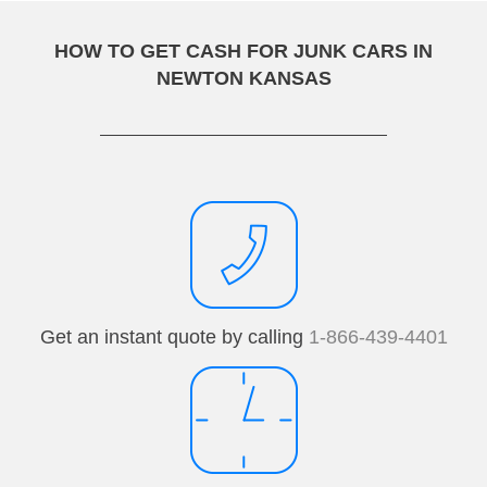
HOW TO GET CASH FOR JUNK CARS IN
NEWTON KANSAS
Get an instant quote by calling
1-866-439-4401