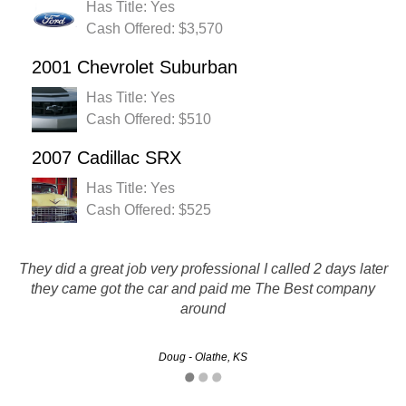
Has Title: Yes
Cash Offered: $3,570
2001 Chevrolet Suburban
Has Title: Yes
Cash Offered: $510
2007 Cadillac SRX
Has Title: Yes
Cash Offered: $525
They did a great job very professional I called 2 days later
More than a fair price for my vehicle. Everything went just
as they said it would. Quick and easy. I will definitely be
they came got the car and paid me The Best company
using again and recommending to all my friends.
around
Brad - Kansas City, KS
Doug - Olathe, KS