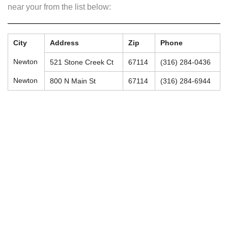
near your from the list below:
City
Address
Zip
Phone
Newton
521 Stone Creek Ct
67114
(316) 284-0436
Newton
800 N Main St
67114
(316) 284-6944