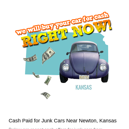
Cash Paid for Junk Cars Near Newton, Kansas