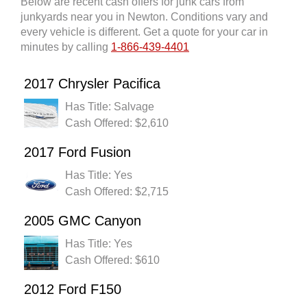
Below are recent cash offers for junk cars from
junkyards near you in Newton. Conditions vary and
every vehicle is different. Get a quote for your car in
minutes by calling
1-866-439-4401
2017 Chrysler Pacifica
Has Title: Salvage
Cash Offered: $2,610
2017 Ford Fusion
Has Title: Yes
Cash Offered: $2,715
2005 GMC Canyon
Has Title: Yes
Cash Offered: $610
2012 Ford F150