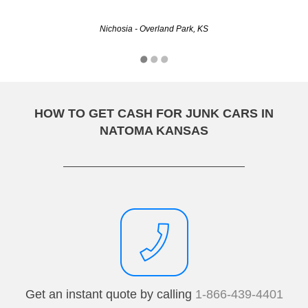
Christine - Wichita, KS
Nichosia - Overland Park, KS
HOW TO GET CASH FOR JUNK CARS IN
NATOMA KANSAS
Get an instant quote by calling
1-866-439-4401