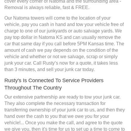
cover every corner of Natoma and the surrounding area -
Removal is always reliable, fast & FREE.
Our Natoma towers will come to the location of your
vehicle, pay you cash in hand and tow your vehicle free of
charge to one of our junkyards or auto salvage yards. We
pay top dollar in Natoma KS and can usually remove the
car that same day if you call before 5PM Kansas time. The
amount of cash we pay depends on the condition of the
vehicle and whether or not we salvage, scrap or simply
junk your car. Call Rusty’s now for a quote, it takes less
than 3 minutes, and sell your junk car today.
Rusty's Is Connected To Service Providers
Throughout The Country
Our extensive partnership are ready to tow your junk car.
They also complete the necessary transaction for
transferring ownership of your junk car to us, and then they
hand over the cash to you that we owe you for your
vehicle!... Once you make the call, and agree to the quote
we give you, then it's time for us to set up a time to come to