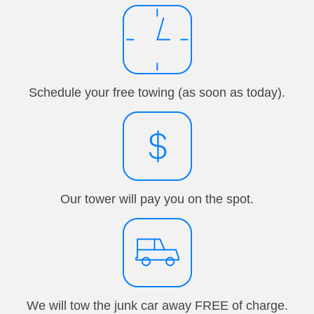
Schedule your free towing (as soon as today).
Our tower will pay you on the spot.
We will tow the junk car away FREE of charge.