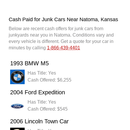
Cash Paid for Junk Cars Near Natoma, Kansas
Below are recent cash offers for junk cars from
junkyards near you in Natoma. Conditions vary and
every vehicle is different. Get a quote for your car in
minutes by calling
1-866-439-4401
1993 BMW M5
Has Title: Yes
Cash Offered: $6,255
2004 Ford Expedition
Has Title: Yes
Cash Offered: $545
2006 Lincoln Town Car