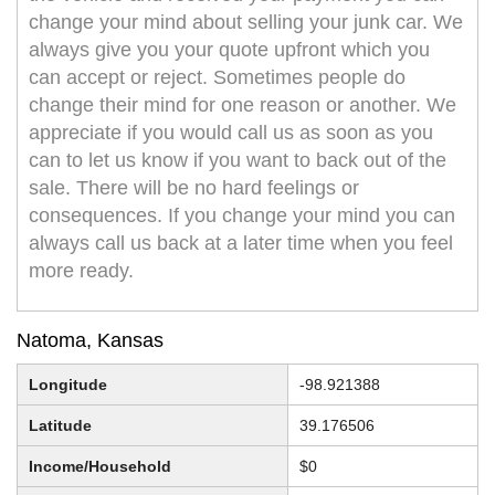
change your mind about selling your junk car. We
always give you your quote upfront which you
can accept or reject. Sometimes people do
change their mind for one reason or another. We
appreciate if you would call us as soon as you
can to let us know if you want to back out of the
sale. There will be no hard feelings or
consequences. If you change your mind you can
always call us back at a later time when you feel
more ready.
Natoma, Kansas
Longitude
-98.921388
Latitude
39.176506
Income/Household
$0