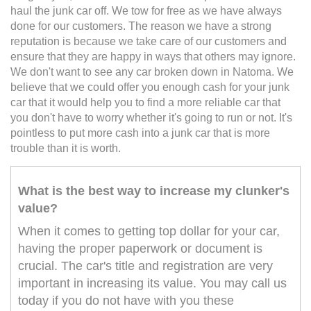
haul the junk car off. We tow for free as we have always
done for our customers. The reason we have a strong
reputation is because we take care of our customers and
ensure that they are happy in ways that others may ignore.
We don't want to see any car broken down in Natoma. We
believe that we could offer you enough cash for your junk
car that it would help you to find a more reliable car that
you don't have to worry whether it's going to run or not. It's
pointless to put more cash into a junk car that is more
trouble than it is worth.
What is the best way to increase my clunker's
value?
When it comes to getting top dollar for your car,
having the proper paperwork or document is
crucial. The car's title and registration are very
important in increasing its value. You may call us
today if you do not have with you these