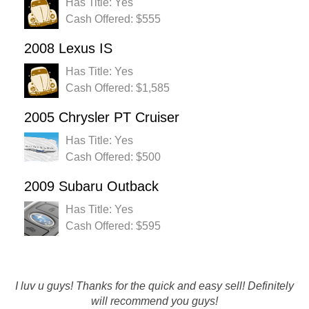
Has Title: Yes
Cash Offered: $555
2008 Lexus IS
Has Title: Yes
Cash Offered: $1,585
2005 Chrysler PT Cruiser
Has Title: Yes
Cash Offered: $500
2009 Subaru Outback
Has Title: Yes
Cash Offered: $595
I luv u guys! Thanks for the quick and easy sell! Definitely
Rustys has great customer service and process was easy :)
will recommend you guys!