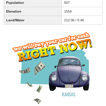
Population
507
Elevation
1554
Land/Water
212.06 / 0.46