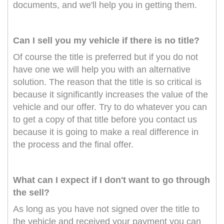
documents, and we'll help you in getting them.
Can I sell you my vehicle if there is no title?
Of course the title is preferred but if you do not
have one we will help you with an alternative
solution. The reason that the title is so critical is
because it significantly increases the value of the
vehicle and our offer. Try to do whatever you can
to get a copy of that title before you contact us
because it is going to make a real difference in
the process and the final offer.
What can I expect if I don't want to go through
the sell?
As long as you have not signed over the title to
the vehicle and received your payment you can