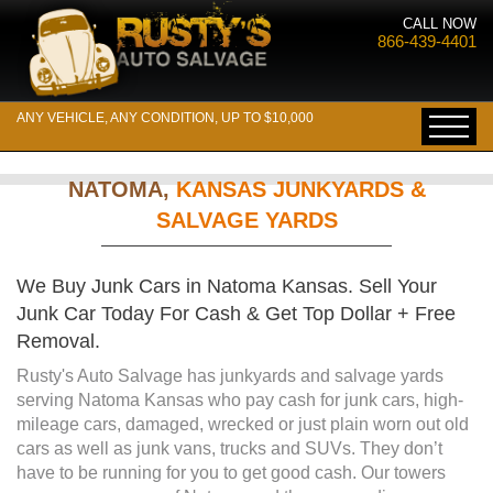
CALL NOW
866-439-4401
ANY VEHICLE, ANY CONDITION, UP TO $10,000
NATOMA,
KANSAS JUNKYARDS &
SALVAGE YARDS
We Buy Junk Cars in Natoma Kansas. Sell Your
Junk Car Today For Cash & Get Top Dollar + Free
Removal.
Rusty's Auto Salvage has junkyards and salvage yards
serving Natoma Kansas who pay cash for junk cars, high-
mileage cars, damaged, wrecked or just plain worn out old
cars as well as junk vans, trucks and SUVs. They don’t
have to be running for you to get good cash. Our towers