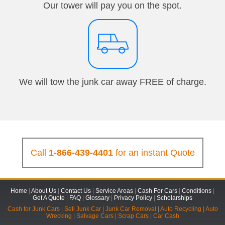
Our tower will pay you on the spot.
We will tow the junk car away FREE of charge.
Call
1-866-439-4401
for an instant Quote
Home
|
About Us
|
Contact Us
|
Service Areas
|
Cash For Cars
|
Conditions
|
Get A Quote
|
FAQ
|
Glossary
|
Privacy Policy
|
Scholarships
Cash for Junk Cars
|
Sell Junk Car
|
Junk Car Removal
|
Auto Recycling
|
Auto
Wrecking
|
Salvage Cars
|
Scrap Cars
|
Car Cash