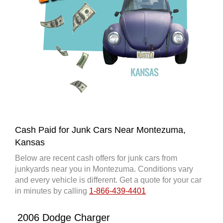
Cash Paid for Junk Cars Near Montezuma,
Kansas
Below are recent cash offers for junk cars from
junkyards near you in Montezuma. Conditions vary
and every vehicle is different. Get a quote for your car
in minutes by calling
1-866-439-4401
2006 Dodge Charger