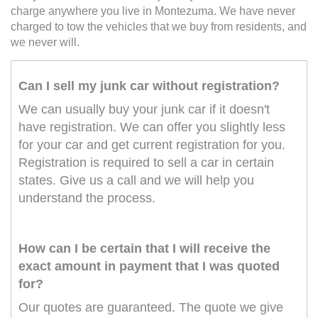
charge anywhere you live in Montezuma. We have never
charged to tow the vehicles that we buy from residents, and
we never will.
Can I sell my junk car without registration?
We can usually buy your junk car if it doesn't
have registration. We can offer you slightly less
for your car and get current registration for you.
Registration is required to sell a car in certain
states. Give us a call and we will help you
understand the process.
How can I be certain that I will receive the
exact amount in payment that I was quoted
for?
Our quotes are guaranteed. The quote we give