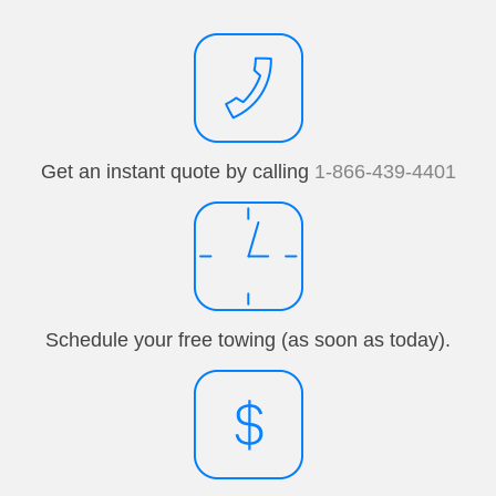
Get an instant quote by calling
1-866-439-4401
Schedule your free towing (as soon as today).