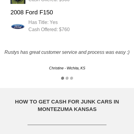
2008 Ford F150
Has Title: Yes
Cash Offered: $760
they are great. friendly and fast service. they met all my
Rustys has great customer service and process was easy :)
needs and paid me for my junker.
Christine - Wichita, KS
Mark - Overland Park, KS
HOW TO GET CASH FOR JUNK CARS IN
MONTEZUMA KANSAS