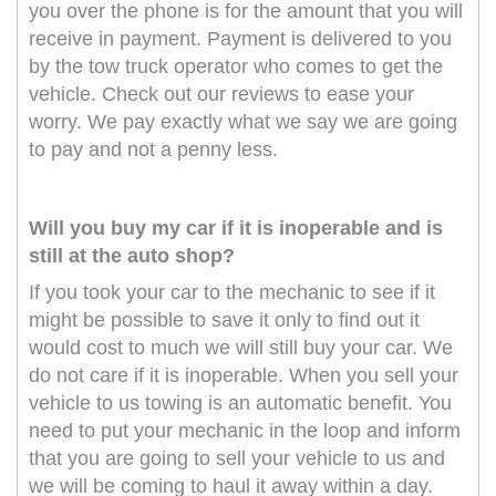
you over the phone is for the amount that you will
receive in payment. Payment is delivered to you
by the tow truck operator who comes to get the
vehicle. Check out our reviews to ease your
worry. We pay exactly what we say we are going
to pay and not a penny less.
Will you buy my car if it is inoperable and is
still at the auto shop?
If you took your car to the mechanic to see if it
might be possible to save it only to find out it
would cost to much we will still buy your car. We
do not care if it is inoperable. When you sell your
vehicle to us towing is an automatic benefit. You
need to put your mechanic in the loop and inform
that you are going to sell your vehicle to us and
we will be coming to haul it away within a day.