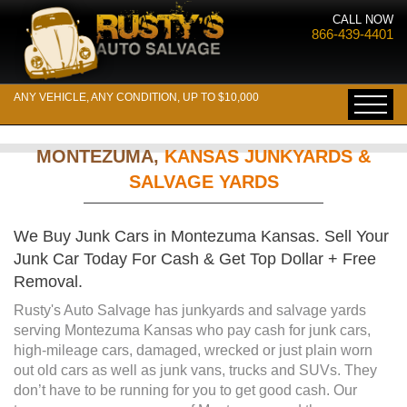
CALL NOW
866-439-4401
ANY VEHICLE, ANY CONDITION, UP TO $10,000
MONTEZUMA,
KANSAS JUNKYARDS &
SALVAGE YARDS
We Buy Junk Cars in Montezuma Kansas. Sell Your
Junk Car Today For Cash & Get Top Dollar + Free
Removal.
Rusty's Auto Salvage has junkyards and salvage yards
serving Montezuma Kansas who pay cash for junk cars,
high-mileage cars, damaged, wrecked or just plain worn
out old cars as well as junk vans, trucks and SUVs. They
don’t have to be running for you to get good cash. Our