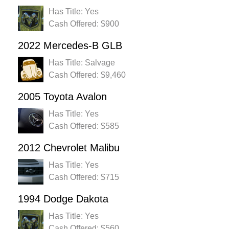
Has Title: Yes
Cash Offered: $900
2022 Mercedes-B GLB
Has Title: Salvage
Cash Offered: $9,460
2005 Toyota Avalon
Has Title: Yes
Cash Offered: $585
2012 Chevrolet Malibu
Has Title: Yes
Cash Offered: $715
1994 Dodge Dakota
Has Title: Yes
Cash Offered: $560