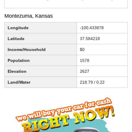
Montezuma, Kansas
Longitude
-100.433878
Latitude
37.584218
Income/Household
$0
Population
1578
Elevation
2627
Land/Water
218.79 / 0.22