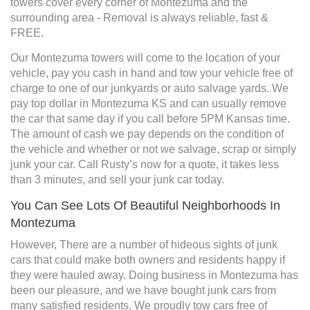
towers cover every corner of Montezuma and the
surrounding area - Removal is always reliable, fast &
FREE.
Our Montezuma towers will come to the location of your
vehicle, pay you cash in hand and tow your vehicle free of
charge to one of our junkyards or auto salvage yards. We
pay top dollar in Montezuma KS and can usually remove
the car that same day if you call before 5PM Kansas time.
The amount of cash we pay depends on the condition of
the vehicle and whether or not we salvage, scrap or simply
junk your car. Call Rusty’s now for a quote, it takes less
than 3 minutes, and sell your junk car today.
You Can See Lots Of Beautiful Neighborhoods In
Montezuma
However, There are a number of hideous sights of junk
cars that could make both owners and residents happy if
they were hauled away. Doing business in Montezuma has
been our pleasure, and we have bought junk cars from
many satisfied residents. We proudly tow cars free of