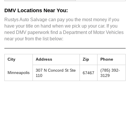
DMV Locations Near You:
Rustys Auto Salvage can pay you the most money if you
have your title on hand when we pick up your car. If you
need DMV paperwork find a Department of Motor Vehicles
near your from the list below:
City
Address
Zip
Phone
307 N Concord St Ste
(785) 392-
Minneapolis
67467
110
3129