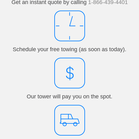
Get an instant quote by calling
1-866-439-4401
Schedule your free towing (as soon as today).
Our tower will pay you on the spot.