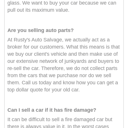
glass. We want to buy your car because we can
pull out its maximum value.
Are you selling auto parts?
At Rusty's Auto Salvage, we actually act as a
broker for our customers. What this means is that
we buy our client's vehicle and then make use of
our extensive network of junkyards and buyers to
re-sell the car. Therefore, we do not collect parts
from the cars that we purchase nor do we sell
them. Call us today and know how you can get a
top dollar quote for your old car.
Can I sell a car if it has fire damage?
It can be difficult to sell a fire damaged car but
there is always value in it. In the worst cases