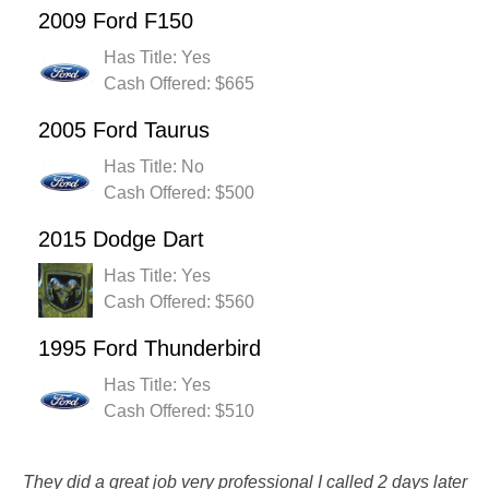
2009 Ford F150
Has Title: Yes
Cash Offered: $665
2005 Ford Taurus
Has Title: No
Cash Offered: $500
2015 Dodge Dart
Has Title: Yes
Cash Offered: $560
1995 Ford Thunderbird
Has Title: Yes
Cash Offered: $510
They did a great job very professional I called 2 days later