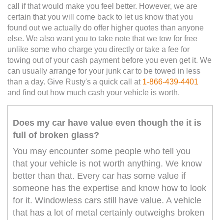
call if that would make you feel better. However, we are
certain that you will come back to let us know that you
found out we actually do offer higher quotes than anyone
else. We also want you to take note that we tow for free
unlike some who charge you directly or take a fee for
towing out of your cash payment before you even get it. We
can usually arrange for your junk car to be towed in less
than a day. Give Rusty's a quick call at
1-866-439-4401
and find out how much cash your vehicle is worth.
Does my car have value even though the it is
full of broken glass?
You may encounter some people who tell you
that your vehicle is not worth anything. We know
better than that. Every car has some value if
someone has the expertise and know how to look
for it. Windowless cars still have value. A vehicle
that has a lot of metal certainly outweighs broken