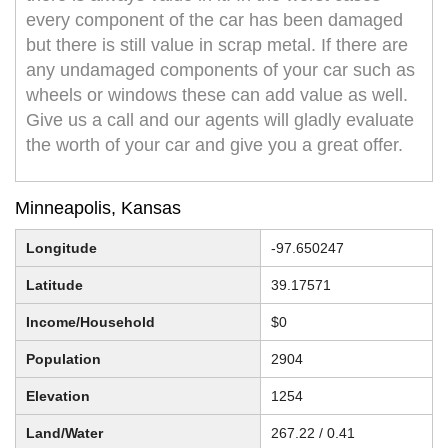
every component of the car has been damaged
but there is still value in scrap metal. If there are
any undamaged components of your car such as
wheels or windows these can add value as well.
Give us a call and our agents will gladly evaluate
the worth of your car and give you a great offer.
Minneapolis, Kansas
Longitude
-97.650247
Latitude
39.17571
Income/Household
$0
Population
2904
Elevation
1254
Land/Water
267.22 / 0.41