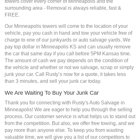
towers cover every corner of Minneapolis and the
surrounding area - Removal is always reliable, fast &
FREE.
Our Minneapolis towers will come to the location of your
vehicle, pay you cash in hand and tow your vehicle free of
charge to one of our junkyards or auto salvage yards. We
pay top dollar in Minneapolis KS and can usually remove
the car that same day if you call before 5PM Kansas time.
The amount of cash we pay depends on the condition of
the vehicle and whether or not we salvage, scrap or simply
junk your car. Call Rusty’s now for a quote, it takes less
than 3 minutes, and sell your junk car today.
We Are Waiting To Buy Your Junk Car
Thank you for connecting with Rusty's Auto Salvage in
Minneapolis! We are eager to help you through the selling
process. Our customer service is what helps us to stand out
from the competition. But also, we offer free towing, and we
pay more than anyone else. To keep you from wasting
valuable time, we will give you a list of our competitors to