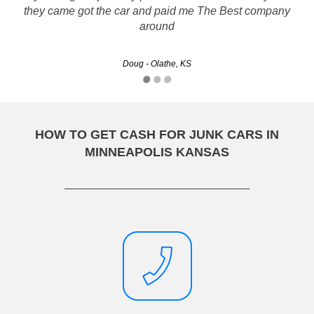
Rustys has great customer service and process was easy :)
they came got the car and paid me The Best company
around
Christine - Wichita, KS
Doug - Olathe, KS
HOW TO GET CASH FOR JUNK CARS IN
MINNEAPOLIS KANSAS