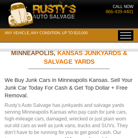
CALL NOW
866-439-4401
ANY VEHICLE, ANY CONDITION, UP TO $10,000
MINNEAPOLIS,
KANSAS JUNKYARDS &
SALVAGE YARDS
We Buy Junk Cars in Minneapolis Kansas. Sell Your
Junk Car Today For Cash & Get Top Dollar + Free
Removal.
Rusty's Auto Salvage has junkyards and salvage yards
serving Minneapolis Kansas who pay cash for junk cars,
high-mileage cars, damaged, wrecked or just plain worn
out old cars as well as junk vans, trucks and SUVs. They
don’t have to be running for you to get good cash. Our