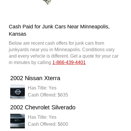
Cash Paid for Junk Cars Near Minneapolis,
Kansas
Below are recent cash offers for junk cars from
junkyards near you in Minneapolis. Conditions vary
and every vehicle is different. Get a quote for your car
in minutes by calling
1-866-439-4401
2002 Nissan Xterra
Has Title: Yes
Cash Offered: $635
2002 Chevrolet Silverado
Has Title: Yes
Cash Offered: $600