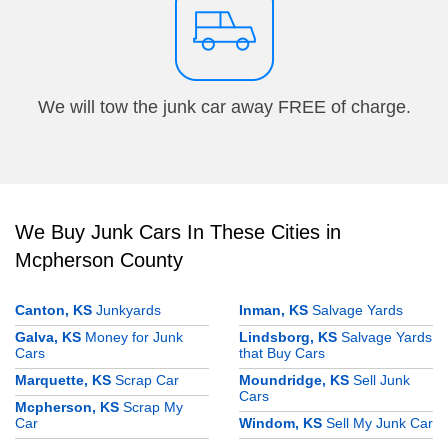
We will tow the junk car away FREE of charge.
We Buy Junk Cars In These Cities in
Mcpherson County
Canton, KS
Junkyards
Inman, KS
Salvage Yards
Galva, KS
Money for Junk
Lindsborg, KS
Salvage Yards
Cars
that Buy Cars
Marquette, KS
Scrap Car
Moundridge, KS
Sell Junk
Cars
Mcpherson, KS
Scrap My
Car
Windom, KS
Sell My Junk Car