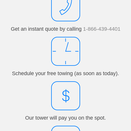
Get an instant quote by calling
1-866-439-4401
Schedule your free towing (as soon as today).
Our tower will pay you on the spot.