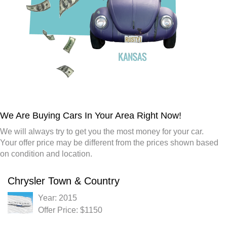
We Are Buying Cars In Your Area Right Now!
We will always try to get you the most money for your car.
Your offer price may be different from the prices shown based
on condition and location.
Chrysler Town & Country
Year: 2015
Offer Price: $1150