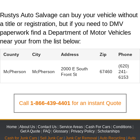
Rustys Auto Salvage can buy your vehicle without
a title or registration, but if you need to DMV
paperwork find a Department of Motor Vehicles
near your from the list below:
County
City
Address
Zip
Phone
(620)
2000 E South
McPherson
McPherson
67460
241-
Front St
6153
Call
1-866-439-4401
for an instant Quote
Home
|
About Us
|
Contact Us
|
Service Areas
|
Cash For Cars
|
Conditions
|
Get A Quote
|
FAQ
|
Glossary
|
Privacy Policy
|
Scholarships
Cash for Junk Cars
|
Sell Junk Car
|
Junk Car Removal
|
Auto Recycling
|
Auto