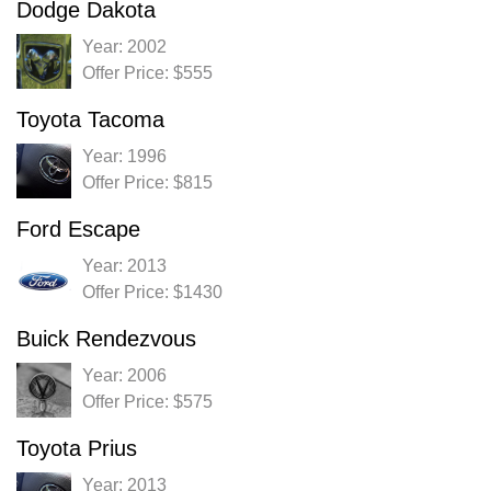
Dodge Dakota
Year: 2002
Offer Price: $555
Toyota Tacoma
Year: 1996
Offer Price: $815
Ford Escape
Year: 2013
Offer Price: $1430
Buick Rendezvous
Year: 2006
Offer Price: $575
Toyota Prius
Year: 2013