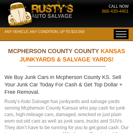
CALL NOW
866-439-4401
ANY VEHICLE, ANY CONDITION, UP TO $10,000
MCPHERSON COUNTY COUNTY
KANSAS
JUNKYARDS & SALVAGE YARDS!
We Buy Junk Cars in Mcpherson County KS. Sell
Your Junk Car Today For Cash & Get Top Dollar +
Free Removal.
Rusty's Auto Salvage has junkyards and salvage yards
serving Mcpherson County Kansas who pay cash for junk
cars, high-mileage cars, damaged, wrecked or just plain
worn out old cars as well as junk vans, trucks and SUVs.
They don’t have to be running for you to get good cash. Our