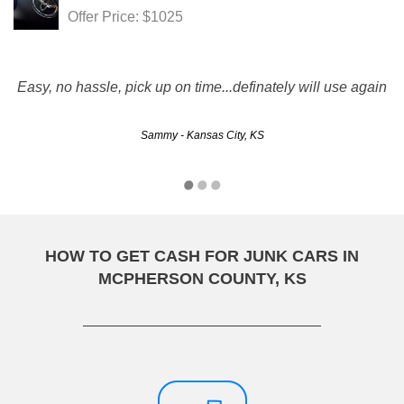
Offer Price: $1025
Easy, no hassle, pick up on time...definately will use again
Sammy - Kansas City, KS
HOW TO GET CASH FOR JUNK CARS IN
MCPHERSON COUNTY, KS