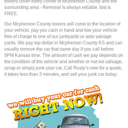
towers cover every corner of Mcpherson County and the
surrounding area - Removal is always reliable, fast &
FREE.
Our Mcpherson County towers will come to the location of
your vehicle, pay you cash in hand and tow your vehicle
free of charge to one of our junkyards or auto salvage
yards. We pay top dollar in Mcpherson County KS and can
usually remove the car that same day if you call before
5PM Kansas time. The amount of cash we pay depends on
the condition of the vehicle and whether or not we salvage,
scrap or simply junk your car. Call Rusty’s now for a quote,
it takes less than 3 minutes, and sell your junk car today.