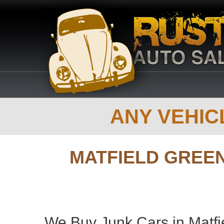
ANY VEHICL
MATFIELD GREE
We Buy Junk Cars in Matfi