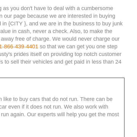
ong as you don't have to deal with a cumbersome
n our page because we are interested in buying
d in {CITY }, and we are in the business to buy junk
lue in cash, never a check. Also, to make the
e away free of charge. We would never charge our
1-866-439-4401
so that we can get you one step
usty's prides itself on providing top notch customer
 to sell their vehicles and get paid in less than 24
like to buy cars that do not run. There can be
ar even if it does not run. We also work with
t run again. Our experts will help you get the most