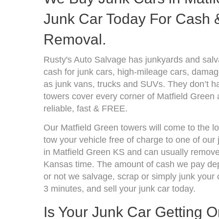
Junk Car Today For Cash &
Removal.
Rusty's Auto Salvage has junkyards and sal
cash for junk cars, high-mileage cars, damage
as junk vans, trucks and SUVs. They don’t ha
towers cover every corner of Matfield Green
reliable, fast & FREE.
Our Matfield Green towers will come to the l
tow your vehicle free of charge to one of our
in Matfield Green KS and can usually remove 
Kansas time. The amount of cash we pay depe
or not we salvage, scrap or simply junk your c
3 minutes, and sell your junk car today.
Is Your Junk Car Getting 