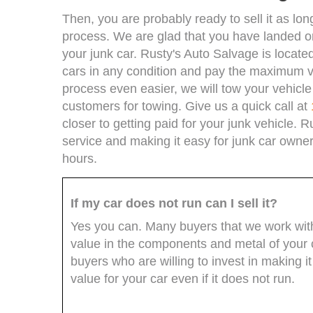
Then, you are probably ready to sell it as l
process. We are glad that you have landed o
your junk car. Rusty's Auto Salvage is locate
cars in any condition and pay the maximum va
process even easier, we will tow your vehicl
customers for towing. Give us a quick call at
closer to getting paid for your junk vehicle. R
service and making it easy for junk car owners
hours.
If my car does not run can I sell it?
Yes you can. Many buyers that we work with 
value in the components and metal of your c
buyers who are willing to invest in making i
value for your car even if it does not run.