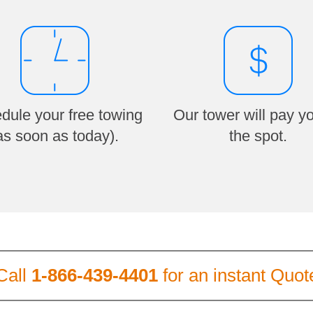
dule your free towing
Our tower will pay y
as soon as today).
the spot.
Call
1-866-439-4401
for an instant Quot