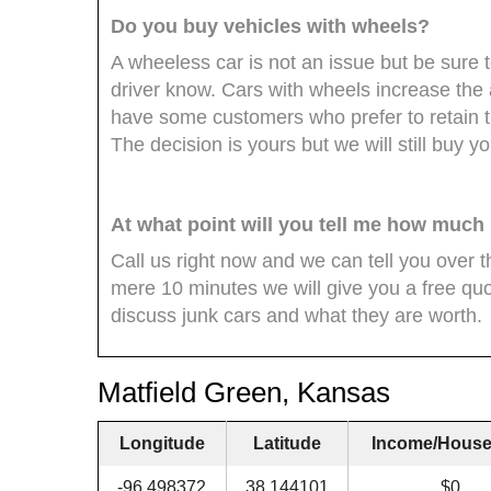
Do you buy vehicles with wheels?
A wheeless car is not an issue but be sure t
driver know. Cars with wheels increase th
have some customers who prefer to retain 
The decision is yours but we will still buy yo
At what point will you tell me how much
Call us right now and we can tell you over 
mere 10 minutes we will give you a free quo
discuss junk cars and what they are worth.
Matfield Green, Kansas
Longitude
Latitude
Income/House
-96.498372
38.144101
$0