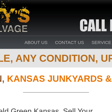
ABOUT US
CONTACT US
SERVICE
E, ANY CONDITION, UP
N,
KANSAS JUNKYARDS &
eld Green Kansas. Sell Your