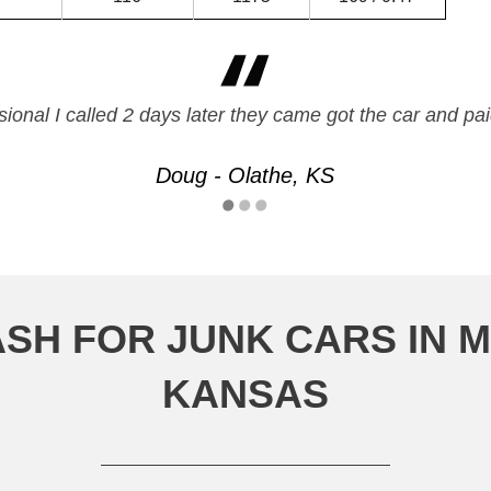
ssional I called 2 days later they came got the car and
Doug - Olathe, KS
SH FOR JUNK CARS IN 
KANSAS