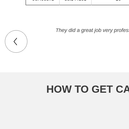
They did a great job very profe
HOW TO GET CA