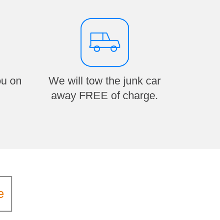
ou on
We will tow the junk car
away FREE of charge.
e