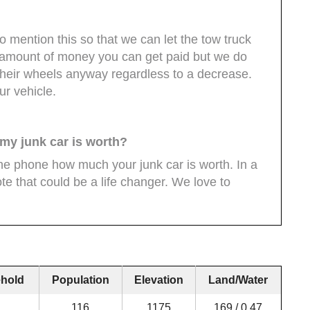
o mention this so that we can let the tow truck
e amount of money you can get paid but we do
their wheels anyway regardless to a decrease.
ur vehicle.
 my junk car is worth?
the phone how much your junk car is worth. In a
te that could be a life changer. We love to
hold
Population
Elevation
Land/Water
116
1175
169 / 0.47