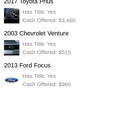
2017 Toyota Prius
Has Title: Yes
Cash Offered: $3,460
2003 Chevrolet Venture
Has Title: Yes
Cash Offered: $515
2013 Ford Focus
Has Title: Yes
Cash Offered: $960