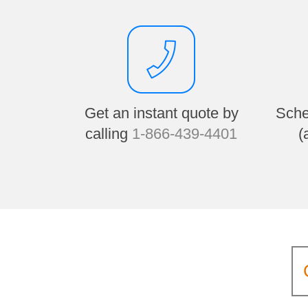
Get an instant quote by
Sche
calling
1-866-439-4401
(