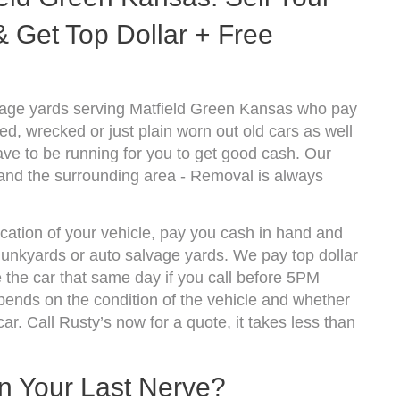
 Get Top Dollar + Free
vage yards serving Matfield Green Kansas who pay
d, wrecked or just plain worn out old cars as well
ve to be running for you to get good cash. Our
 and the surrounding area - Removal is always
ocation of your vehicle, pay you cash in hand and
 junkyards or auto salvage yards. We pay top dollar
the car that same day if you call before 5PM
nds on the condition of the vehicle and whether
ar. Call Rusty’s now for a quote, it takes less than
On Your Last Nerve?