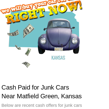
Cash Paid for Junk Cars
Near Matfield Green, Kansas
Below are recent cash offers for junk cars