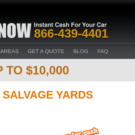
866-439-4401
 AREAS
GET A QUOTE
BLOG
FAQ
 TO $10,000
 SALVAGE YARDS