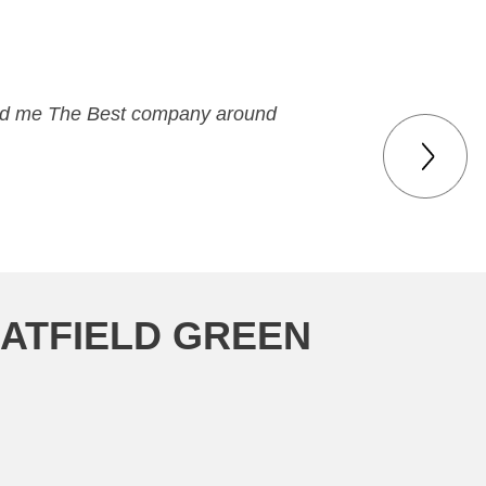
 paid me The Best company around
MATFIELD GREEN