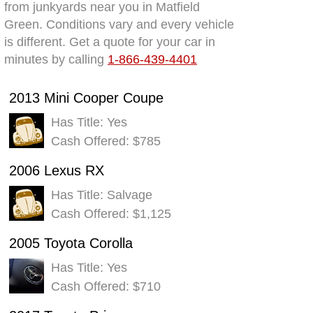
from junkyards near you in Matfield
Green. Conditions vary and every vehicle
is different. Get a quote for your car in
minutes by calling
1-866-439-4401
2013 Mini Cooper Coupe
Has Title: Yes
Cash Offered: $785
2006 Lexus RX
Has Title: Salvage
Cash Offered: $1,125
2005 Toyota Corolla
Has Title: Yes
Cash Offered: $710