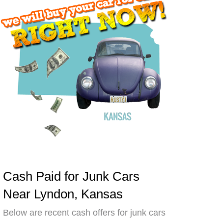
Cash Paid for Junk Cars
Near Lyndon, Kansas
Below are recent cash offers for junk cars