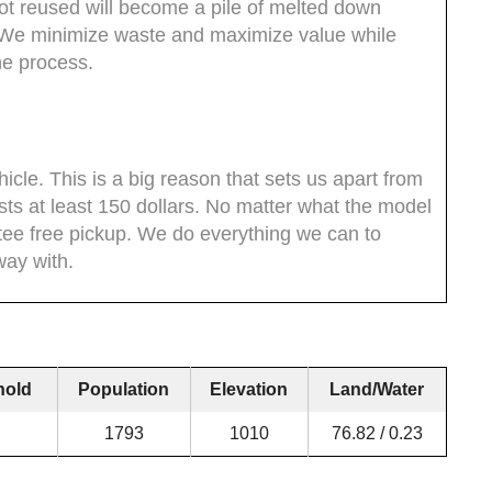
not reused will become a pile of melted down
. We minimize waste and maximize value while
he process.
icle. This is a big reason that sets us apart from
sts at least 150 dollars. No matter what the model
ntee free pickup. We do everything we can to
ay with.
hold
Population
Elevation
Land/Water
1793
1010
76.82 / 0.23