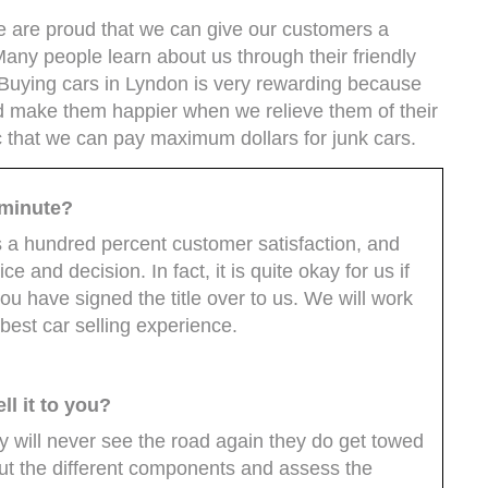
we are proud that we can give our customers a
 Many people learn about us through their friendly
 Buying cars in Lyndon is very rewarding because
d make them happier when we relieve them of their
ic that we can pay maximum dollars for junk cars.
t minute?
s a hundred percent customer satisfaction, and
 and decision. In fact, it is quite okay for us if
ou have signed the title over to us. We will work
 best car selling experience.
ll it to you?
uy will never see the road again they do get towed
out the different components and assess the