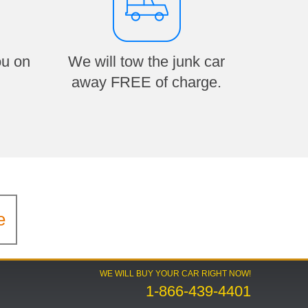
ou on
We will tow the junk car
away FREE of charge.
e
WE WILL BUY YOUR CAR RIGHT NOW!
1-866-439-4401