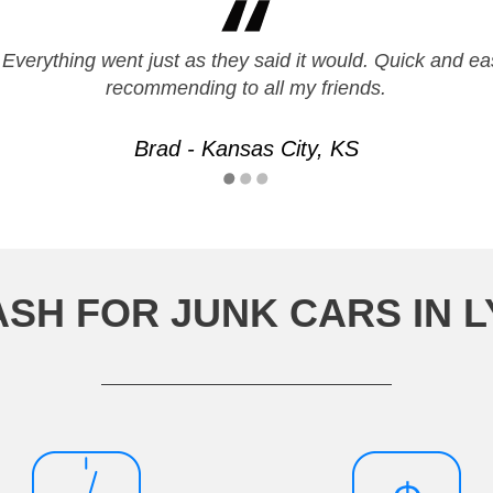
 Everything went just as they said it would. Quick and eas
recommending to all my friends.
Brad - Kansas City, KS
ASH FOR JUNK CARS IN 