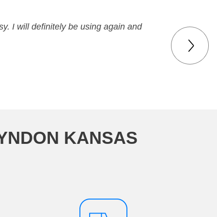
y. I will definitely be using again and
LYNDON KANSAS