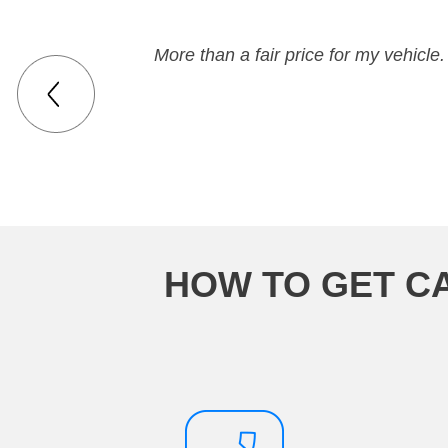
More than a fair price for my vehicle.
HOW TO GET C