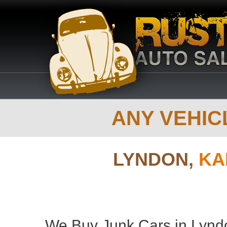
ANY VEHICL
LYNDON,
KA
We Buy Junk Cars in Lyndo