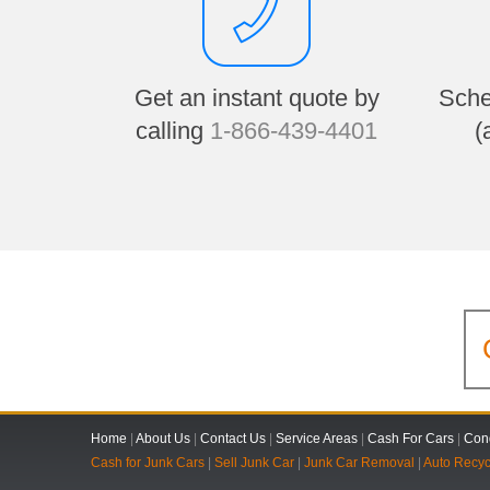
Get an instant quote by
Sche
calling
1-866-439-4401
(
Home
|
About Us
|
Contact Us
|
Service Areas
|
Cash For Cars
|
Cond
Cash for Junk Cars
|
Sell Junk Car
|
Junk Car Removal
|
Auto Recyc