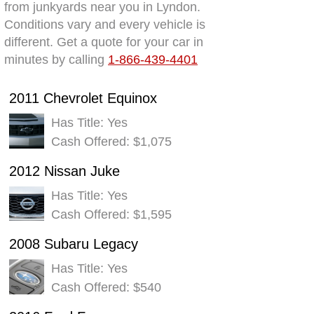
from junkyards near you in Lyndon.
Conditions vary and every vehicle is
different. Get a quote for your car in
minutes by calling
1-866-439-4401
2011 Chevrolet Equinox
Has Title: Yes
Cash Offered: $1,075
2012 Nissan Juke
Has Title: Yes
Cash Offered: $1,595
2008 Subaru Legacy
Has Title: Yes
Cash Offered: $540