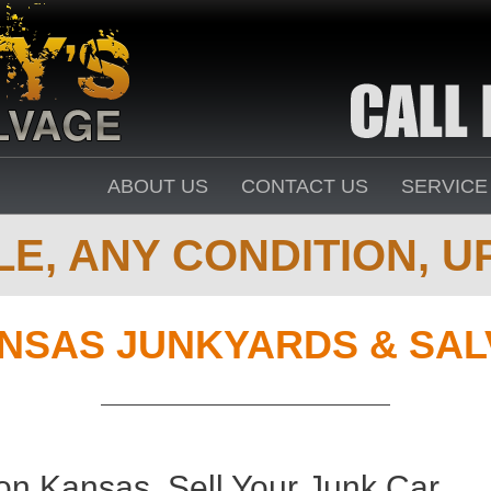
ABOUT US
CONTACT US
SERVICE
E, ANY CONDITION, UP
NSAS JUNKYARDS & SAL
n Kansas. Sell Your Junk Car