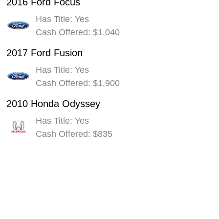
2016 Ford Focus
Has Title: Yes
Cash Offered: $1,040
2017 Ford Fusion
Has Title: Yes
Cash Offered: $1,900
2010 Honda Odyssey
Has Title: Yes
Cash Offered: $835