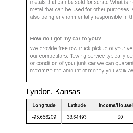
metals that can be sold for scrap. What is 
metal that can be used for other purposes
also being environmentally responsible in t
How do I get my car to you?
We provide free tow truck pickup of your veh
our competitors. Towing service typically co
or condition of your junk car we can guara
maximize the amount of money you walk aw
Lyndon, Kansas
Longitude
Latitude
Income/House
-95.656209
38.64493
$0