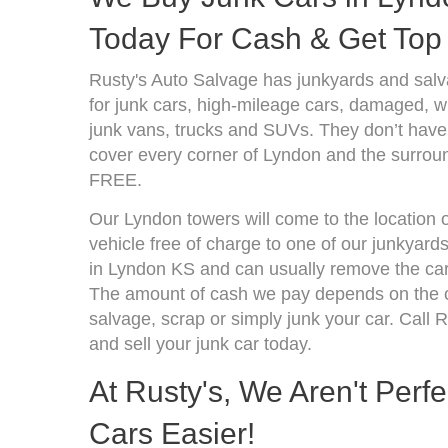
Today For Cash & Get Top 
Rusty's Auto Salvage has junkyards and sal
for junk cars, high-mileage cars, damaged, wr
junk vans, trucks and SUVs. They don’t have 
cover every corner of Lyndon and the surroun
FREE.
Our Lyndon towers will come to the location 
vehicle free of charge to one of our junkyard
in Lyndon KS and can usually remove the car
The amount of cash we pay depends on the co
salvage, scrap or simply junk your car. Call R
and sell your junk car today.
At Rusty's, We Aren't Perf
Cars Easier!