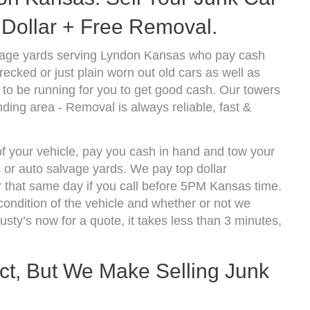
Dollar + Free Removal.
vage yards serving Lyndon Kansas who pay cash
ecked or just plain worn out old cars as well as
to be running for you to get good cash. Our towers
ding area - Removal is always reliable, fast &
of your vehicle, pay you cash in hand and tow your
s or auto salvage yards. We pay top dollar
 that same day if you call before 5PM Kansas time.
ndition of the vehicle and whether or not we
usty’s now for a quote, it takes less than 3 minutes,
ect, But We Make Selling Junk