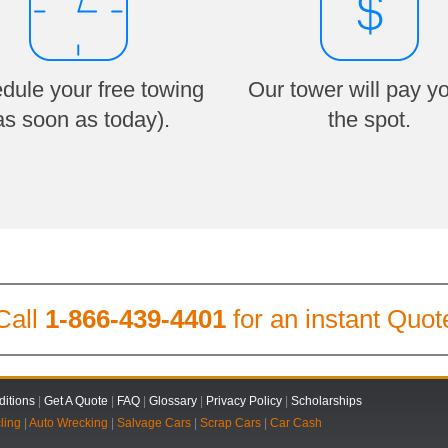
dule your free towing
Our tower will pay y
as soon as today).
the spot.
Call
1-866-439-4401
for an instant Quot
itions
|
Get A Quote
|
FAQ
|
Glossary
|
Privacy Policy
|
Scholarships
ling
|
Auto Wrecking
|
Salvage Cars
|
Scrap Cars
|
Car Cash