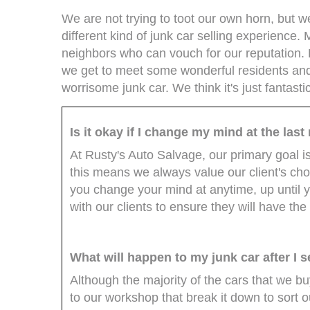
We are not trying to toot our own horn, but 
different kind of junk car selling experience.
neighbors who can vouch for our reputation.
we get to meet some wonderful residents an
worrisome junk car. We think it's just fantast
Is it okay if I change my mind at the las
At Rusty's Auto Salvage, our primary goal i
this means we always value our client's choice
you change your mind at anytime, up until y
with our clients to ensure they will have the
What will happen to my junk car after I se
Although the majority of the cars that we b
to our workshop that break it down to sort 