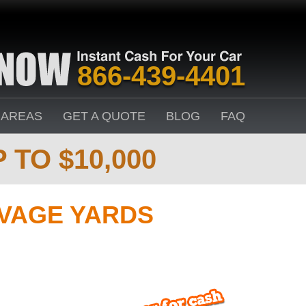
866-439-4401
 AREAS
GET A QUOTE
BLOG
FAQ
 TO $10,000
VAGE YARDS