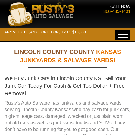
CALL NOW
866-439-4401
ANY VEHICLE, ANY CONDITION, UP TO $10,000
LINCOLN COUNTY COUNTY
KANSAS
JUNKYARDS & SALVAGE YARDS!
We Buy Junk Cars in Lincoln County KS. Sell Your
Junk Car Today For Cash & Get Top Dollar + Free
Removal.
Rusty's Auto Salvage has junkyards and salvage yards
serving Lincoln County Kansas who pay cash for junk cars,
high-mileage cars, damaged, wrecked or just plain worn
out old cars as well as junk vans, trucks and SUVs. They
don’t have to be running for you to get good cash. Our