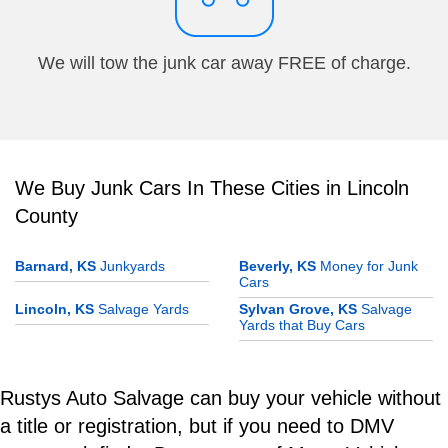
We will tow the junk car away FREE of charge.
We Buy Junk Cars In These Cities in Lincoln
County
Barnard, KS
Junkyards
Beverly, KS
Money for Junk
Cars
Lincoln, KS
Salvage Yards
Sylvan Grove, KS
Salvage
Yards that Buy Cars
Rustys Auto Salvage can buy your vehicle without
a title or registration, but if you need to DMV