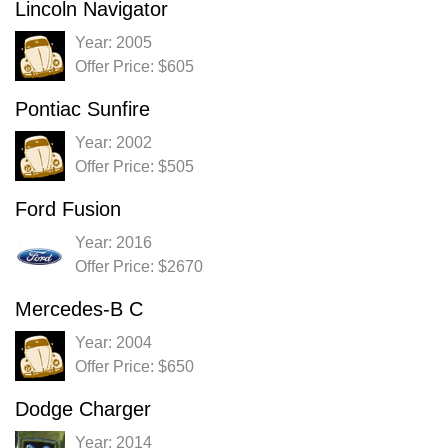
Lincoln Navigator
Year: 2005
Offer Price: $605
Pontiac Sunfire
Year: 2002
Offer Price: $505
Ford Fusion
Year: 2016
Offer Price: $2670
Mercedes-B C
Year: 2004
Offer Price: $650
Dodge Charger
Year: 2014