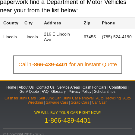
paperwork find a Department of Motor Vehicles
near your from the list below:
County
City
Address
Zip
Phone
216 E Lincoln
Lincoln
Lincoln
67455
(785) 524-4190
Ave
Call
1-866-439-4401
for an instant Quote
Home
|
About Us
|
Contact Us
|
Service Areas
|
Cash For Cars
|
Conditions
|
Get A Quote
|
FAQ
|
Glossary
|
Privacy Policy
|
Scholarships
Cash for Junk Cars
|
Sell Junk Car
|
Junk Car Removal
|
Auto Recycling
|
Auto
Wrecking
|
Salvage Cars
|
Scrap Cars
|
Car Cash
WE WILL BUY YOUR CAR RIGHT NOW!
1-866-439-4401
© Copyright 2010 - 2026