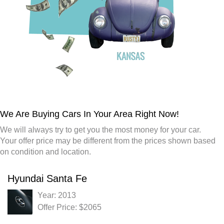
We Are Buying Cars In Your Area Right Now!
We will always try to get you the most money for your car.
Your offer price may be different from the prices shown based
on condition and location.
Hyundai Santa Fe
Year: 2013
Offer Price: $2065