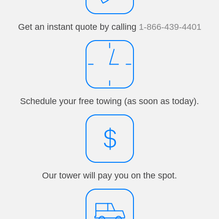
Get an instant quote by calling
1-866-439-4401
Schedule your free towing (as soon as today).
Our tower will pay you on the spot.