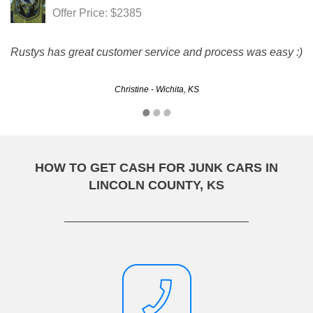
Offer Price: $2385
Rustys has great customer service and process was easy :)
Christine - Wichita, KS
HOW TO GET CASH FOR JUNK CARS IN
LINCOLN COUNTY, KS