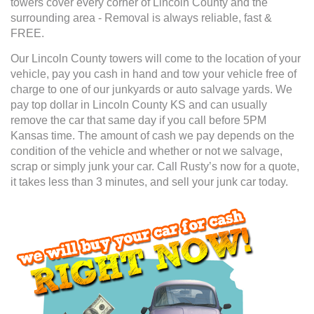
towers cover every corner of Lincoln County and the
surrounding area - Removal is always reliable, fast &
FREE.
Our Lincoln County towers will come to the location of your
vehicle, pay you cash in hand and tow your vehicle free of
charge to one of our junkyards or auto salvage yards. We
pay top dollar in Lincoln County KS and can usually
remove the car that same day if you call before 5PM
Kansas time. The amount of cash we pay depends on the
condition of the vehicle and whether or not we salvage,
scrap or simply junk your car. Call Rusty’s now for a quote,
it takes less than 3 minutes, and sell your junk car today.