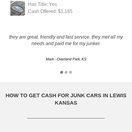
Has Title: Yes
Cash Offered: $1,185
Prompt pick-up, good customer service, friendly tow driver.
they are great. friendly and fast service. they met all my
My car had no battery, transmission and a knock in the
engine. They paid a fair price. I would use this company
needs and paid me for my junker.
again.
Mark - Overland Park, KS
Jackson - Topeka, KS
HOW TO GET CASH FOR JUNK CARS IN LEWIS
KANSAS