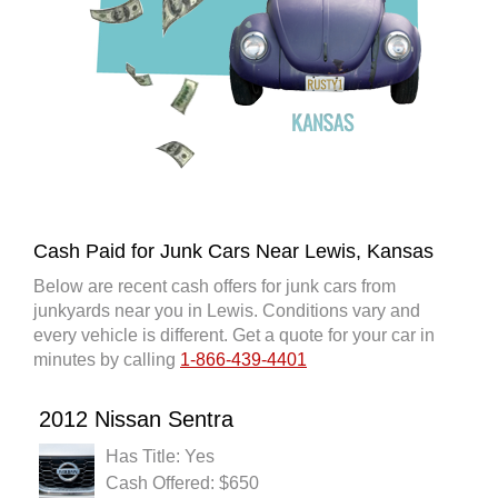
Cash Paid for Junk Cars Near Lewis, Kansas
Below are recent cash offers for junk cars from
junkyards near you in Lewis. Conditions vary and
every vehicle is different. Get a quote for your car in
minutes by calling
1-866-439-4401
2012 Nissan Sentra
Has Title: Yes
Cash Offered: $650