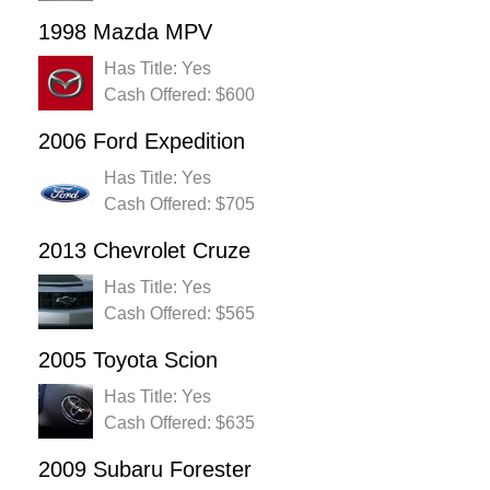
1998 Mazda MPV
Has Title: Yes
Cash Offered: $600
2006 Ford Expedition
Has Title: Yes
Cash Offered: $705
2013 Chevrolet Cruze
Has Title: Yes
Cash Offered: $565
2005 Toyota Scion
Has Title: Yes
Cash Offered: $635
2009 Subaru Forester