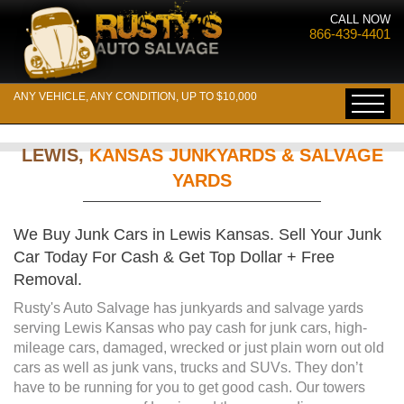
CALL NOW
866-439-4401
ANY VEHICLE, ANY CONDITION, UP TO $10,000
LEWIS,
KANSAS JUNKYARDS & SALVAGE
YARDS
We Buy Junk Cars in Lewis Kansas. Sell Your Junk
Car Today For Cash & Get Top Dollar + Free
Removal.
Rusty's Auto Salvage has junkyards and salvage yards
serving Lewis Kansas who pay cash for junk cars, high-
mileage cars, damaged, wrecked or just plain worn out old
cars as well as junk vans, trucks and SUVs. They don’t
have to be running for you to get good cash. Our towers