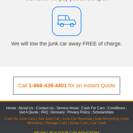
We will tow the junk car away FREE of charge.
Call
1-866-439-4401
for an instant Quote
Home
|
About Us
|
Contact Us
|
Service Areas
|
Cash For Cars
|
Conditions
|
Get A Quote
|
FAQ
|
Glossary
|
Privacy Policy
|
Scholarships
Cash for Junk Cars
|
Sell Junk Car
|
Junk Car Removal
|
Auto Recycling
|
Auto
Wrecking
|
Salvage Cars
|
Scrap Cars
|
Car Cash