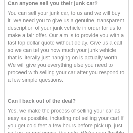
Can anyone sell you their junk car?
You can sell your junk car, to us and we will buy
it. We need you to give us a genuine, transparent
description of your junk vehicle in order for us to
make a fair offer. Our aim is to provide you with a
fast top dollar quote without delay. Give us a call
so we can tel you how much your junk vehicle
that is literally just hanging on is actually worth.
We will give you everything else you need to
proceed with selling your car after you respond to
a few simple questions,
Can I back out of the deal?
Yes, we make the process of selling your car as
easy as possible, including not selling your car! If
you get cold feet a few hours before pick up, just