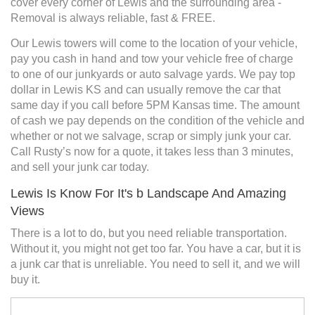
cover every corner of Lewis and the surrounding area -
Removal is always reliable, fast & FREE.
Our Lewis towers will come to the location of your vehicle,
pay you cash in hand and tow your vehicle free of charge
to one of our junkyards or auto salvage yards. We pay top
dollar in Lewis KS and can usually remove the car that
same day if you call before 5PM Kansas time. The amount
of cash we pay depends on the condition of the vehicle and
whether or not we salvage, scrap or simply junk your car.
Call Rusty’s now for a quote, it takes less than 3 minutes,
and sell your junk car today.
Lewis Is Know For It's b Landscape And Amazing
Views
There is a lot to do, but you need reliable transportation.
Without it, you might not get too far. You have a car, but it is
a junk car that is unreliable. You need to sell it, and we will
buy it.