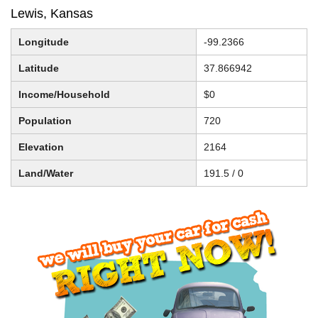
Lewis, Kansas
Longitude
-99.2366
Latitude
37.866942
Income/Household
$0
Population
720
Elevation
2164
Land/Water
191.5 / 0