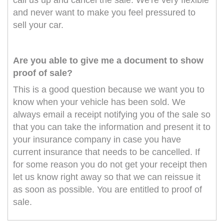
call us up and cancel the sale. We're very flexible
and never want to make you feel pressured to
sell your car.
Are you able to give me a document to show
proof of sale?
This is a good question because we want you to
know when your vehicle has been sold. We
always email a receipt notifying you of the sale so
that you can take the information and present it to
your insurance company in case you have
current insurance that needs to be cancelled. If
for some reason you do not get your receipt then
let us know right away so that we can reissue it
as soon as possible. You are entitled to proof of
sale.