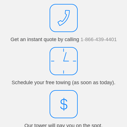
Get an instant quote by calling
1-866-439-4401
Schedule your free towing (as soon as today).
Our tower will pay you on the spot.