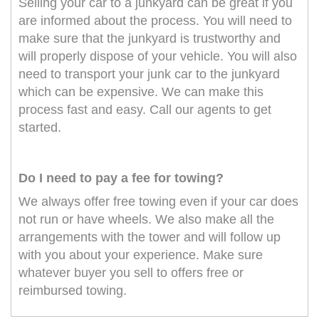
Selling your car to a junkyard can be great if you
are informed about the process. You will need to
make sure that the junkyard is trustworthy and
will properly dispose of your vehicle. You will also
need to transport your junk car to the junkyard
which can be expensive. We can make this
process fast and easy. Call our agents to get
started.
Do I need to pay a fee for towing?
We always offer free towing even if your car does
not run or have wheels. We also make all the
arrangements with the tower and will follow up
with you about your experience. Make sure
whatever buyer you sell to offers free or
reimbursed towing.