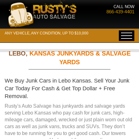
CALL NOW
866-439-4401
ANY VEHICLE, ANY CONDITION, UP TO $10,000
LEBO,
KANSAS JUNKYARDS & SALVAGE
YARDS
We Buy Junk Cars in Lebo Kansas. Sell Your Junk
Car Today For Cash & Get Top Dollar + Free
Removal.
Rusty's Auto Salvage has junkyards and salvage yards
serving Lebo Kansas who pay cash for junk cars, high-
mileage cars, damaged, wrecked or just plain worn out old
cars as well as junk vans, trucks and SUVs. They don’t
have to be running for you to get good cash. Our towers