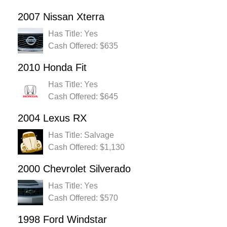
2007 Nissan Xterra
Has Title: Yes
Cash Offered: $635
2010 Honda Fit
Has Title: Yes
Cash Offered: $645
2004 Lexus RX
Has Title: Salvage
Cash Offered: $1,130
2000 Chevrolet Silverado
Has Title: Yes
Cash Offered: $570
1998 Ford Windstar