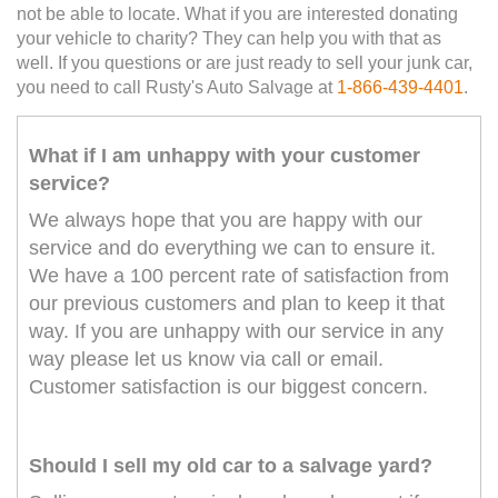
not be able to locate. What if you are interested donating
your vehicle to charity? They can help you with that as
well. If you questions or are just ready to sell your junk car,
you need to call Rusty's Auto Salvage at
1-866-439-4401
.
What if I am unhappy with your customer
service?
We always hope that you are happy with our
service and do everything we can to ensure it.
We have a 100 percent rate of satisfaction from
our previous customers and plan to keep it that
way. If you are unhappy with our service in any
way please let us know via call or email.
Customer satisfaction is our biggest concern.
Should I sell my old car to a salvage yard?