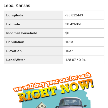
Lebo, Kansas
Longitude
-95.812443
Latitude
38.426861
Income/Household
$0
Population
1613
Elevation
1037
Land/Water
128.07 / 0.94