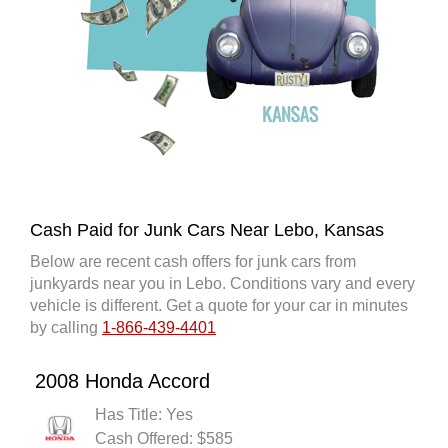
Cash Paid for Junk Cars Near Lebo, Kansas
Below are recent cash offers for junk cars from
junkyards near you in Lebo. Conditions vary and every
vehicle is different. Get a quote for your car in minutes
by calling
1-866-439-4401
2008 Honda Accord
Has Title: Yes
Cash Offered: $585