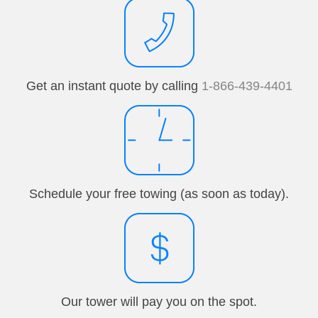
Get an instant quote by calling
1-866-439-4401
Schedule your free towing (as soon as today).
Our tower will pay you on the spot.