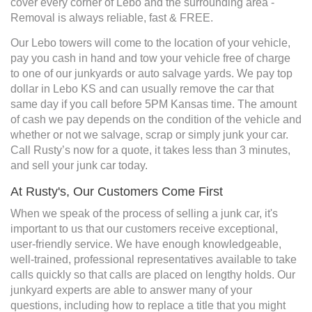
cover every corner of Lebo and the surrounding area -
Removal is always reliable, fast & FREE.
Our Lebo towers will come to the location of your vehicle,
pay you cash in hand and tow your vehicle free of charge
to one of our junkyards or auto salvage yards. We pay top
dollar in Lebo KS and can usually remove the car that
same day if you call before 5PM Kansas time. The amount
of cash we pay depends on the condition of the vehicle and
whether or not we salvage, scrap or simply junk your car.
Call Rusty’s now for a quote, it takes less than 3 minutes,
and sell your junk car today.
At Rusty's, Our Customers Come First
When we speak of the process of selling a junk car, it's
important to us that our customers receive exceptional,
user-friendly service. We have enough knowledgeable,
well-trained, professional representatives available to take
calls quickly so that calls are placed on lengthy holds. Our
junkyard experts are able to answer many of your
questions, including how to replace a title that you might