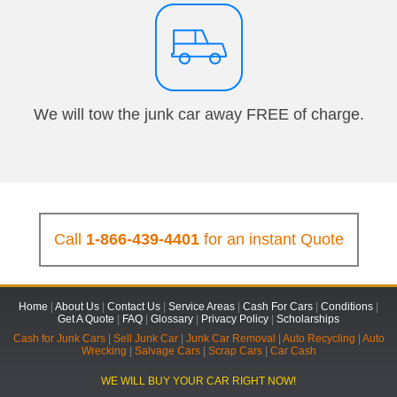
We will tow the junk car away FREE of charge.
Call
1-866-439-4401
for an instant Quote
Home
|
About Us
|
Contact Us
|
Service Areas
|
Cash For Cars
|
Conditions
|
Get A Quote
|
FAQ
|
Glossary
|
Privacy Policy
|
Scholarships
Cash for Junk Cars
|
Sell Junk Car
|
Junk Car Removal
|
Auto Recycling
|
Auto
Wrecking
|
Salvage Cars
|
Scrap Cars
|
Car Cash
WE WILL BUY YOUR CAR RIGHT NOW!