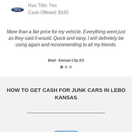
Has Title: Yes
Cash Offered: $545
More than a fair price for my vehicle. Everything went just
they are great. friendly and fast service. they met all my
as they said it would. Quick and easy. I will definitely be
needs and paid me for my junker.
using again and recommending to all my friends.
Mark - Overland Park, KS
Brad - Kansas City, KS
HOW TO GET CASH FOR JUNK CARS IN LEBO
KANSAS