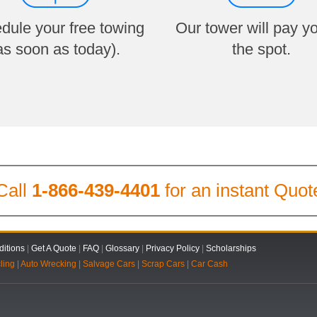
dule your free towing
Our tower will pay y
as soon as today).
the spot.
Call
1-866-439-4401
for an instant Quot
itions
|
Get A Quote
|
FAQ
|
Glossary
|
Privacy Policy
|
Scholarships
ling
|
Auto Wrecking
|
Salvage Cars
|
Scrap Cars
|
Car Cash