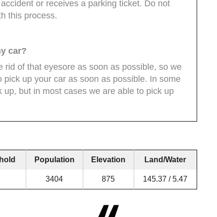
n accident or receives a parking ticket. Do not
th this process.
my car?
 rid of that eyesore as soon as possible, so we
to pick up your car as soon as possible. In some
 up, but in most cases we are able to pick up
hold
Population
Elevation
Land/Water
3404
875
145.37 / 5.47