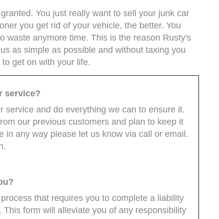
ranted. You just really want to sell your junk car
ner you get rid of your vehicle, the better. You
to waste anymore time. This is the reason Rusty's
 us as simple as possible and without taxing you
o get on with your life.
r service?
 service and do everything we can to ensure it.
from our previous customers and plan to keep it
e in any way please let us know via call or email.
n.
you?
 process that requires you to complete a liability
 This form will alleviate you of any responsibility