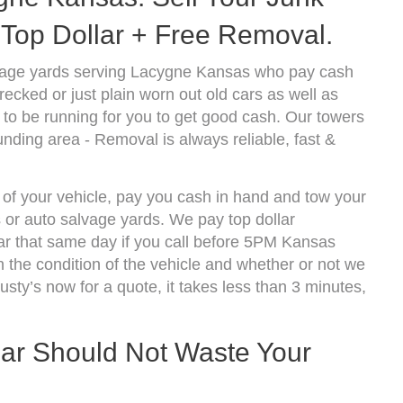
Top Dollar + Free Removal.
vage yards serving Lacygne Kansas who pay cash
ecked or just plain worn out old cars as well as
to be running for you to get good cash. Our towers
nding area - Removal is always reliable, fast &
 of your vehicle, pay you cash in hand and tow your
s or auto salvage yards. We pay top dollar
r that same day if you call before 5PM Kansas
the condition of the vehicle and whether or not we
usty’s now for a quote, it takes less than 3 minutes,
Car Should Not Waste Your