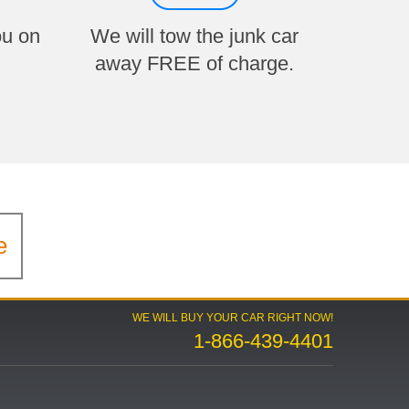
ou on
We will tow the junk car
away FREE of charge.
e
WE WILL BUY YOUR CAR RIGHT NOW!
1-866-439-4401