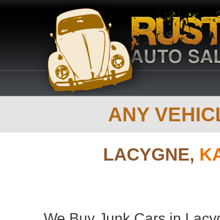
ANY VEHICL
LACYGNE,
K
We Buy Junk Cars in Lacy