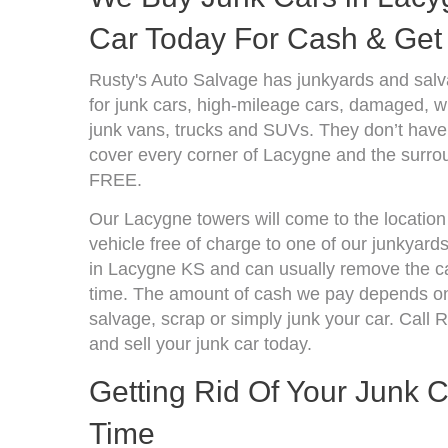
Car Today For Cash & Get 
Rusty's Auto Salvage has junkyards and sal
for junk cars, high-mileage cars, damaged, wr
junk vans, trucks and SUVs. They don’t have 
cover every corner of Lacygne and the surrou
FREE.
Our Lacygne towers will come to the location
vehicle free of charge to one of our junkyard
in Lacygne KS and can usually remove the ca
time. The amount of cash we pay depends on 
salvage, scrap or simply junk your car. Call R
and sell your junk car today.
Getting Rid Of Your Junk 
Time