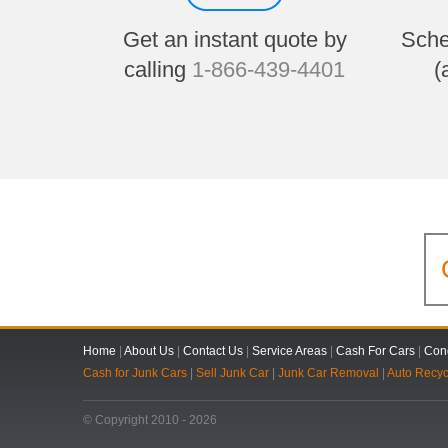
Get an instant quote by
Sche
calling
1-866-439-4401
(
Home
|
About Us
|
Contact Us
|
Service Areas
|
Cash For Cars
|
Cond
Cash for Junk Cars
|
Sell Junk Car
|
Junk Car Removal
|
Auto Recyc
© Copyright 2010 - 2026