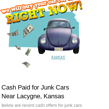
Cash Paid for Junk Cars
Near Lacygne, Kansas
Below are recent cash offers for junk cars