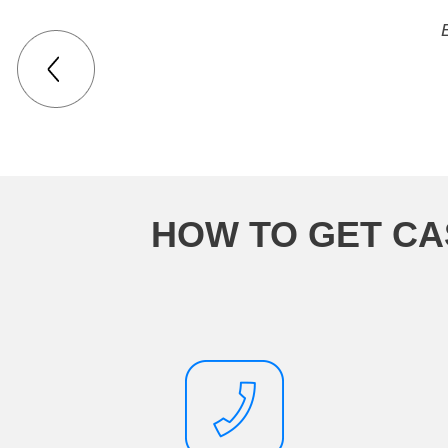
HOW TO GET CA