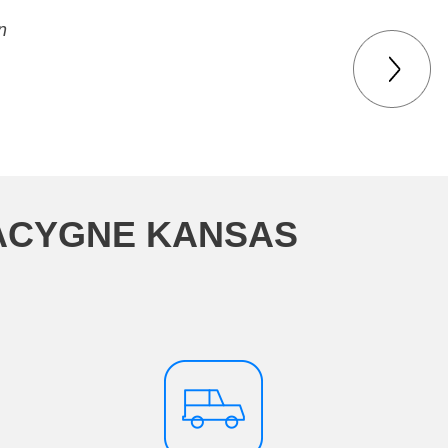
n
LACYGNE KANSAS