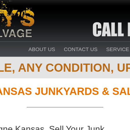
ABOUT US
CONTACT US
SERVICE
E, ANY CONDITION, UP
ANSAS JUNKYARDS & SA
gne Kansas. Sell Your Junk