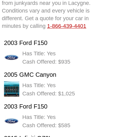
from junkyards near you in Lacygne.
Conditions vary and every vehicle is
different. Get a quote for your car in
minutes by calling
1-866-439-4401
2003 Ford F150
Has Title: Yes
Cash Offered: $935
2005 GMC Canyon
Has Title: Yes
Cash Offered: $1,025
2003 Ford F150
Has Title: Yes
Cash Offered: $585