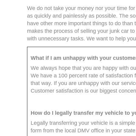
We do not take your money nor your time for g
as quickly and painlessly as possible. The soo
have other more important things to do than 
makes the process of selling your junk car to
with unnecessary tasks. We want to help you t
What if I am unhappy with your custome
We always hope that you are happy with our
We have a 100 percent rate of satisfaction 
that way. If you are unhappy with our servic
Customer satisfaction is our biggest concer
How do I legally transfer my vehicle to 
Legally transferring your vehicle is a simple
form from the local DMV office in your state.