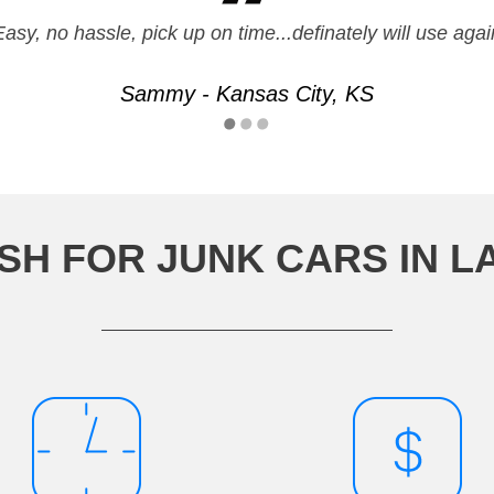
Easy, no hassle, pick up on time...definately will use agai
Sammy - Kansas City, KS
SH FOR JUNK CARS IN 