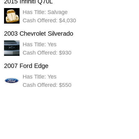
2015 Infiniti Q70L
Has Title: Salvage
Cash Offered: $4,030
2003 Chevrolet Silverado
Has Title: Yes
Cash Offered: $930
2007 Ford Edge
Has Title: Yes
Cash Offered: $550