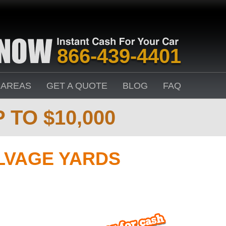
866-439-4401
 AREAS
GET A QUOTE
BLOG
FAQ
 TO $10,000
LVAGE YARDS