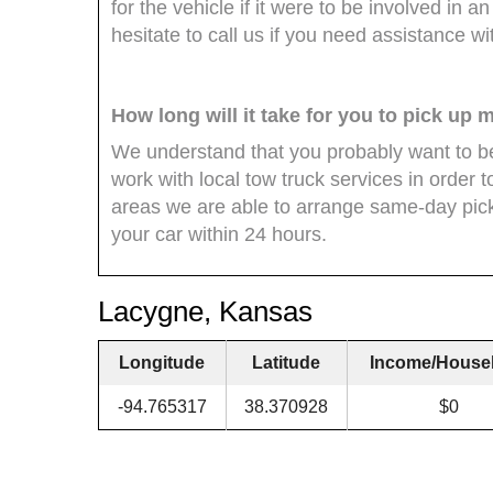
for the vehicle if it were to be involved in a
hesitate to call us if you need assistance wi
How long will it take for you to pick up 
We understand that you probably want to be
work with local tow truck services in order 
areas we are able to arrange same-day pick
your car within 24 hours.
Lacygne, Kansas
Longitude
Latitude
Income/House
-94.765317
38.370928
$0