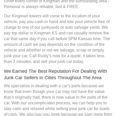
cover every corner of Kingman and the surrounding area -
Removal is always reliable, fast & FREE.
Our Kingman towers will come to the location of your
vehicle, pay you cash in hand and tow your vehicle free of
charge to one of our junkyards or auto salvage yards. We
pay top dollar in Kingman KS and can usually remove the
car that same day if you call before 5PM Kansas time. The
amount of cash we pay depends on the condition of the
vehicle and whether or not we salvage, scrap or simply
junk your car. Call Rusty’s now for a quote, it takes less
than 3 minutes, and sell your junk car today.
We Earned The Best Reputation For Dealing With
Junk Car Sellers In Cities Throughout The Area
We specialize in dealing with a car's parts because we
know that even though your car may not have the value
that it originally had, there is now value in the parts of the
car. With our uncomplicated process, we can help you to
stay calm and relaxed while selling your junk car for loads
of cash. We also pay you more because we earn more from