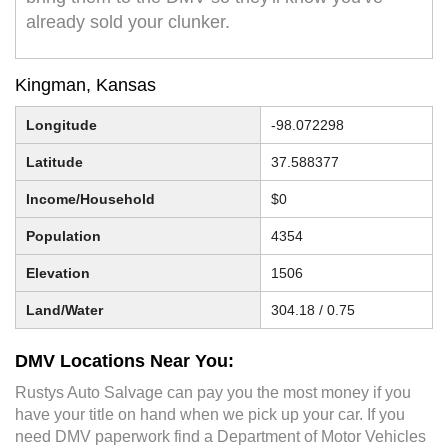
already sold your clunker.
Kingman, Kansas
Longitude
-98.072298
Latitude
37.588377
Income/Household
$0
Population
4354
Elevation
1506
Land/Water
304.18 / 0.75
DMV Locations Near You:
Rustys Auto Salvage can pay you the most money if you
have your title on hand when we pick up your car. If you
need DMV paperwork find a Department of Motor Vehicles