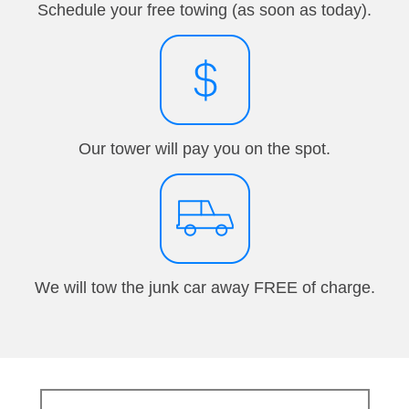
Schedule your free towing (as soon as today).
Our tower will pay you on the spot.
We will tow the junk car away FREE of charge.