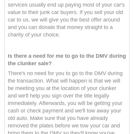
services usually end up paying most of your car's
value to their junk car buyers. If you sell your old
car to us, we will give you the best offer around
and you can donate that money straight to a
charity of your choice.
Is there a need for me to go to the DMV during
the clunker sale?
There's no need for you to go to the DMV during
the transaction. What will happen is that we will
be meeting you at the location of your clunker
and we'll help you sign over the title legally
immediately. Afterwards, you will be getting your
cash or check payment and we'll tow away your
old auto. Make sure that you have already
removed the plates before we tow your car and
bring them to the DMV so they'll know you've