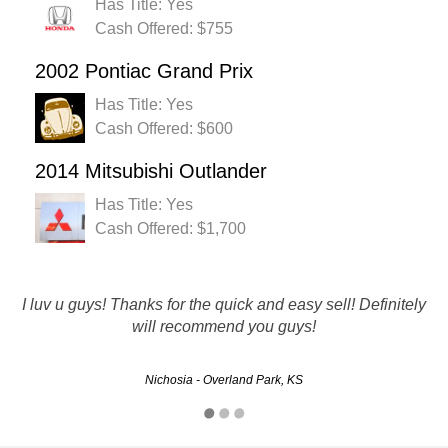
Has Title: Yes
Cash Offered: $755
2002 Pontiac Grand Prix
Has Title: Yes
Cash Offered: $600
2014 Mitsubishi Outlander
Has Title: Yes
Cash Offered: $1,700
More than a fair price for my vehicle. Everything went just
I luv u guys! Thanks for the quick and easy sell! Definitely
as they said it would. Quick and easy. I will definitely be
will recommend you guys!
using again and recommending to all my friends.
Nichosia - Overland Park, KS
Brad - Kansas City, KS