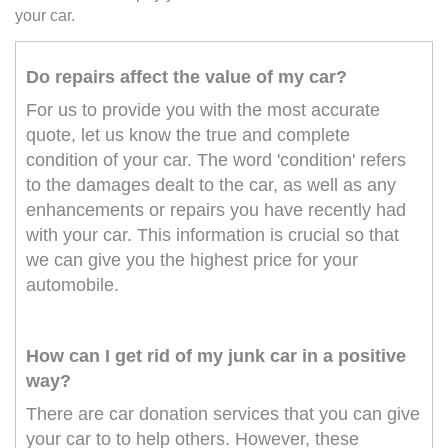
your car.
Do repairs affect the value of my car?
For us to provide you with the most accurate
quote, let us know the true and complete
condition of your car. The word 'condition' refers
to the damages dealt to the car, as well as any
enhancements or repairs you have recently had
with your car. This information is crucial so that
we can give you the highest price for your
automobile.
How can I get rid of my junk car in a positive
way?
There are car donation services that you can give
your car to to help others. However, these