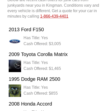
junkyards near you in Kingman. Conditions vary and
every vehicle is different. Get a quote for your car in
minutes by calling
1-866-439-4401
2013 Ford F150
Has Title: Yes
Cash Offered: $3,005
2009 Toyota Corolla Matrix
Has Title: Yes
Cash Offered: $1,465
1995 Dodge RAM 2500
Has Title: Yes
Cash Offered: $855
2008 Honda Accord