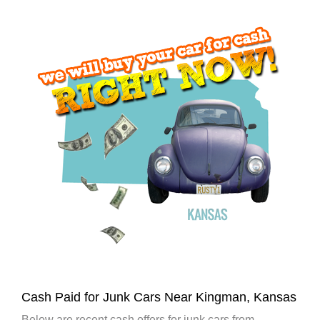
Cash Paid for Junk Cars Near Kingman, Kansas
Below are recent cash offers for junk cars from