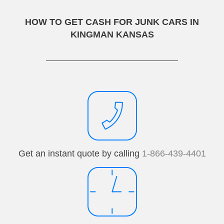
HOW TO GET CASH FOR JUNK CARS IN
KINGMAN KANSAS
Get an instant quote by calling
1-866-439-4401