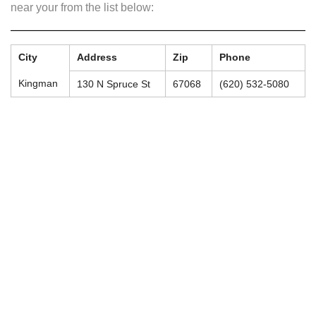
near your from the list below:
City
Address
Zip
Phone
Kingman
130 N Spruce St
67068
(620) 532-5080