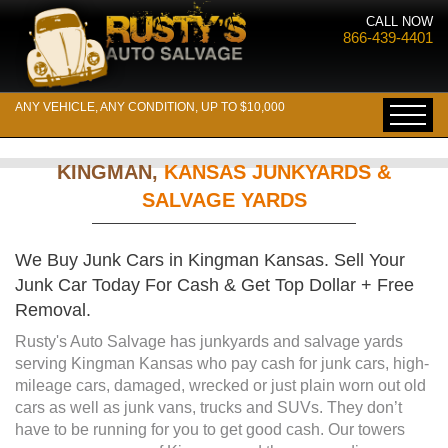
CALL NOW
866-439-4401
ANY VEHICLE, ANY CONDITION, UP TO $10,000
KINGMAN,
KANSAS JUNKYARDS &
SALVAGE YARDS
We Buy Junk Cars in Kingman Kansas. Sell Your
Junk Car Today For Cash & Get Top Dollar + Free
Removal.
Rusty's Auto Salvage has junkyards and salvage yards
serving Kingman Kansas who pay cash for junk cars, high-
mileage cars, damaged, wrecked or just plain worn out old
cars as well as junk vans, trucks and SUVs. They don’t
have to be running for you to get good cash. Our towers