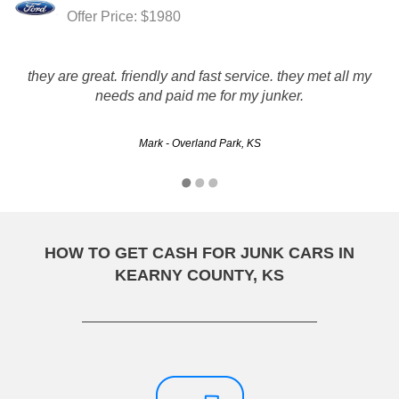
Offer Price: $1980
they are great. friendly and fast service. they met all my
needs and paid me for my junker.
Mark - Overland Park, KS
HOW TO GET CASH FOR JUNK CARS IN
KEARNY COUNTY, KS