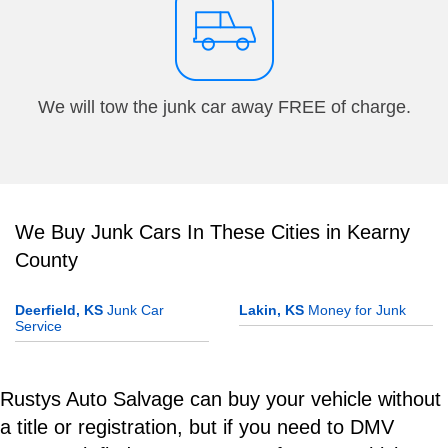
We will tow the junk car away FREE of charge.
We Buy Junk Cars In These Cities in Kearny
County
Deerfield, KS
Junk Car
Lakin, KS
Money for Junk
Service
Rustys Auto Salvage can buy your vehicle without
a title or registration, but if you need to DMV