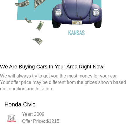
We Are Buying Cars In Your Area Right Now!
We will always try to get you the most money for your car.
Your offer price may be different from the prices shown based
on condition and location.
Honda Civic
Year: 2009
Offer Price: $1215