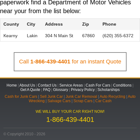
paperwork find a Department of Motor Vehicles
near your from the list below:
County
City
Address
Zip
Phone
Kearny
Lakin
304 N Main St
67860
(620) 355-6372
Call
1-866-439-4401
for an instant Quote
Home
|
About Us
|
Contact Us
|
Service Areas
|
Cash For Cars
|
Conditions
|
Get A Quote
|
FAQ
|
Glossary
|
Privacy Policy
|
Scholarships
Cash for Junk Cars
|
Sell Junk Car
|
Junk Car Removal
|
Auto Recycling
|
Auto
Wrecking
|
Salvage Cars
|
Scrap Cars
|
Car Cash
WE WILL BUY YOUR CAR RIGHT NOW!
1-866-439-4401
© Copyright 2010 - 2026