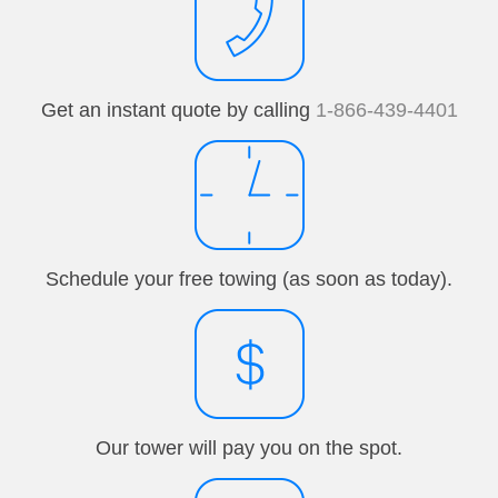
Get an instant quote by calling
1-866-439-4401
Schedule your free towing (as soon as today).
Our tower will pay you on the spot.