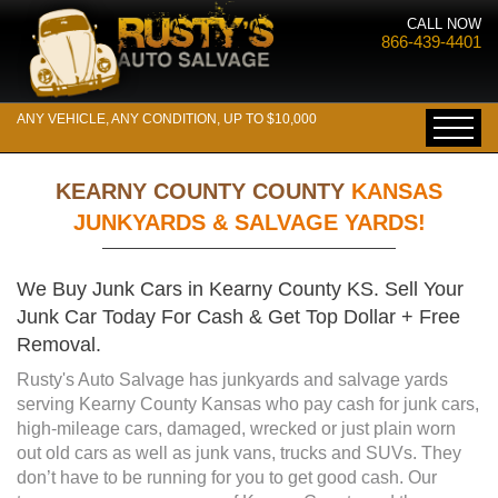
CALL NOW
866-439-4401
ANY VEHICLE, ANY CONDITION, UP TO $10,000
KEARNY COUNTY COUNTY
KANSAS
JUNKYARDS & SALVAGE YARDS!
We Buy Junk Cars in Kearny County KS. Sell Your
Junk Car Today For Cash & Get Top Dollar + Free
Removal.
Rusty's Auto Salvage has junkyards and salvage yards
serving Kearny County Kansas who pay cash for junk cars,
high-mileage cars, damaged, wrecked or just plain worn
out old cars as well as junk vans, trucks and SUVs. They
don’t have to be running for you to get good cash. Our