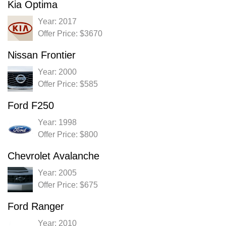
Kia Optima
Year: 2017
Offer Price: $3670
Nissan Frontier
Year: 2000
Offer Price: $585
Ford F250
Year: 1998
Offer Price: $800
Chevrolet Avalanche
Year: 2005
Offer Price: $675
Ford Ranger
Year: 2010