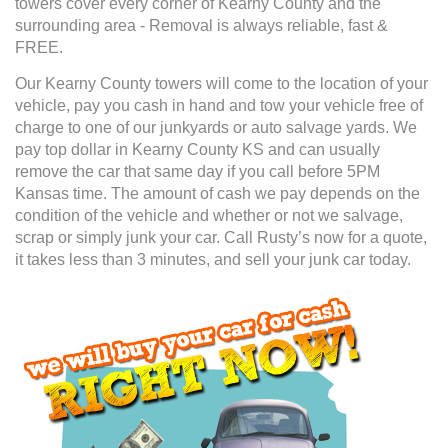
towers cover every corner of Kearny County and the
surrounding area - Removal is always reliable, fast &
FREE.
Our Kearny County towers will come to the location of your
vehicle, pay you cash in hand and tow your vehicle free of
charge to one of our junkyards or auto salvage yards. We
pay top dollar in Kearny County KS and can usually
remove the car that same day if you call before 5PM
Kansas time. The amount of cash we pay depends on the
condition of the vehicle and whether or not we salvage,
scrap or simply junk your car. Call Rusty’s now for a quote,
it takes less than 3 minutes, and sell your junk car today.