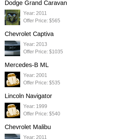
Dodge Grand Caravan
Year: 2011
Offer Price: $565
Chevrolet Captiva
Year: 2013
Offer Price: $1035
Mercedes-B ML
Year: 2001
Offer Price: $535
Lincoln Navigator
Year: 1999
Offer Price: $540
Chevrolet Malibu
Year: 2011