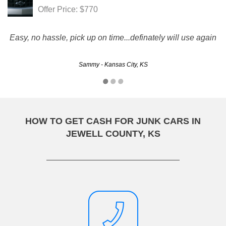
Offer Price: $770
Easy, no hassle, pick up on time...definately will use again
Sammy - Kansas City, KS
HOW TO GET CASH FOR JUNK CARS IN
JEWELL COUNTY, KS