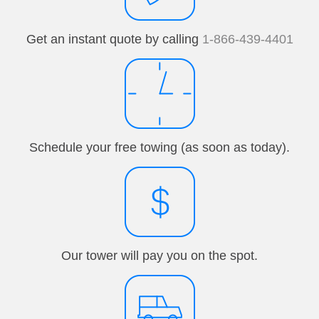
Get an instant quote by calling
1-866-439-4401
Schedule your free towing (as soon as today).
Our tower will pay you on the spot.