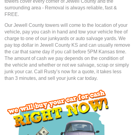
towers cover every corner of Jewell County and the
surrounding area - Removal is always reliable, fast &
FREE.
Our Jewell County towers will come to the location of your
vehicle, pay you cash in hand and tow your vehicle free of
charge to one of our junkyards or auto salvage yards. We
pay top dollar in Jewell County KS and can usually remove
the car that same day if you call before 5PM Kansas time.
The amount of cash we pay depends on the condition of
the vehicle and whether or not we salvage, scrap or simply
junk your car. Call Rusty’s now for a quote, it takes less
than 3 minutes, and sell your junk car today.