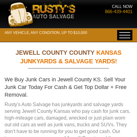
CALL NOW
866-439-4401
ANY VEHICLE, ANY CONDITION, UP TO $10,000
JEWELL COUNTY COUNTY
KANSAS
JUNKYARDS & SALVAGE YARDS!
We Buy Junk Cars in Jewell County KS. Sell Your
Junk Car Today For Cash & Get Top Dollar + Free
Removal.
Rusty's Auto Salvage has junkyards and salvage yards
serving Jewell County Kansas who pay cash for junk cars,
high-mileage cars, damaged, wrecked or just plain worn
out old cars as well as junk vans, trucks and SUVs. They
don’t have to be running for you to get good cash. Our