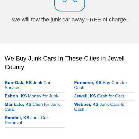
We will tow the junk car away FREE of charge.
We Buy Junk Cars In These Cities in Jewell
County
Burr Oak, KS
Junk Car
Formoso, KS
Buy Cars for
Service
Cash
Esbon, KS
Money for Junk
Jewell, KS
Cash for Cars
Mankato, KS
Cash for Junk
Webber, KS
Junk Cars for
Cars
Cash
Randall, KS
Junk Car
Removal