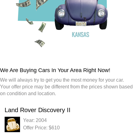
We Are Buying Cars In Your Area Right Now!
We will always try to get you the most money for your car.
Your offer price may be different from the prices shown based
on condition and location.
Land Rover Discovery II
Year: 2004
Offer Price: $610