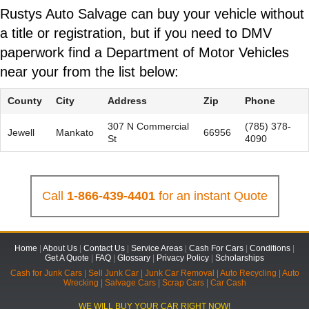
Rustys Auto Salvage can buy your vehicle without
a title or registration, but if you need to DMV
paperwork find a Department of Motor Vehicles
near your from the list below:
County
City
Address
Zip
Phone
307 N Commercial
(785) 378-
Jewell
Mankato
66956
St
4090
Call
1-866-439-4401
for an instant Quote
Home
|
About Us
|
Contact Us
|
Service Areas
|
Cash For Cars
|
Conditions
|
Get A Quote
|
FAQ
|
Glossary
|
Privacy Policy
|
Scholarships
Cash for Junk Cars
|
Sell Junk Car
|
Junk Car Removal
|
Auto Recycling
|
Auto
Wrecking
|
Salvage Cars
|
Scrap Cars
|
Car Cash
WE WILL BUY YOUR CAR RIGHT NOW!