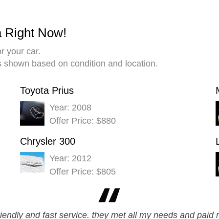
a Right Now!
r your car.
es shown based on condition and location.
Toyota Prius
Year: 2008
Offer Price: $880
Chrysler 300
Year: 2012
Offer Price: $805
friendly and fast service. they met all my needs and paid 