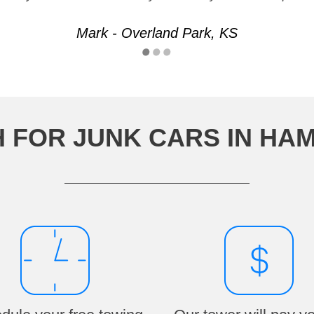
Mark - Overland Park, KS
 FOR JUNK CARS IN HAM