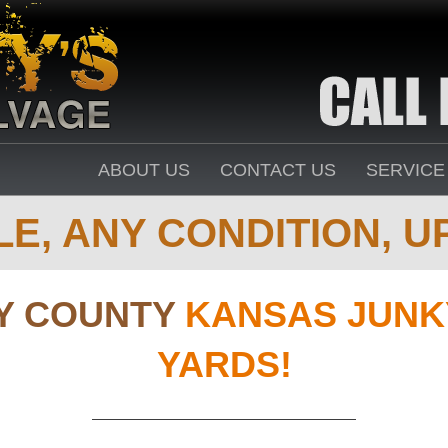
ABOUT US
CONTACT US
SERVICE
E, ANY CONDITION, UP
Y COUNTY
KANSAS JUNK
YARDS!