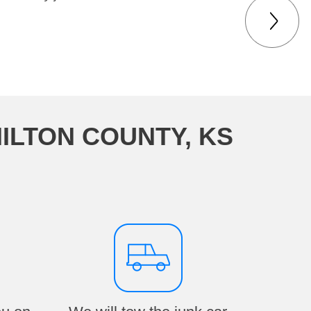
ILTON COUNTY, KS