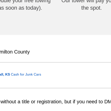
dule your free towing
Our tower will pay y
as soon as today).
the spot.
milton County
ll, KS
Cash for Junk Cars
ithout a title or registration, but if you need to