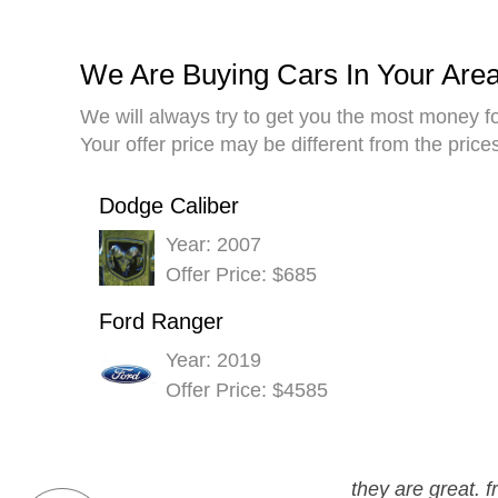
We Are Buying Cars In Your Are
We will always try to get you the most money fo
Your offer price may be different from the pric
Dodge Caliber
Year: 2007
Offer Price: $685
Ford Ranger
Year: 2019
Offer Price: $4585
they are great. 