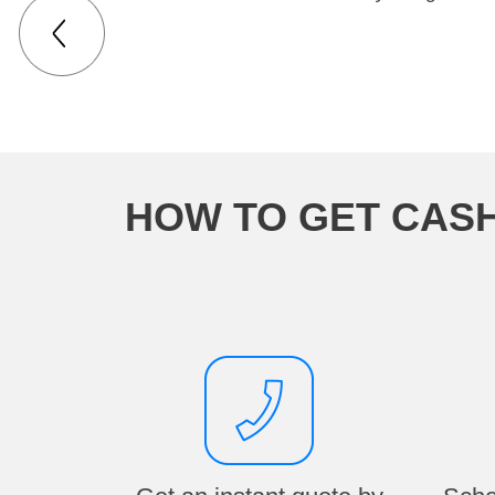
HOW TO GET CASH