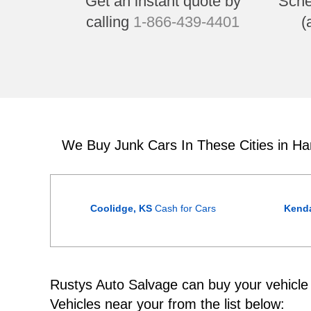
Get an instant quote by
Sche
calling
1-866-439-4401
(
We Buy Junk Cars In These Cities in Ha
Coolidge, KS
Cash for Cars
Kenda
Rustys Auto Salvage can buy your vehicle w
Vehicles near your from the list below: