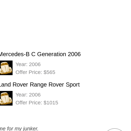
Mercedes-B C Generation 2006
Year: 2006
Offer Price: $565
Land Rover Range Rover Sport
Year: 2006
Offer Price: $1015
me for my junker.