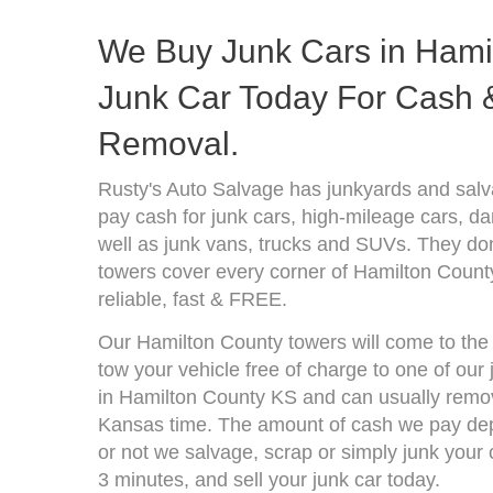
We Buy Junk Cars in Hamil
Junk Car Today For Cash &
Removal.
Rusty's Auto Salvage has junkyards and sal
pay cash for junk cars, high-mileage cars, d
well as junk vans, trucks and SUVs. They don
towers cover every corner of Hamilton Count
reliable, fast & FREE.
Our Hamilton County towers will come to the 
tow your vehicle free of charge to one of our
in Hamilton County KS and can usually remov
Kansas time. The amount of cash we pay depe
or not we salvage, scrap or simply junk your c
3 minutes, and sell your junk car today.