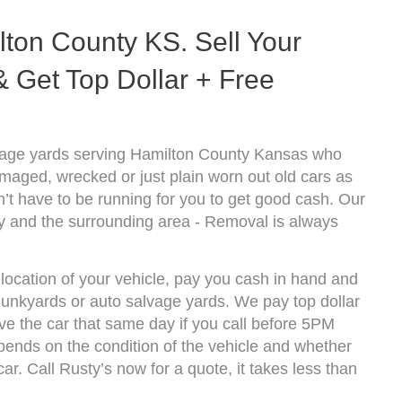
ton County KS. Sell Your
 Get Top Dollar + Free
vage yards serving Hamilton County Kansas who
amaged, wrecked or just plain worn out old cars as
’t have to be running for you to get good cash. Our
y and the surrounding area - Removal is always
location of your vehicle, pay you cash in hand and
 junkyards or auto salvage yards. We pay top dollar
e the car that same day if you call before 5PM
nds on the condition of the vehicle and whether
ar. Call Rusty’s now for a quote, it takes less than