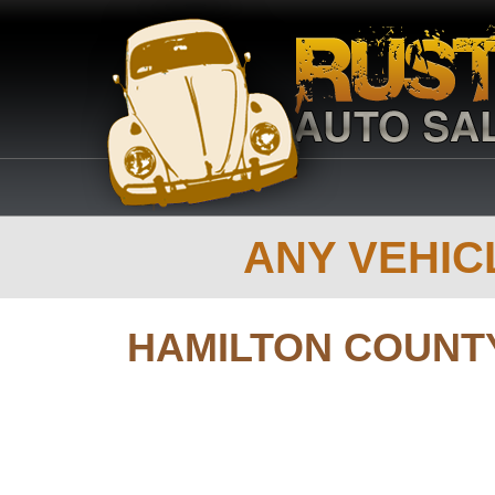
ANY VEHICL
HAMILTON COUNT