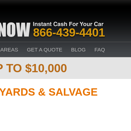
866-439-4401
 AREAS
GET A QUOTE
BLOG
FAQ
 TO $10,000
YARDS & SALVAGE