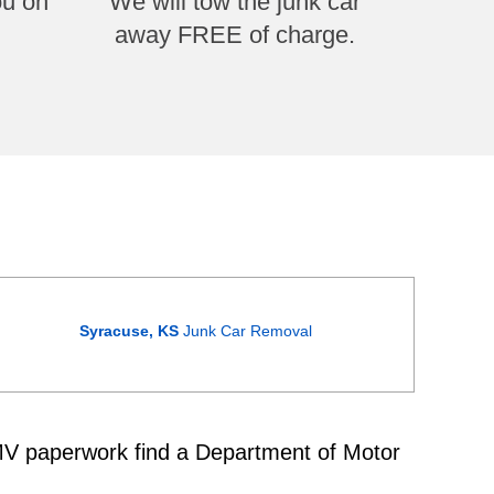
ou on
We will tow the junk car
away FREE of charge.
Syracuse, KS
Junk Car Removal
 DMV paperwork find a Department of Motor