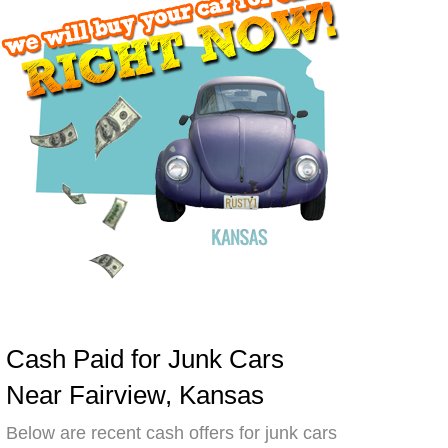
Cash Paid for Junk Cars
Near Fairview, Kansas
Below are recent cash offers for junk cars