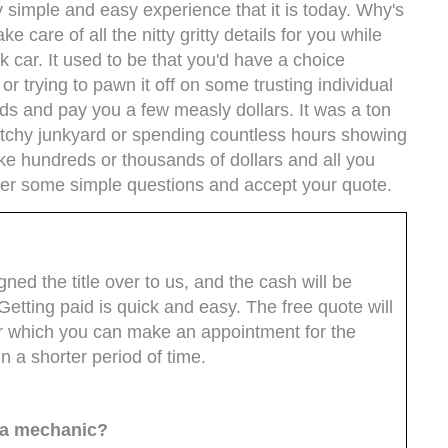
 simple and easy experience that it is today. Why's
e care of all the nitty gritty details for you while
k car. It used to be that you'd have a choice
r trying to pawn it off on some trusting individual
nds and pay you a few measly dollars. It was a ton
etchy junkyard or spending countless hours showing
ke hundreds or thousands of dollars and all you
er some simple questions and accept your quote.
ed the title over to us, and the cash will be
Getting paid is quick and easy. The free quote will
ter which you can make an appointment for the
n a shorter period of time.
m a mechanic?