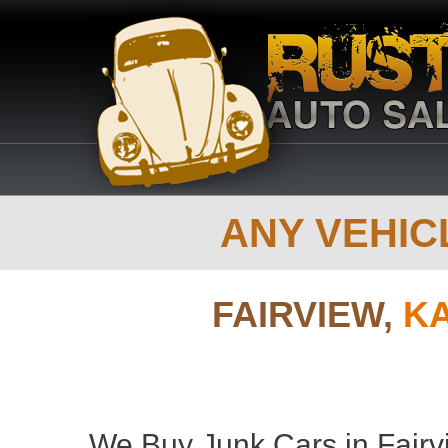
ANY VEHICL
FAIRVIEW,
K
We Buy Junk Cars in Fairv