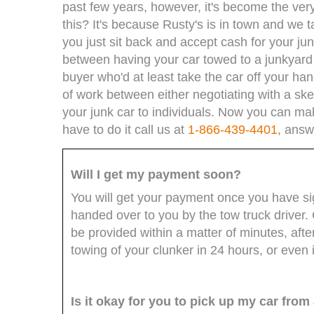
past few years, however, it's become the very
this? It's because Rusty's is in town and we tak
you just sit back and accept cash for your jun
between having your car towed to a junkyard o
buyer who'd at least take the car off your ha
of work between either negotiating with a sk
your junk car to individuals. Now you can ma
have to do it call us at
1-866-439-4401
, answ
Will I get my payment soon?
You will get your payment once you have sign
handed over to you by the tow truck driver. 
be provided within a matter of minutes, af
towing of your clunker in 24 hours, or even i
Is it okay for you to pick up my car fro