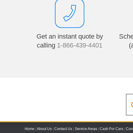
Get an instant quote by
Sche
calling
1-866-439-4401
(
Home
|
About Us
|
Contact Us
|
Service Areas
|
Cash For Cars
|
Cond