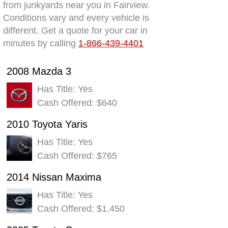
from junkyards near you in Fairview.
Conditions vary and every vehicle is
different. Get a quote for your car in
minutes by calling
1-866-439-4401
2008 Mazda 3
Has Title: Yes
Cash Offered: $640
2010 Toyota Yaris
Has Title: Yes
Cash Offered: $765
2014 Nissan Maxima
Has Title: Yes
Cash Offered: $1,450