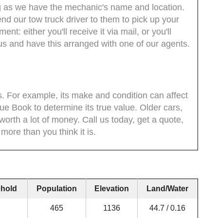
ong as we have the mechanic's name and location.
nd our tow truck driver to them to pick up your
nt: either you'll receive it via mail, or you'll
us and have this arranged with one of our agents.
s. For example, its make and condition can affect
ue Book to determine its true value. Older cars,
 worth a lot of money. Call us today, get a quote,
 more than you think it is.
hold
Population
Elevation
Land/Water
465
1136
44.7 / 0.16