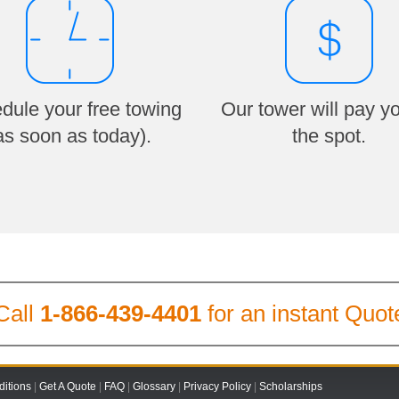
dule your free towing
Our tower will pay y
as soon as today).
the spot.
Call
1-866-439-4401
for an instant Quot
itions
|
Get A Quote
|
FAQ
|
Glossary
|
Privacy Policy
|
Scholarships