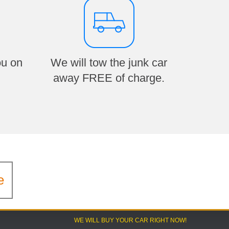
ou on
We will tow the junk car
away FREE of charge.
e
WE WILL BUY YOUR CAR RIGHT NOW!