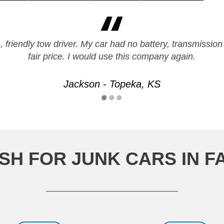
 friendly tow driver. My car had no battery, transmission
fair price. I would use this company again.
Jackson - Topeka, KS
SH FOR JUNK CARS IN F