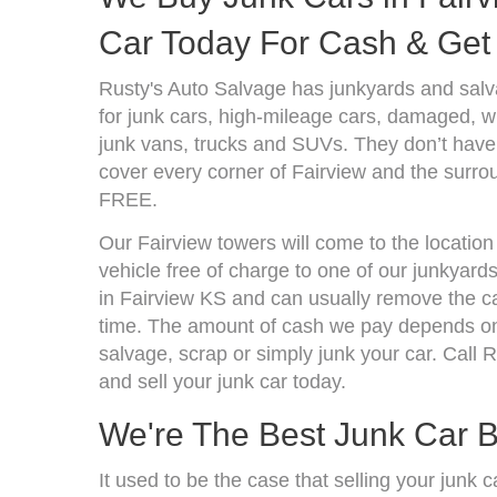
Car Today For Cash & Get 
Rusty's Auto Salvage has junkyards and sal
for junk cars, high-mileage cars, damaged, wr
junk vans, trucks and SUVs. They don’t have 
cover every corner of Fairview and the surrou
FREE.
Our Fairview towers will come to the location
vehicle free of charge to one of our junkyard
in Fairview KS and can usually remove the c
time. The amount of cash we pay depends on 
salvage, scrap or simply junk your car. Call R
and sell your junk car today.
We're The Best Junk Car B
It used to be the case that selling your junk 