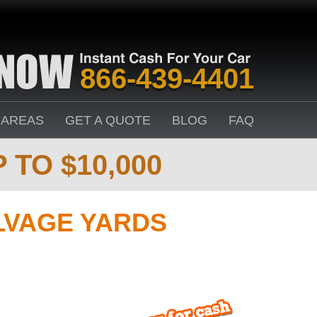
866-439-4401
 AREAS
GET A QUOTE
BLOG
FAQ
 TO $10,000
LVAGE YARDS