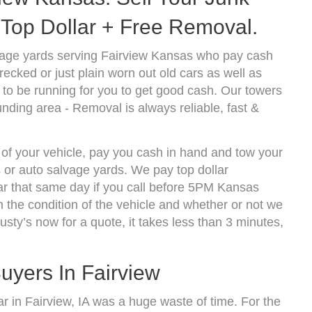
Top Dollar + Free Removal.
vage yards serving Fairview Kansas who pay cash
ecked or just plain worn out old cars as well as
to be running for you to get good cash. Our towers
nding area - Removal is always reliable, fast &
 of your vehicle, pay you cash in hand and tow your
s or auto salvage yards. We pay top dollar
ar that same day if you call before 5PM Kansas
the condition of the vehicle and whether or not we
usty’s now for a quote, it takes less than 3 minutes,
uyers In Fairview
car in Fairview, IA was a huge waste of time. For the