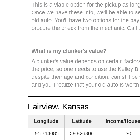
This is a viable option for the pickup as l
Once we have these info, we'll be able to se
old auto. You'll have two options for the payme
procure the check from the mechanic. Call 
What is my clunker's value?
A clunker's value depends on certain factor
the price, so one needs to use the Kelley Bl
despite their age and condition, can still be
and you'll realize that your old auto is worth
Fairview, Kansas
Longitude
Latitude
Income/House
-95.714085
39.826806
$0