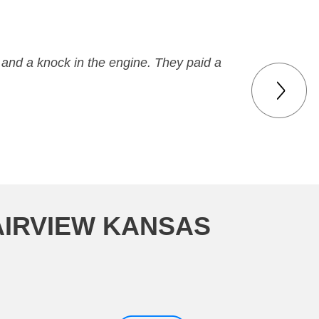
 and a knock in the engine. They paid a
AIRVIEW KANSAS