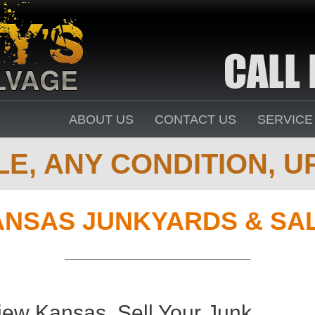
ABOUT US
CONTACT US
SERVICE
E, ANY CONDITION, UP
ANSAS JUNKYARDS & SA
iew Kansas. Sell Your Junk