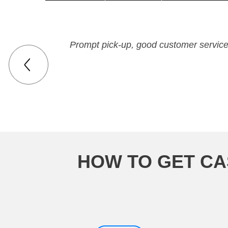
Prompt pick-up, good customer service,
HOW TO GET CA