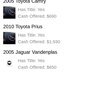
2005 Toyota Camry
Has Title: Yes
Cash Offered: $690
2010 Toyota Prius
Has Title: Yes
Cash Offered: $1,930
2005 Jaguar Vandenplas
Has Title: Yes
Cash Offered: $650