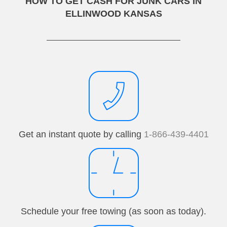
HOW TO GET CASH FOR JUNK CARS IN
ELLINWOOD KANSAS
Get an instant quote by calling
1-866-439-4401
Schedule your free towing (as soon as today).