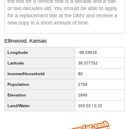
the title for a vehicle that is a decade and a half
or two decades old. You should be able to apply
for a replacement title at the DMV and receive a
new copy in a short amount of time.
Ellinwood, Kansas
Longitude
-98.59018
Latitude
38.377752
Income/Household
$0
Population
2759
Elevation
1849
Land/Water
163.02 / 0.22