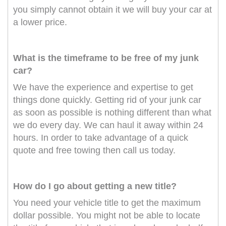
you simply cannot obtain it we will buy your car at
a lower price.
What is the timeframe to be free of my junk
car?
We have the experience and expertise to get
things done quickly. Getting rid of your junk car
as soon as possible is nothing different than what
we do every day. We can haul it away within 24
hours. In order to take advantage of a quick
quote and free towing then call us today.
How do I go about getting a new title?
You need your vehicle title to get the maximum
dollar possible. You might not be able to locate