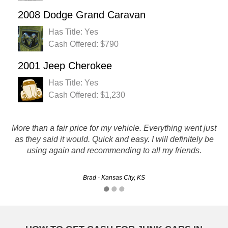
2008 Dodge Grand Caravan
Has Title: Yes
Cash Offered: $790
2001 Jeep Cherokee
Has Title: Yes
Cash Offered: $1,230
More than a fair price for my vehicle. Everything went just
they are great. friendly and fast service. they met all my
as they said it would. Quick and easy. I will definitely be
needs and paid me for my junker.
using again and recommending to all my friends.
Mark - Overland Park, KS
Brad - Kansas City, KS