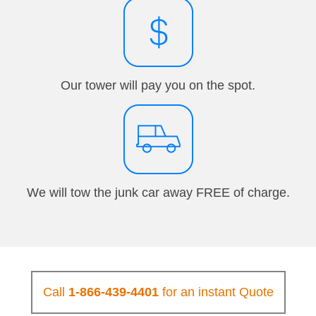
Our tower will pay you on the spot.
We will tow the junk car away FREE of charge.
Call
1-866-439-4401
for an instant Quote