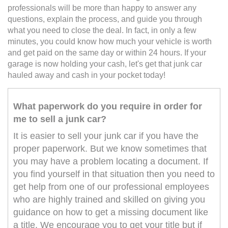
professionals will be more than happy to answer any
questions, explain the process, and guide you through
what you need to close the deal. In fact, in only a few
minutes, you could know how much your vehicle is worth
and get paid on the same day or within 24 hours. If your
garage is now holding your cash, let's get that junk car
hauled away and cash in your pocket today!
What paperwork do you require in order for
me to sell a junk car?
It is easier to sell your junk car if you have the
proper paperwork. But we know sometimes that
you may have a problem locating a document. If
you find yourself in that situation then you need to
get help from one of our professional employees
who are highly trained and skilled on giving you
guidance on how to get a missing document like
a title. We encourage you to get your title but if