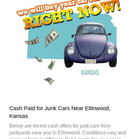
Cash Paid for Junk Cars Near Ellinwood,
Kansas
Below are recent cash offers for junk cars from
junkyards near you in Ellinwood. Conditions vary and