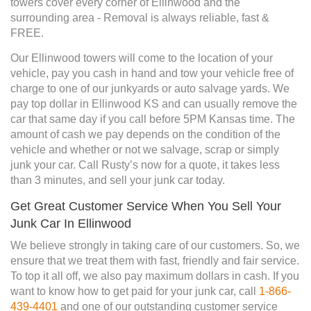
towers cover every corner of Ellinwood and the
surrounding area - Removal is always reliable, fast &
FREE.
Our Ellinwood towers will come to the location of your
vehicle, pay you cash in hand and tow your vehicle free of
charge to one of our junkyards or auto salvage yards. We
pay top dollar in Ellinwood KS and can usually remove the
car that same day if you call before 5PM Kansas time. The
amount of cash we pay depends on the condition of the
vehicle and whether or not we salvage, scrap or simply
junk your car. Call Rusty’s now for a quote, it takes less
than 3 minutes, and sell your junk car today.
Get Great Customer Service When You Sell Your
Junk Car In Ellinwood
We believe strongly in taking care of our customers. So, we
ensure that we treat them with fast, friendly and fair service.
To top it all off, we also pay maximum dollars in cash. If you
want to know how to get paid for your junk car, call
1-866-
439-4401
and one of our outstanding customer service