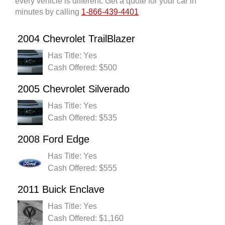
every vehicle is different. Get a quote for your car in
minutes by calling
1-866-439-4401
2004 Chevrolet TrailBlazer
Has Title: Yes
Cash Offered: $500
2005 Chevrolet Silverado
Has Title: Yes
Cash Offered: $535
2008 Ford Edge
Has Title: Yes
Cash Offered: $555
2011 Buick Enclave
Has Title: Yes
Cash Offered: $1,160