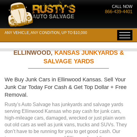
CALL NOW
866-439-4401
ANY VEHICLE, ANY CONDITION, UP TO $10,000
ELLINWOOD,
KANSAS JUNKYARDS &
SALVAGE YARDS
We Buy Junk Cars in Ellinwood Kansas. Sell Your
Junk Car Today For Cash & Get Top Dollar + Free
Removal.
Rusty's Auto Salvage has junkyards and salvage yards
serving Ellinwood Kansas who pay cash for junk cars,
high-mileage cars, damaged, wrecked or just plain worn
out old cars as well as junk vans, trucks and SUVs. They
don’t have to be running for you to get good cash. Our