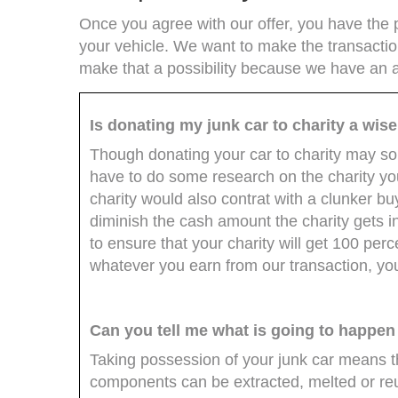
Once you agree with our offer, you have the p
your vehicle. We want to make the transactio
make that a possibility because we have an a
Is donating my junk car to charity a wis
Though donating your car to charity may soun
have to do some research on the charity you 
charity would also contrat with a clunker bu
diminish the cash amount the charity gets i
to ensure that your charity will get 100 perce
whatever you earn from our transaction, you'l
Can you tell me what is going to happen
Taking possession of your junk car means tha
components can be extracted, melted or reused