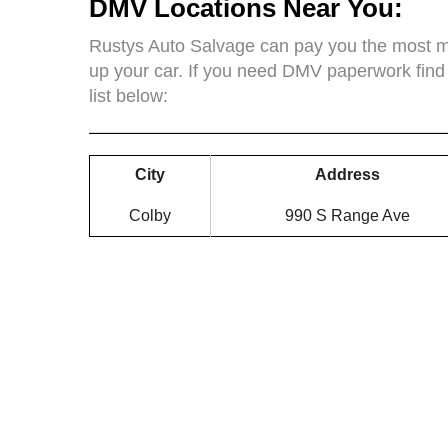
DMV Locations Near You:
Rustys Auto Salvage can pay you the most mo
up your car. If you need DMV paperwork find
list below:
City
Address
Colby
990 S Range Ave