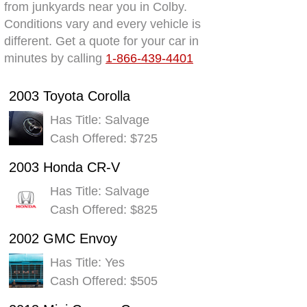
from junkyards near you in Colby.
Conditions vary and every vehicle is
different. Get a quote for your car in
minutes by calling
1-866-439-4401
2003 Toyota Corolla
Has Title: Salvage
Cash Offered: $725
2003 Honda CR-V
Has Title: Salvage
Cash Offered: $825
2002 GMC Envoy
Has Title: Yes
Cash Offered: $505