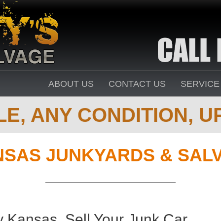
ABOUT US
CONTACT US
SERVICE
E, ANY CONDITION, UP
SAS JUNKYARDS & SAL
 Kansas. Sell Your Junk Car