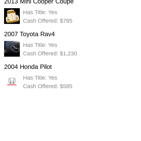
2013 Mini Cooper Coupe
Has Title: Yes
Cash Offered: $785
2007 Toyota Rav4
Has Title: Yes
Cash Offered: $1,230
2004 Honda Pilot
Has Title: Yes
Cash Offered: $585