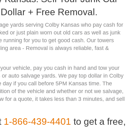
Dollar + Free Removal.
vage yards serving Colby Kansas who pay cash for
d or just plain worn out old cars as well as junk
 running for you to get good cash. Our towers
ng area - Removal is always reliable, fast &
f your vehicle, pay you cash in hand and tow your
s or auto salvage yards. We pay top dollar in Colby
 day if you call before 5PM Kansas time. The
ion of the vehicle and whether or not we salvage,
w for a quote, it takes less than 3 minutes, and sell
t
1-866-439-4401
to get a free,