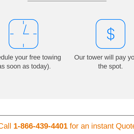
dule your free towing
Our tower will pay y
as soon as today).
the spot.
Call
1-866-439-4401
for an instant Quot