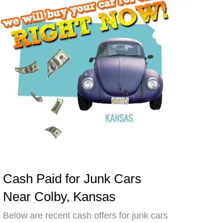
Cash Paid for Junk Cars
Near Colby, Kansas
Below are recent cash offers for junk cars