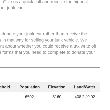
. Give us a quick call and receive the highest
ur junk car.
 donate your junk car rather than receive the
 in that way for selling your junk vehicle. We
t about whether you could receive a tax write off
he forms that you need to complete to donate your
ehold
Population
Elevation
Land/Water
6502
3160
408.2 / 0.02