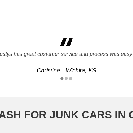
friendly and fast service. they met all my needs and paid 
ustys has great customer service and process was easy 
Mark - Overland Park, KS
Christine - Wichita, KS
ASH FOR JUNK CARS IN