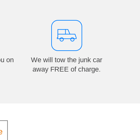
ou on
We will tow the junk car
away FREE of charge.
e