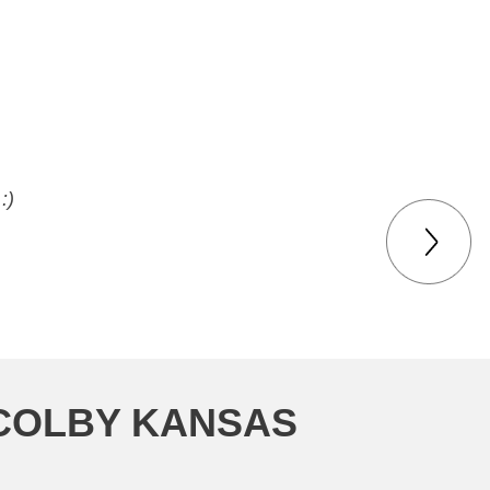
me for my junker.
:)
 COLBY KANSAS