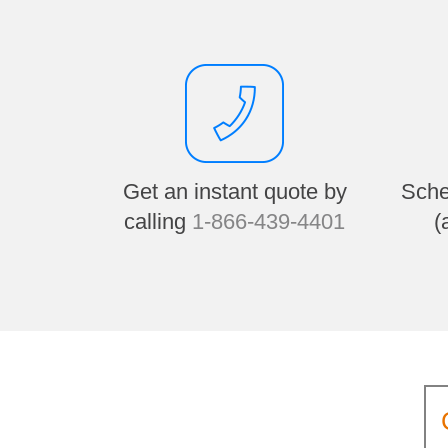
Get an instant quote by
Sche
calling
1-866-439-4401
(