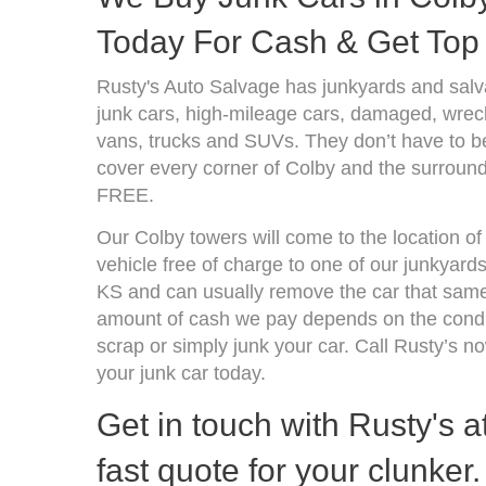
Today For Cash & Get Top 
Rusty's Auto Salvage has junkyards and sal
junk cars, high-mileage cars, damaged, wrecke
vans, trucks and SUVs. They don’t have to be
cover every corner of Colby and the surroundi
FREE.
Our Colby towers will come to the location o
vehicle free of charge to one of our junkyard
KS and can usually remove the car that same
amount of cash we pay depends on the condit
scrap or simply junk your car. Call Rusty’s no
your junk car today.
Get in touch with Rusty's a
fast quote for your clunker.