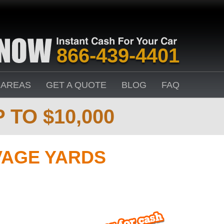
866-439-4401
 AREAS
GET A QUOTE
BLOG
FAQ
 TO $10,000
VAGE YARDS