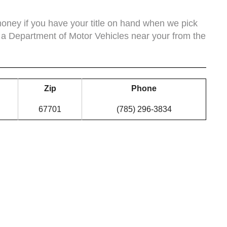
ney if you have your title on hand when we pick
 a Department of Motor Vehicles near your from the
Zip
Phone
67701
(785) 296-3834