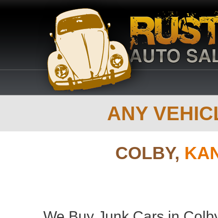
ANY VEHICL
COLBY,
KAN
We Buy Junk Cars in Colby