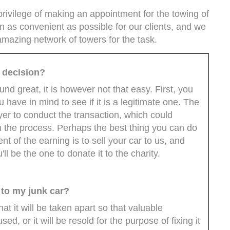
rivilege of making an appointment for the towing of
n as convenient as possible for our clients, and we
mazing network of towers for the task.
e decision?
d great, it is however not that easy. First, you
have in mind to see if it is a legitimate one. The
yer to conduct the transaction, which could
n the process. Perhaps the best thing you can do
nt of the earning is to sell your car to us, and
l be the one to donate it to the charity.
 to my junk car?
t it will be taken apart so that valuable
, or it will be resold for the purpose of fixing it