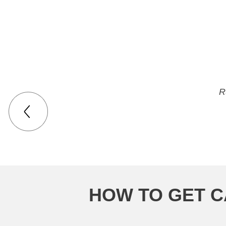
they are great. 
R
HOW TO GET C