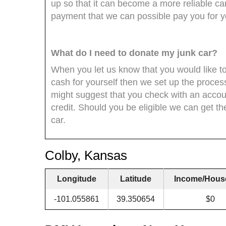
up so that it can become a more reliable car
payment that we can possible pay you for yo
What do I need to donate my junk car?
When you let us know that you would like to
cash for yourself then we set up the process
might suggest that you check with an accoun
credit. Should you be eligible we can get t
car.
Colby, Kansas
Longitude
Latitude
Income/Hous
-101.055861
39.350654
$0