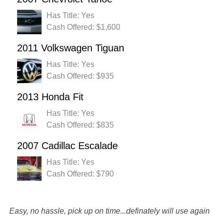
Has Title: Yes
Cash Offered: $1,600
2011 Volkswagen Tiguan
Has Title: Yes
Cash Offered: $935
2013 Honda Fit
Has Title: Yes
Cash Offered: $835
2007 Cadillac Escalade
Has Title: Yes
Cash Offered: $790
Easy, no hassle, pick up on time...definately will use again