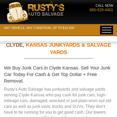
CALL NOW
866-439-4401
ANY VEHICLE, ANY CONDITION, UP TO $10,000
CLYDE,
KANSAS JUNKYARDS & SALVAGE
YARDS
We Buy Junk Cars in Clyde Kansas. Sell Your Junk
Car Today For Cash & Get Top Dollar + Free
Removal.
Rusty's Auto Salvage has junkyards and salvage yards
serving Clyde Kansas who pay cash for junk cars, high-
mileage cars, damaged, wrecked or just plain worn out old
cars as well as junk vans, trucks and SUVs. They don’t
have to be running for you to get good cash. Our towers