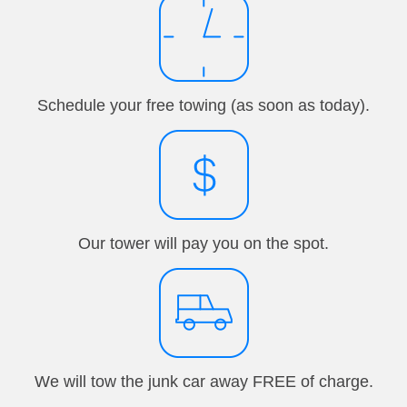
Schedule your free towing (as soon as today).
Our tower will pay you on the spot.
We will tow the junk car away FREE of charge.