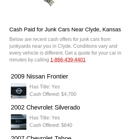
Cash Paid for Junk Cars Near Clyde, Kansas
Below are recent cash offers for junk cars from
junkyards near you in Clyde. Conditions vary and
every vehicle is different. Get a quote for your car in
minutes by calling
1-866-439-4401
2009 Nissan Frontier
Has Title: Yes
Cash Offered: $4,700
2002 Chevrolet Silverado
Has Title: Yes
Cash Offered: $640
2007 Chevrolet Tahoe