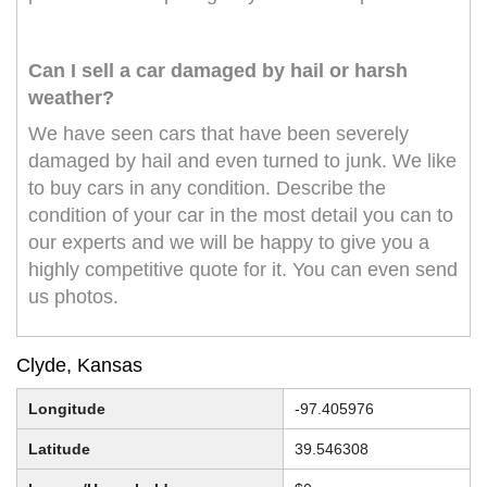
Can I sell a car damaged by hail or harsh
weather?
We have seen cars that have been severely
damaged by hail and even turned to junk. We like
to buy cars in any condition. Describe the
condition of your car in the most detail you can to
our experts and we will be happy to give you a
highly competitive quote for it. You can even send
us photos.
Clyde, Kansas
Longitude
-97.405976
Latitude
39.546308