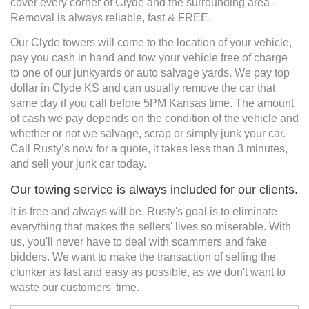
cover every corner of Clyde and the surrounding area -
Removal is always reliable, fast & FREE.
Our Clyde towers will come to the location of your vehicle,
pay you cash in hand and tow your vehicle free of charge
to one of our junkyards or auto salvage yards. We pay top
dollar in Clyde KS and can usually remove the car that
same day if you call before 5PM Kansas time. The amount
of cash we pay depends on the condition of the vehicle and
whether or not we salvage, scrap or simply junk your car.
Call Rusty’s now for a quote, it takes less than 3 minutes,
and sell your junk car today.
Our towing service is always included for our clients.
It is free and always will be. Rusty's goal is to eliminate
everything that makes the sellers' lives so miserable. With
us, you'll never have to deal with scammers and fake
bidders. We want to make the transaction of selling the
clunker as fast and easy as possible, as we don't want to
waste our customers' time.