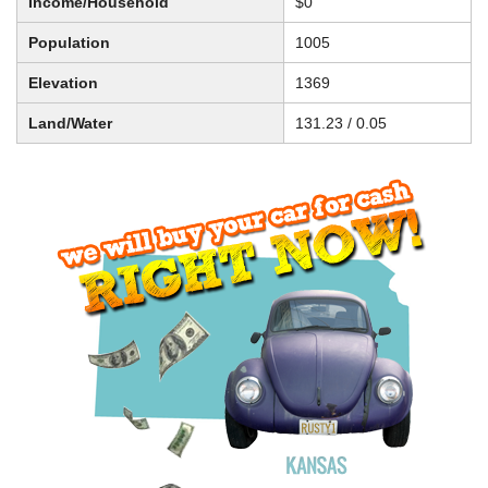
Income/Household
$0
Population
1005
Elevation
1369
Land/Water
131.23 / 0.05