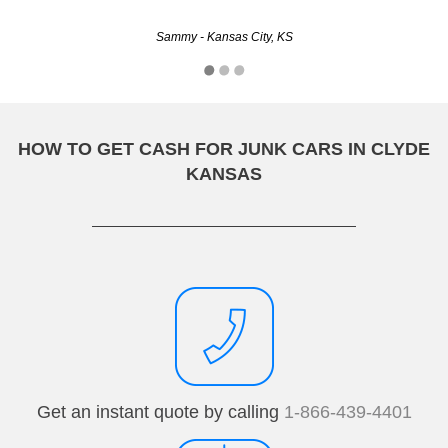
Sammy - Kansas City, KS
HOW TO GET CASH FOR JUNK CARS IN CLYDE
KANSAS
Get an instant quote by calling
1-866-439-4401