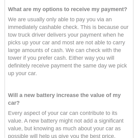
What are my options to receive my payment?
We are usually only able to pay you via an
immediately cashable check. This is because our
tow truck driver delivers your payment when he
picks up your car and most are not able to carry
large amounts of cash. We can check with the
tower if you prefer cash. Either way you will
definitely receive payment the same day we pick
up your car.
Will a new battery increase the value of my
car?
Every aspect of your car can contribute to its
value. A new battery might not add a significant
value, but knowing as much about your car as
possible will help us give you the best price.