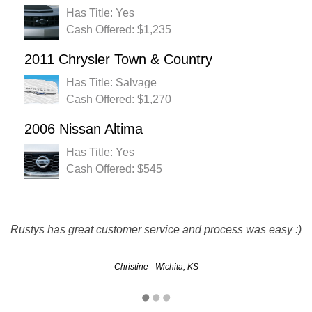
Has Title: Yes
Cash Offered: $1,235
2011 Chrysler Town & Country
Has Title: Salvage
Cash Offered: $1,270
2006 Nissan Altima
Has Title: Yes
Cash Offered: $545
Rustys has great customer service and process was easy :)
Easy, no hassle, pick up on time...definately will use again
Sammy - Kansas City, KS
Christine - Wichita, KS