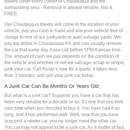
towers cover every corner of Chautauqua and the
surrounding area - Removal is always reliable, fast &
FREE.
Our Chautauqua towers will come to the location of your
vehicle, pay you cash in hand and tow your vehicle free of
charge to one of our junkyards or auto salvage yards. We
pay top dollar in Chautauqua KS and can usually remove
the car that same day if you call before 5PM Kansas time.
The amount of cash we pay depends on the condition of
the vehicle and whether or not we salvage, scrap or simply
junk your car. Call Rusty’s now for a quote, it takes less
than 3 minutes, and sell your junk car today.
A Junk Car Can Be Months Or Years Old
But what is a junk car? Suppose you have a car that has
been very reliable for a decade or so. It's one that you took
your time when you decided to buy it. You have had it so
long, and it has performed well. Well, now that you have
acquired a newer car, you no longer need the other car.
You car may not appear to be a junk car. As a matter of fact,