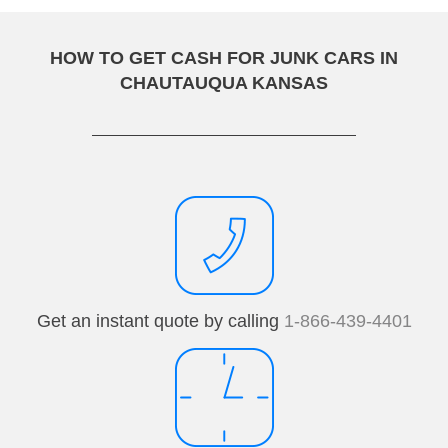
HOW TO GET CASH FOR JUNK CARS IN
CHAUTAUQUA KANSAS
Get an instant quote by calling
1-866-439-4401