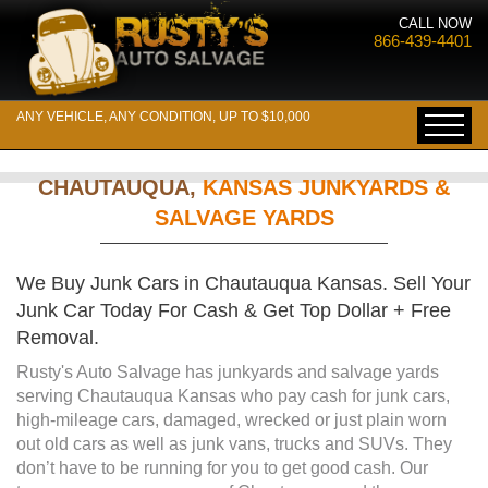
CALL NOW
866-439-4401
ANY VEHICLE, ANY CONDITION, UP TO $10,000
CHAUTAUQUA,
KANSAS JUNKYARDS &
SALVAGE YARDS
We Buy Junk Cars in Chautauqua Kansas. Sell Your
Junk Car Today For Cash & Get Top Dollar + Free
Removal.
Rusty's Auto Salvage has junkyards and salvage yards
serving Chautauqua Kansas who pay cash for junk cars,
high-mileage cars, damaged, wrecked or just plain worn
out old cars as well as junk vans, trucks and SUVs. They
don’t have to be running for you to get good cash. Our