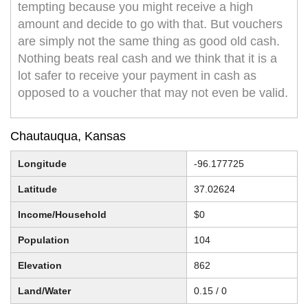
tempting because you might receive a high
amount and decide to go with that. But vouchers
are simply not the same thing as good old cash.
Nothing beats real cash and we think that it is a
lot safer to receive your payment in cash as
opposed to a voucher that may not even be valid.
Chautauqua, Kansas
Longitude
-96.177725
Latitude
37.02624
Income/Household
$0
Population
104
Elevation
862
Land/Water
0.15 / 0