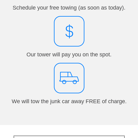
Schedule your free towing (as soon as today).
Our tower will pay you on the spot.
We will tow the junk car away FREE of charge.