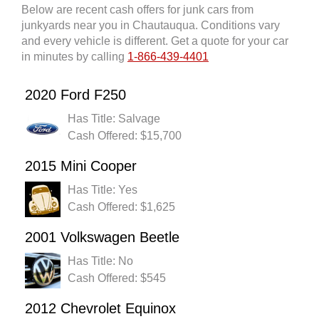
Below are recent cash offers for junk cars from
junkyards near you in Chautauqua. Conditions vary
and every vehicle is different. Get a quote for your car
in minutes by calling
1-866-439-4401
2020 Ford F250
Has Title: Salvage
Cash Offered: $15,700
2015 Mini Cooper
Has Title: Yes
Cash Offered: $1,625
2001 Volkswagen Beetle
Has Title: No
Cash Offered: $545
2012 Chevrolet Equinox