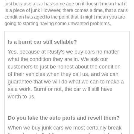
just because a car has some age on it doesn't mean that it
is a piece of junk However, there comes a time, that a car's
condition has aged to the point that it might mean you are
going to starting having some unwanted problems.
Is a burnt car still sellable?
Yes, because at Rusty's we buy cars no matter
what the condition they are in. We ask our
customers to just be honest about the condition
of their vehicles when they call us, and we can
guarantee that we will do what we can to make a
sale work. Burnt or not, the car will still have
worth to us.
Do you take the auto parts and resell them?
When we buy junk cars we most certainly break