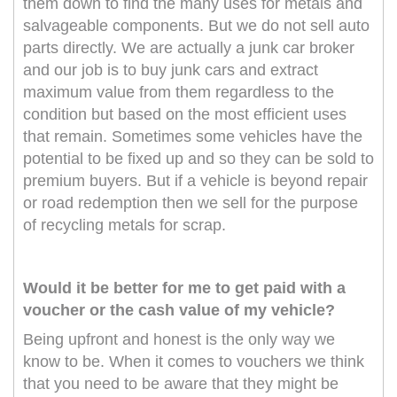
them down to find the many uses for metals and
salvageable components. But we do not sell auto
parts directly. We are actually a junk car broker
and our job is to buy junk cars and extract
maximum value from them regardless to the
condition but based on the most efficient uses
that remain. Sometimes some vehicles have the
potential to be fixed up and so they can be sold to
premium buyers. But if a vehicle is beyond repair
or road redemption then we sell for the purpose
of recycling metals for scrap.
Would it be better for me to get paid with a
voucher or the cash value of my vehicle?
Being upfront and honest is the only way we
know to be. When it comes to vouchers we think
that you need to be aware that they might be