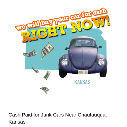
Cash Paid for Junk Cars Near Chautauqua,
Kansas