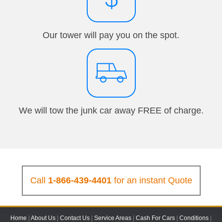
Our tower will pay you on the spot.
We will tow the junk car away FREE of charge.
Call
1-866-439-4401
for an instant Quote
Home
|
About Us
|
Contact Us
|
Service Areas
|
Cash For Cars
|
Conditions
|