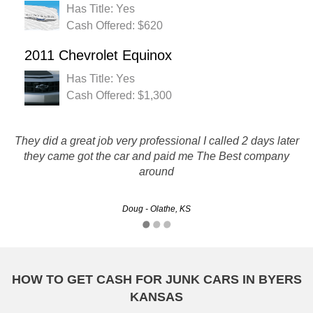
Has Title: Yes
Cash Offered: $620
2011 Chevrolet Equinox
Has Title: Yes
Cash Offered: $1,300
They did a great job very professional I called 2 days later
Rustys has great customer service and process was easy :)
they came got the car and paid me The Best company
around
Christine - Wichita, KS
Doug - Olathe, KS
HOW TO GET CASH FOR JUNK CARS IN BYERS
KANSAS