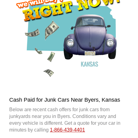
Cash Paid for Junk Cars Near Byers, Kansas
Below are recent cash offers for junk cars from
junkyards near you in Byers. Conditions vary and
every vehicle is different. Get a quote for your car in
minutes by calling
1-866-439-4401