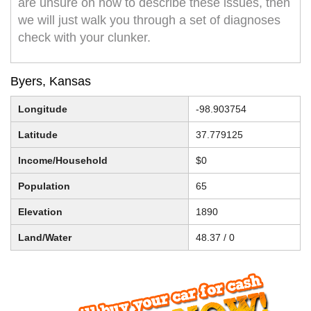
are unsure on how to describe these issues, then
we will just walk you through a set of diagnoses
check with your clunker.
Byers, Kansas
Longitude
-98.903754
Latitude
37.779125
Income/Household
$0
Population
65
Elevation
1890
Land/Water
48.37 / 0