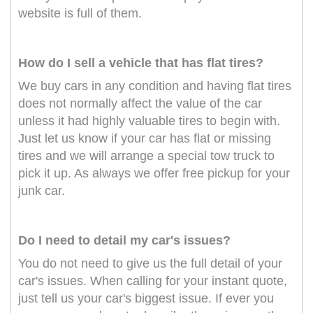
website is full of them.
How do I sell a vehicle that has flat tires?
We buy cars in any condition and having flat tires
does not normally affect the value of the car
unless it had highly valuable tires to begin with.
Just let us know if your car has flat or missing
tires and we will arrange a special tow truck to
pick it up. As always we offer free pickup for your
junk car.
Do I need to detail my car's issues?
You do not need to give us the full detail of your
car's issues. When calling for your instant quote,
just tell us your car's biggest issue. If ever you