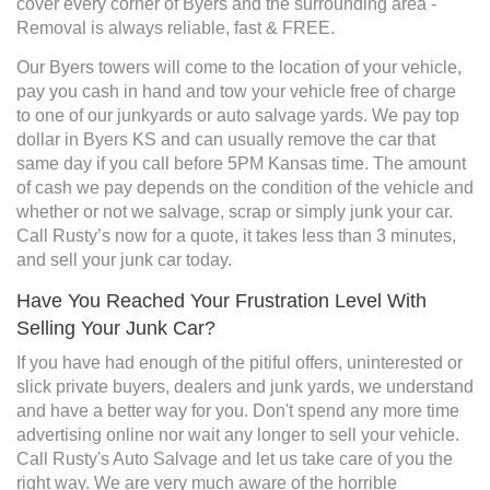
cover every corner of Byers and the surrounding area -
Removal is always reliable, fast & FREE.
Our Byers towers will come to the location of your vehicle,
pay you cash in hand and tow your vehicle free of charge
to one of our junkyards or auto salvage yards. We pay top
dollar in Byers KS and can usually remove the car that
same day if you call before 5PM Kansas time. The amount
of cash we pay depends on the condition of the vehicle and
whether or not we salvage, scrap or simply junk your car.
Call Rusty’s now for a quote, it takes less than 3 minutes,
and sell your junk car today.
Have You Reached Your Frustration Level With
Selling Your Junk Car?
If you have had enough of the pitiful offers, uninterested or
slick private buyers, dealers and junk yards, we understand
and have a better way for you. Don't spend any more time
advertising online nor wait any longer to sell your vehicle.
Call Rusty's Auto Salvage and let us take care of you the
right way. We are very much aware of the horrible