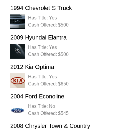
1994 Chevrolet S Truck
Has Title: Yes
Cash Offered: $500
2009 Hyundai Elantra
Has Title: Yes
Cash Offered: $500
2012 Kia Optima
Has Title: Yes
Cash Offered: $650
2004 Ford Econoline
Has Title: No
Cash Offered: $545
2008 Chrysler Town & Country