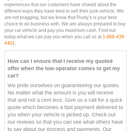
experiences that our customers have shared about the
different ways they have tried to sell their junk vehicle. We
are not bragging, but we know that Rusty's is your best
choice to do business with. We are always prepared to buy
your car vehicle and pay you maximum cash. Find out
today what we can pay you when you call us at
1-866-439-
4401
.
How can I ensure that I receive my quoted
offer when the tow operator comes to get my
car?
We pride ourselves on guaranteeing our quotes.
No matter what the amount is you will receive
that and not a cent less. Give us a call for a quick
quote which becomes a fast payment delivered to
you when your vehicle is picked up. Check out
our reviews so that you can see what others have
to say about our process and payments. Our