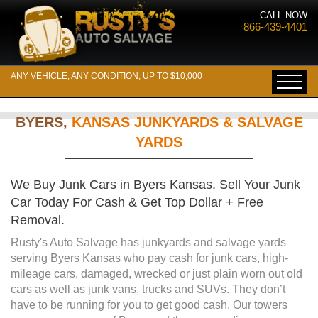
CALL NOW
866-439-4401
ANY VEHICLE, ANY CONDITION, UP TO $10,000
BYERS,
KANSAS JUNKYARDS & SALVAGE
YARDS
We Buy Junk Cars in Byers Kansas. Sell Your Junk
Car Today For Cash & Get Top Dollar + Free
Removal.
Rusty's Auto Salvage has junkyards and salvage yards
serving Byers Kansas who pay cash for junk cars, high-
mileage cars, damaged, wrecked or just plain worn out old
cars as well as junk vans, trucks and SUVs. They don’t
have to be running for you to get good cash. Our towers