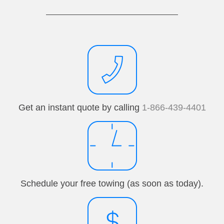
Get an instant quote by calling
1-866-439-4401
Schedule your free towing (as soon as today).