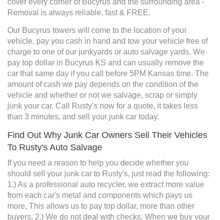
cover every corner of Bucyrus and the surrounding area -
Removal is always reliable, fast & FREE.
Our Bucyrus towers will come to the location of your
vehicle, pay you cash in hand and tow your vehicle free of
charge to one of our junkyards or auto salvage yards. We
pay top dollar in Bucyrus KS and can usually remove the
car that same day if you call before 5PM Kansas time. The
amount of cash we pay depends on the condition of the
vehicle and whether or not we salvage, scrap or simply
junk your car. Call Rusty’s now for a quote, it takes less
than 3 minutes, and sell your junk car today.
Find Out Why Junk Car Owners Sell Their Vehicles
To Rusty's Auto Salvage
If you need a reason to help you decide whether you
should sell your junk car to Rusty's, just read the following:
1.) As a professional auto recycler, we extract more value
from each car's metal and components which pays us
more, This allows us to pay top dollar, more than other
buyers. 2.) We do not deal with checks. When we buy your