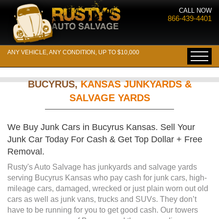
CALL NOW
866-439-4401
ANY VEHICLE, ANY CONDITION, UP TO $10,000
BUCYRUS,
KANSAS JUNKYARDS &
SALVAGE YARDS
We Buy Junk Cars in Bucyrus Kansas. Sell Your
Junk Car Today For Cash & Get Top Dollar + Free
Removal.
Rusty's Auto Salvage has junkyards and salvage yards
serving Bucyrus Kansas who pay cash for junk cars, high-
mileage cars, damaged, wrecked or just plain worn out old
cars as well as junk vans, trucks and SUVs. They don’t
have to be running for you to get good cash. Our towers