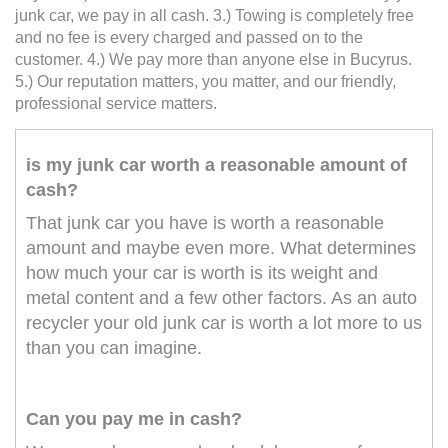
junk car, we pay in all cash. 3.) Towing is completely free
and no fee is every charged and passed on to the
customer. 4.) We pay more than anyone else in Bucyrus.
5.) Our reputation matters, you matter, and our friendly,
professional service matters.
is my junk car worth a reasonable amount of
cash?
That junk car you have is worth a reasonable
amount and maybe even more. What determines
how much your car is worth is its weight and
metal content and a few other factors. As an auto
recycler your old junk car is worth a lot more to us
than you can imagine.
Can you pay me in cash?