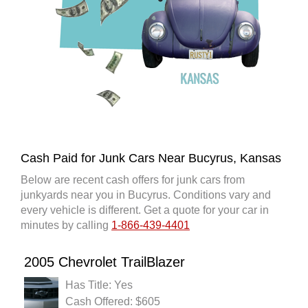
Cash Paid for Junk Cars Near Bucyrus, Kansas
Below are recent cash offers for junk cars from
junkyards near you in Bucyrus. Conditions vary and
every vehicle is different. Get a quote for your car in
minutes by calling
1-866-439-4401
2005 Chevrolet TrailBlazer
Has Title: Yes
Cash Offered: $605