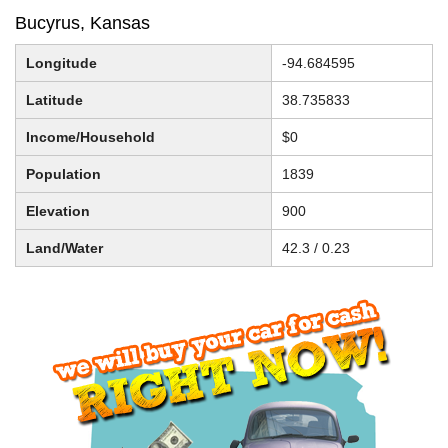
Bucyrus, Kansas
Longitude
-94.684595
Latitude
38.735833
Income/Household
$0
Population
1839
Elevation
900
Land/Water
42.3 / 0.23