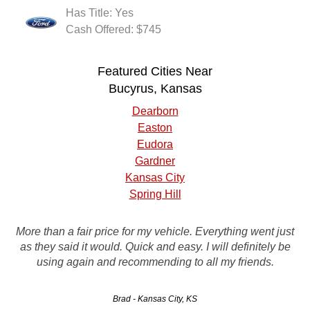
Has Title: Yes
Cash Offered: $745
Featured Cities Near
Bucyrus, Kansas
Dearborn
Easton
Eudora
Gardner
Kansas City
Spring Hill
Prompt pick-up, good customer service, friendly tow driver.
More than a fair price for my vehicle. Everything went just
My car had no battery, transmission and a knock in the
as they said it would. Quick and easy. I will definitely be
engine. They paid a fair price. I would use this company
using again and recommending to all my friends.
again.
Brad - Kansas City, KS
Jackson - Topeka, KS