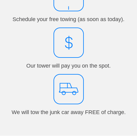
Schedule your free towing (as soon as today).
Our tower will pay you on the spot.
We will tow the junk car away FREE of charge.