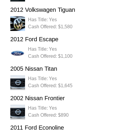
2012 Volkswagen Tiguan
Has Title: Yes
Cash Offered: $1,580
2012 Ford Escape
Has Title: Yes
Cash Offered: $1,100
2005 Nissan Titan
Has Title: Yes
Cash Offered: $1,645
2002 Nissan Frontier
Has Title: Yes
Cash Offered: $890
2011 Ford Econoline