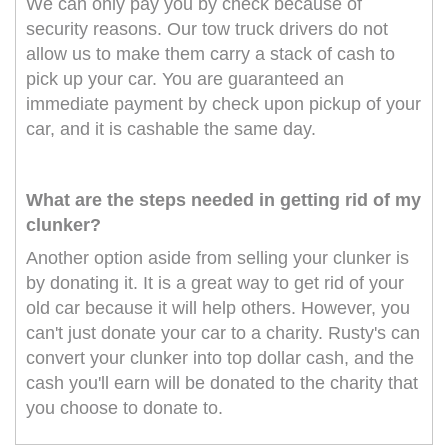
We can only pay you by check because of
security reasons. Our tow truck drivers do not
allow us to make them carry a stack of cash to
pick up your car. You are guaranteed an
immediate payment by check upon pickup of your
car, and it is cashable the same day.
What are the steps needed in getting rid of my
clunker?
Another option aside from selling your clunker is
by donating it. It is a great way to get rid of your
old car because it will help others. However, you
can't just donate your car to a charity. Rusty's can
convert your clunker into top dollar cash, and the
cash you'll earn will be donated to the charity that
you choose to donate to.