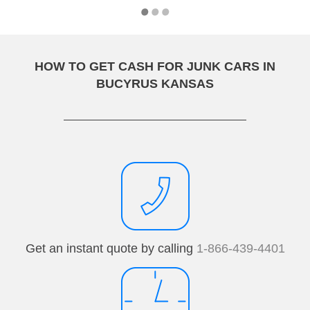
HOW TO GET CASH FOR JUNK CARS IN
BUCYRUS KANSAS
Get an instant quote by calling
1-866-439-4401