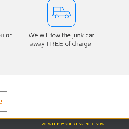
ou on
We will tow the junk car
away FREE of charge.
e
WE WILL BUY YOUR CAR RIGHT NOW!