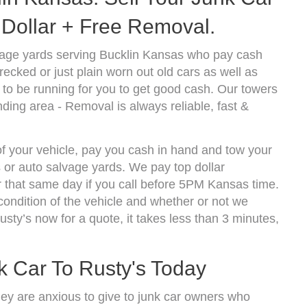
Dollar + Free Removal.
vage yards serving Bucklin Kansas who pay cash
ecked or just plain worn out old cars as well as
to be running for you to get good cash. Our towers
ding area - Removal is always reliable, fast &
of your vehicle, pay you cash in hand and tow your
s or auto salvage yards. We pay top dollar
 that same day if you call before 5PM Kansas time.
ndition of the vehicle and whether or not we
usty’s now for a quote, it takes less than 3 minutes,
k Car To Rusty's Today
hey are anxious to give to junk car owners who