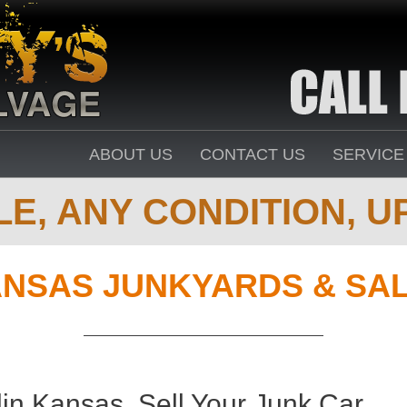
ABOUT US
CONTACT US
SERVICE
E, ANY CONDITION, UP
NSAS JUNKYARDS & SA
in Kansas. Sell Your Junk Car