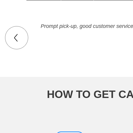
Prompt pick-up, good customer service,
HOW TO GET CA