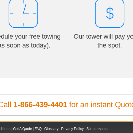
dule your free towing
Our tower will pay y
as soon as today).
the spot.
Call
1-866-439-4401
for an instant Quot
itions
|
Get A Quote
|
FAQ
|
Glossary
|
Privacy Policy
|
Scholarships