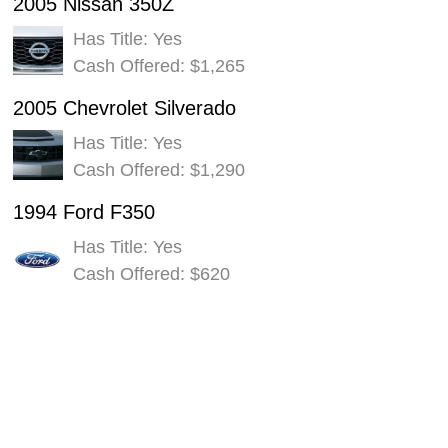
2005 Nissan 350Z
Has Title: Yes
Cash Offered: $1,265
2005 Chevrolet Silverado
Has Title: Yes
Cash Offered: $1,290
1994 Ford F350
Has Title: Yes
Cash Offered: $620