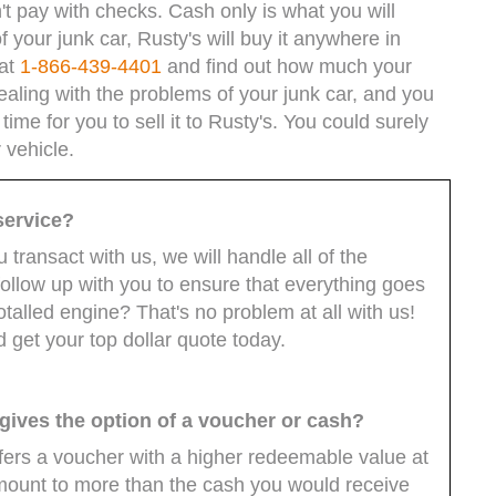
't pay with checks. Cash only is what you will
 your junk car, Rusty's will buy it anywhere in
 at
1-866-439-4401
and find out how much your
ealing with the problems of your junk car, and you
 time for you to sell it to Rusty's. You could surely
 vehicle.
 service?
transact with us, we will handle all of the
follow up with you to ensure that everything goes
talled engine? That's no problem at all with us!
nd get your top dollar quote today.
 gives the option of a voucher or cash?
ers a voucher with a higher redeemable value at
mount to more than the cash you would receive