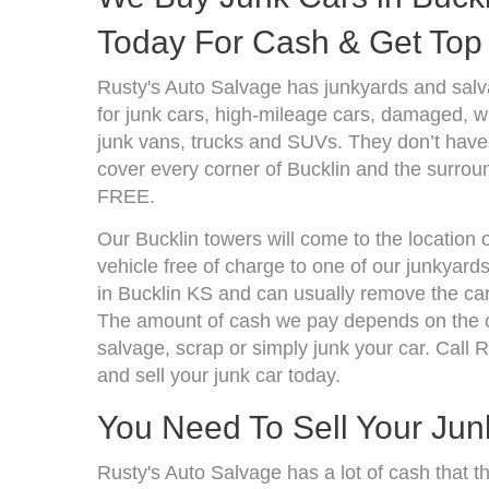
Today For Cash & Get Top 
Rusty's Auto Salvage has junkyards and sal
for junk cars, high-mileage cars, damaged, wr
junk vans, trucks and SUVs. They don’t have 
cover every corner of Bucklin and the surroun
FREE.
Our Bucklin towers will come to the location 
vehicle free of charge to one of our junkyard
in Bucklin KS and can usually remove the car
The amount of cash we pay depends on the co
salvage, scrap or simply junk your car. Call R
and sell your junk car today.
You Need To Sell Your Jun
Rusty's Auto Salvage has a lot of cash that t