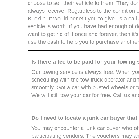
choose to sell their vehicle to them. They don
always receive. Regardless to the condition of
Bucklin. It would benefit you to give us a call
vehicle is worth. If you have had enough of d
want to get rid of it once and forever, then it's
use the cash to help you to purchase another
Is there a fee to be paid for your towing
Our towing service is always free. When you 
scheduling with the tow truck operator and 
smoothly. Got a car with busted wheels or to
We will still tow your car for free. Call us a
Do I need to locate a junk car buyer that
You may encounter a junk car buyer who off
participating vendors. The vouchers may a