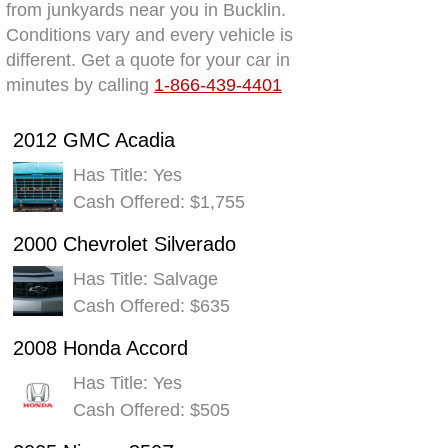
from junkyards near you in Bucklin.
Conditions vary and every vehicle is
different. Get a quote for your car in
minutes by calling
1-866-439-4401
2012 GMC Acadia
Has Title: Yes
Cash Offered: $1,755
2000 Chevrolet Silverado
Has Title: Salvage
Cash Offered: $635
2008 Honda Accord
Has Title: Yes
Cash Offered: $505