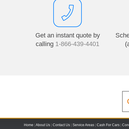
Get an instant quote by
Sche
calling
1-866-439-4401
(
Home
|
About Us
|
Contact Us
|
Service Areas
|
Cash For Cars
|
Cond