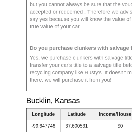
but you cannot always be sure that the vouch
accepted or redeemed . Therefore we advise
say yes because you will know the value of
true value of your car.
Do you purchase clunkers with salvage t
Yes, we purchase clunkers with salvage titl
transfer your car's title to a salvage title bef
recycling company like Rusty's. It doesn't matt
there, we will purchase it from you!
Bucklin, Kansas
Longitude
Latitude
Income/House
-99.647748
37.600531
$0