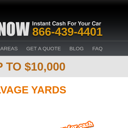
866-439-4401
 AREAS
GET A QUOTE
BLOG
FAQ
 TO $10,000
LVAGE YARDS