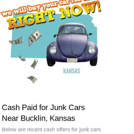
Cash Paid for Junk Cars
Near Bucklin, Kansas
Below are recent cash offers for junk cars