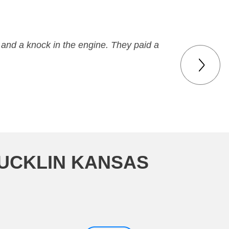
 and a knock in the engine. They paid a
BUCKLIN KANSAS