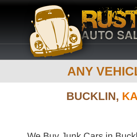
ANY VEHICL
BUCKLIN,
KA
We Buy Junk Cars in Buckl