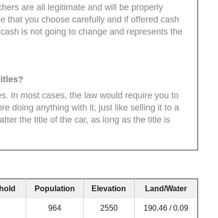
ers are all legitimate and will be properly
 that you choose carefully and if offered cash
 cash is not going to change and represents the
itles?
es. In most cases, the law would require you to
ore doing anything with it, just like selling it to a
er the title of the car, as long as the title is
hold
Population
Elevation
Land/Water
964
2550
190.46 / 0.09