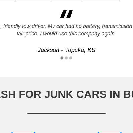
 friendly tow driver. My car had no battery, transmission
fair price. I would use this company again.
Jackson - Topeka, KS
SH FOR JUNK CARS IN 