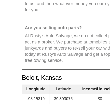
to us, and then whatever money you earn you
for you.
Are you selling auto parts?
At Rusty's Auto Salvage, we do not collect 
act as a broker. We purchase automobiles 
junkyards and buyers to re-sell your car wi
today at Rusty's Auto Salvage and get a top 
free towing service.
Beloit, Kansas
Longitude
Latitude
Income/House
-98.15319
39.393075
$0