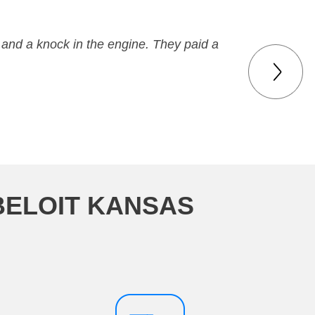
 and a knock in the engine. They paid a
BELOIT KANSAS