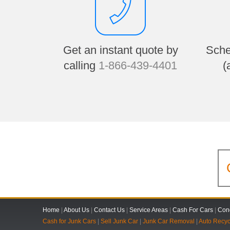
Get an instant quote by
Sche
calling
1-866-439-4401
(
Home
|
About Us
|
Contact Us
|
Service Areas
|
Cash For Cars
|
Cond
Cash for Junk Cars
|
Sell Junk Car
|
Junk Car Removal
|
Auto Recyc