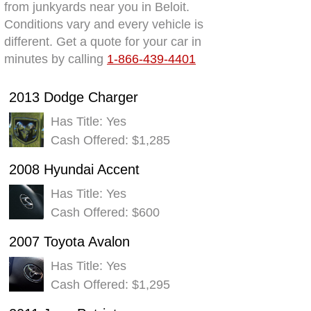
from junkyards near you in Beloit.
Conditions vary and every vehicle is
different. Get a quote for your car in
minutes by calling
1-866-439-4401
2013 Dodge Charger
Has Title: Yes
Cash Offered: $1,285
2008 Hyundai Accent
Has Title: Yes
Cash Offered: $600
2007 Toyota Avalon
Has Title: Yes
Cash Offered: $1,295