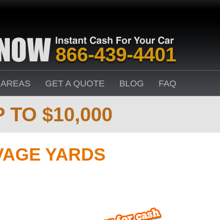
866-439-4401
 AREAS
GET A QUOTE
BLOG
FAQ
 TO $10,000
VAGE YARDS