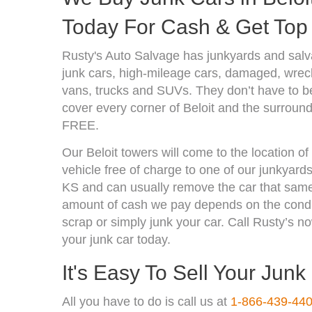
Today For Cash & Get Top 
Rusty's Auto Salvage has junkyards and salv
junk cars, high-mileage cars, damaged, wrecke
vans, trucks and SUVs. They don’t have to be
cover every corner of Beloit and the surround
FREE.
Our Beloit towers will come to the location o
vehicle free of charge to one of our junkyards
KS and can usually remove the car that same
amount of cash we pay depends on the condit
scrap or simply junk your car. Call Rusty’s no
your junk car today.
It's Easy To Sell Your Junk
All you have to do is call us at
1-866-439-44