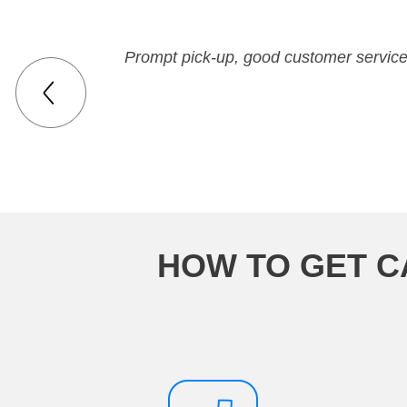
Prompt pick-up, good customer service,
HOW TO GET C