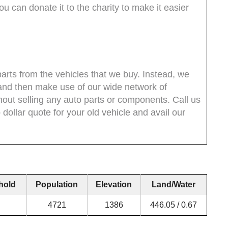
 can donate it to the charity to make it easier
parts from the vehicles that we buy. Instead, we
and then make use of our wide network of
thout selling any auto parts or components. Call us
dollar quote for your old vehicle and avail our
hold
Population
Elevation
Land/Water
4721
1386
446.05 / 0.67