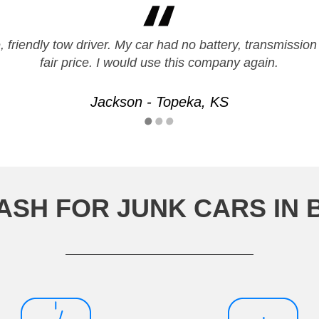
 friendly tow driver. My car had no battery, transmission
fair price. I would use this company again.
Jackson - Topeka, KS
ASH FOR JUNK CARS IN 