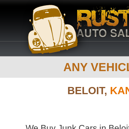
ANY VEHICL
BELOIT,
KA
We Buy Junk Cars in Beloi