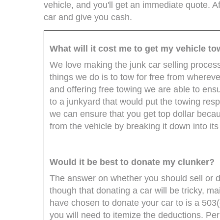
vehicle, and you'll get an immediate quote. Af
car and give you cash.
What will it cost me to get my vehicle to
We love making the junk car selling proces
things we do is to tow for free from whereve
and offering free towing we are able to ensu
to a junkyard that would put the towing resp
we can ensure that you get top dollar beca
from the vehicle by breaking it down into i
Would it be best to donate my clunker?
The answer on whether you should sell or do
though that donating a car will be tricky, ma
have chosen to donate your car to is a 503(
you will need to itemize the deductions. Perh