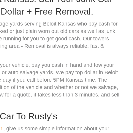
Dollar + Free Removal.
age yards serving Beloit Kansas who pay cash for
d or just plain worn out old cars as well as junk
 running for you to get good cash. Our towers
ing area - Removal is always reliable, fast &
f your vehicle, pay you cash in hand and tow your
 or auto salvage yards. We pay top dollar in Beloit
 day if you call before 5PM Kansas time. The
ion of the vehicle and whether or not we salvage,
w for a quote, it takes less than 3 minutes, and sell
 Car To Rusty's
01
, give us some simple information about your