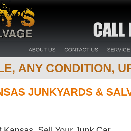
ABOUT US
CONTACT US
SERVICE
E, ANY CONDITION, UP
NSAS JUNKYARDS & SAL
t Kansas. Sell Your Junk Car