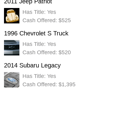
2011 Jeep Patriot
Has Title: Yes
Cash Offered: $525
1996 Chevrolet S Truck
Has Title: Yes
Cash Offered: $520
2014 Subaru Legacy
Has Title: Yes
Cash Offered: $1,395