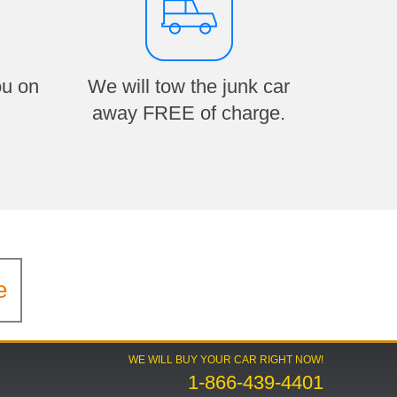
ou on
We will tow the junk car
away FREE of charge.
e
WE WILL BUY YOUR CAR RIGHT NOW!
1-866-439-4401