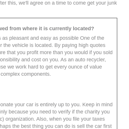
ter this, we'll agree on a time to come get your junk
wed from where it is currently located?
s as pleasant and easy as possible One of the
r the vehicle is located. By paying high quotes
re that you profit more than you would if you sold
onsibility and cost on you. As an auto recycler,
use we work hard to get every ounce of value
ts complex components.
nate your car is entirely up to you. Keep in mind
inly because you need to verify if the charity you
c) organization. Also, when you file your taxes
aps the best thing you can do is sell the car first