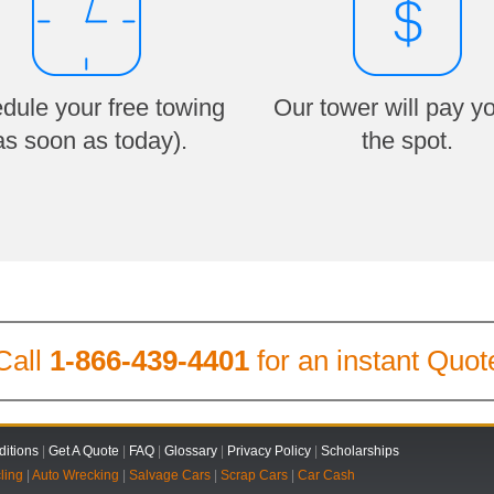
dule your free towing
Our tower will pay y
as soon as today).
the spot.
Call
1-866-439-4401
for an instant Quot
itions
|
Get A Quote
|
FAQ
|
Glossary
|
Privacy Policy
|
Scholarships
ling
|
Auto Wrecking
|
Salvage Cars
|
Scrap Cars
|
Car Cash