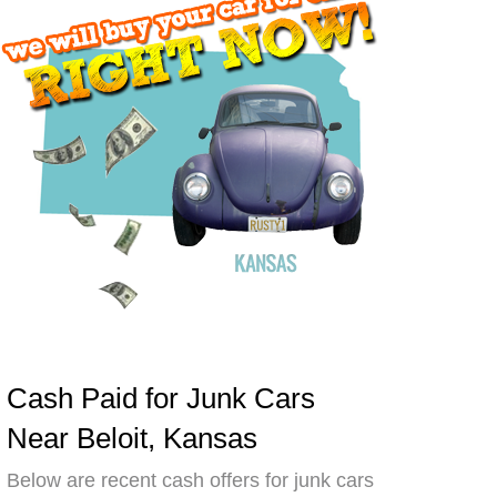
Cash Paid for Junk Cars
Near Beloit, Kansas
Below are recent cash offers for junk cars