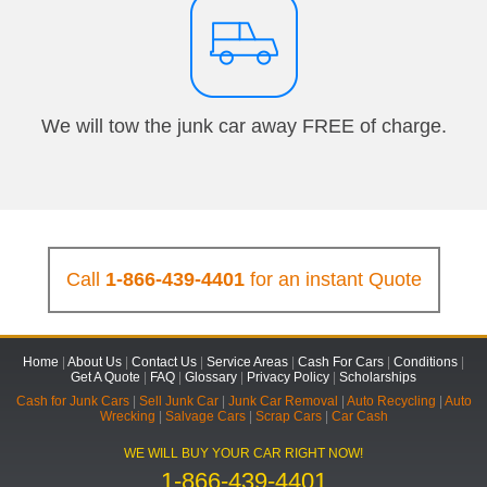
We will tow the junk car away FREE of charge.
Call
1-866-439-4401
for an instant Quote
Home
|
About Us
|
Contact Us
|
Service Areas
|
Cash For Cars
|
Conditions
|
Get A Quote
|
FAQ
|
Glossary
|
Privacy Policy
|
Scholarships
Cash for Junk Cars
|
Sell Junk Car
|
Junk Car Removal
|
Auto Recycling
|
Auto
Wrecking
|
Salvage Cars
|
Scrap Cars
|
Car Cash
WE WILL BUY YOUR CAR RIGHT NOW!
1-866-439-4401