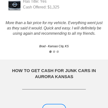
Has Title: Yes
Cash Offered: $1,325
More than a fair price for my vehicle. Everything went just
Rustys has great customer service and process was easy :)
as they said it would. Quick and easy. I will definitely be
using again and recommending to all my friends.
Christine - Wichita, KS
Brad - Kansas City, KS
HOW TO GET CASH FOR JUNK CARS IN
AURORA KANSAS