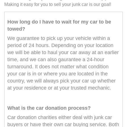
Making it easy for you to sell your junk car is our goal!
How long do I have to wait for my car to be
towed?
We guarantee to pick up your vehicle within a
period of 24 hours. Depending on your location
we will be able to haul your car away at an earlier
time, and we can also gaurantee a 24-hour
turnaround. It does not matter what condition
your car is in or where you are located in the
country, we will always pick your car up whether
at your residence or at your trusted mechanic.
What is the car donation process?
Car donation charities either deal with junk car
buyers or have their own car buying service. Both