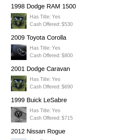
1998 Dodge RAM 1500
Has Title: Yes
Cash Offered: $530
2009 Toyota Corolla
Has Title: Yes
Cash Offered: $800
2001 Dodge Caravan
Has Title: Yes
Cash Offered: $690
1999 Buick LeSabre
Has Title: Yes
Cash Offered: $715
2012 Nissan Rogue