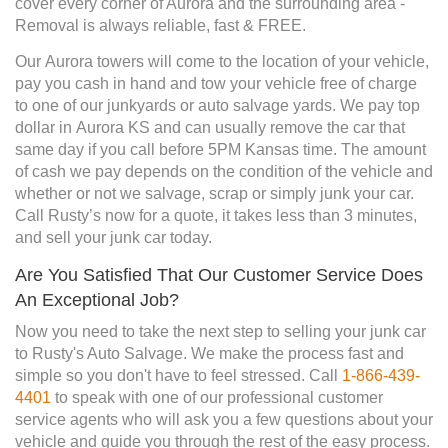
cover every corner of Aurora and the surrounding area -
Removal is always reliable, fast & FREE.
Our Aurora towers will come to the location of your vehicle,
pay you cash in hand and tow your vehicle free of charge
to one of our junkyards or auto salvage yards. We pay top
dollar in Aurora KS and can usually remove the car that
same day if you call before 5PM Kansas time. The amount
of cash we pay depends on the condition of the vehicle and
whether or not we salvage, scrap or simply junk your car.
Call Rusty’s now for a quote, it takes less than 3 minutes,
and sell your junk car today.
Are You Satisfied That Our Customer Service Does
An Exceptional Job?
Now you need to take the next step to selling your junk car
to Rusty's Auto Salvage. We make the process fast and
simple so you don't have to feel stressed. Call
1-866-439-
4401
to speak with one of our professional customer
service agents who will ask you a few questions about your
vehicle and guide you through the rest of the easy process.