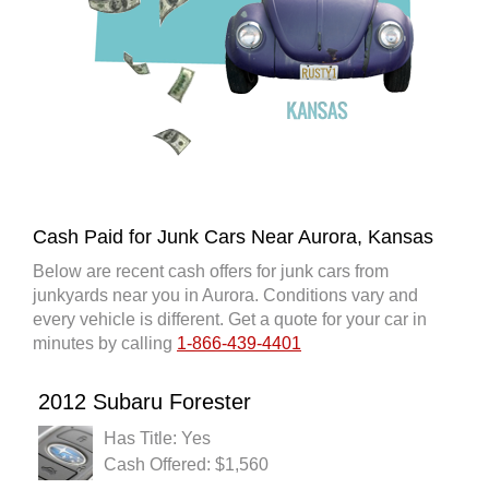
Cash Paid for Junk Cars Near Aurora, Kansas
Below are recent cash offers for junk cars from
junkyards near you in Aurora. Conditions vary and
every vehicle is different. Get a quote for your car in
minutes by calling
1-866-439-4401
2012 Subaru Forester
Has Title: Yes
Cash Offered: $1,560