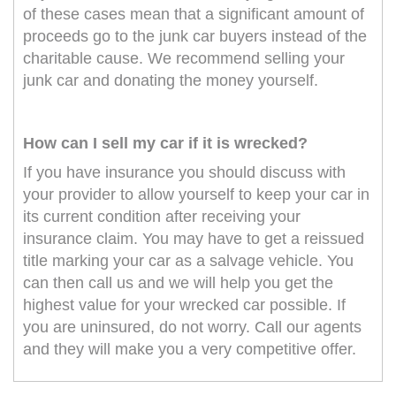
of these cases mean that a significant amount of
proceeds go to the junk car buyers instead of the
charitable cause. We recommend selling your
junk car and donating the money yourself.
How can I sell my car if it is wrecked?
If you have insurance you should discuss with
your provider to allow yourself to keep your car in
its current condition after receiving your
insurance claim. You may have to get a reissued
title marking your car as a salvage vehicle. You
can then call us and we will help you get the
highest value for your wrecked car possible. If
you are uninsured, do not worry. Call our agents
and they will make you a very competitive offer.