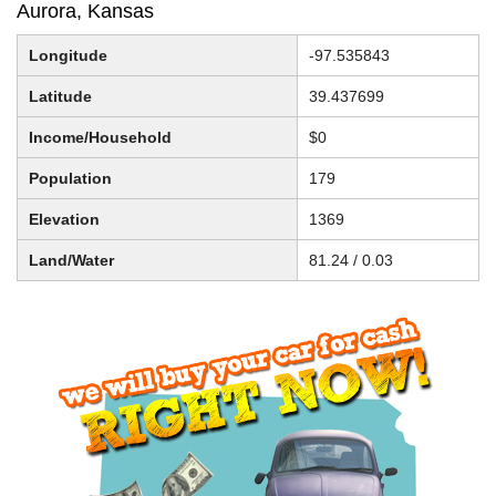
Aurora, Kansas
Longitude
-97.535843
Latitude
39.437699
Income/Household
$0
Population
179
Elevation
1369
Land/Water
81.24 / 0.03