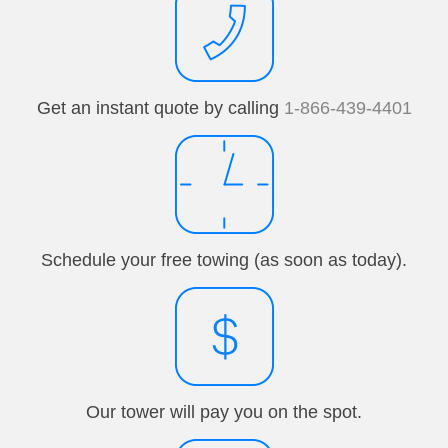
Get an instant quote by calling
1-866-439-4401
Schedule your free towing (as soon as today).
Our tower will pay you on the spot.