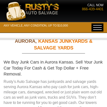
CALL NOW
866-439-4401
ANY VEHICLE, ANY CONDITION, UP TO $10,000
AURORA,
KANSAS JUNKYARDS &
SALVAGE YARDS
We Buy Junk Cars in Aurora Kansas. Sell Your Junk
Car Today For Cash & Get Top Dollar + Free
Removal.
Rusty's Auto Salvage has junkyards and salvage yards
serving Aurora Kansas who pay cash for junk cars, high-
mileage cars, damaged, wrecked or just plain worn out old
cars as well as junk vans, trucks and SUVs. They don’t
have to be running for you to get good cash. Our towers