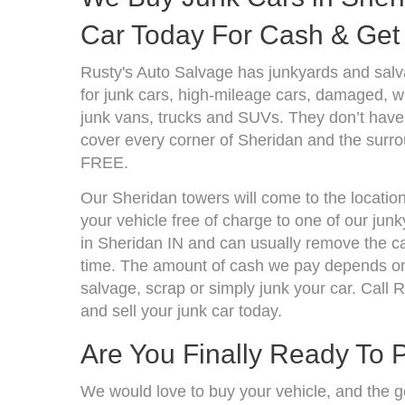
Car Today For Cash & Get 
Rusty's Auto Salvage has junkyards and sal
for junk cars, high-mileage cars, damaged, wr
junk vans, trucks and SUVs. They don’t have 
cover every corner of Sheridan and the surro
FREE.
Our Sheridan towers will come to the locatio
your vehicle free of charge to one of our jun
in Sheridan IN and can usually remove the ca
time. The amount of cash we pay depends on 
salvage, scrap or simply junk your car. Call R
and sell your junk car today.
Are You Finally Ready To 
We would love to buy your vehicle, and the g