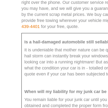
right over the phone. Our customer service r
you may have, and we will give you a guaran
by the current scrap metal prices. We buy car
provide free towing wherever your vehicle mi
439-4401
for your free, quote.
Is a hail-damaged automobile still sellab
It is undeniable that mother nature can be 
hail storm can instantly break your windo
looking car into a running nightmare! But as
what the condition your car is in - totalled or n
quote even if your car has been subjected 
When will my liability for my junk car be
You remain liable for your junk car until you
obtained and completed the proper form from