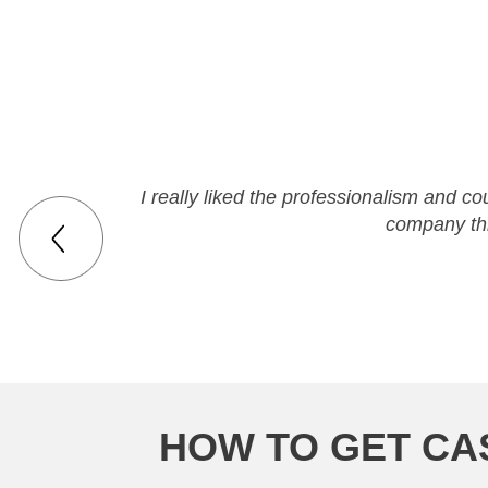
I really liked the professionalism and co
company th
HOW TO GET CAS