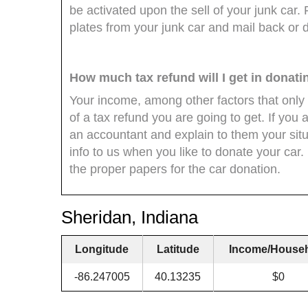
be activated upon the sell of your junk car
plates from your junk car and mail back or 
How much tax refund will I get in donat
Your income, among other factors that only
of a tax refund you are going to get. If you 
an accountant and explain to them your situ
info to us when you like to donate your car. R
the proper papers for the car donation.
Sheridan, Indiana
Longitude
Latitude
Income/House
-86.247005
40.13235
$0