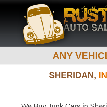
ANY VEHICL
SHERIDAN,
I
We Buy Junk Cars in Sheri