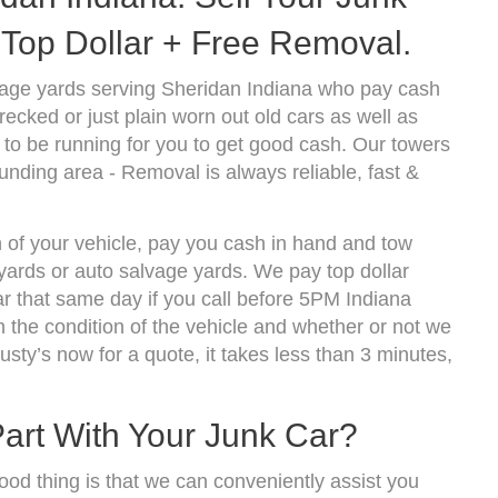
Top Dollar + Free Removal.
vage yards serving Sheridan Indiana who pay cash
ecked or just plain worn out old cars as well as
to be running for you to get good cash. Our towers
unding area - Removal is always reliable, fast &
n of your vehicle, pay you cash in hand and tow
kyards or auto salvage yards. We pay top dollar
r that same day if you call before 5PM Indiana
the condition of the vehicle and whether or not we
usty’s now for a quote, it takes less than 3 minutes,
Part With Your Junk Car?
ood thing is that we can conveniently assist you