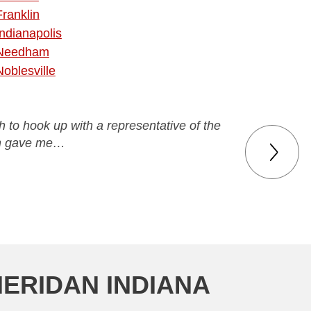
Franklin
Indianapolis
Needham
Noblesville
ch to hook up with a representative of the
en gave me…
HERIDAN INDIANA