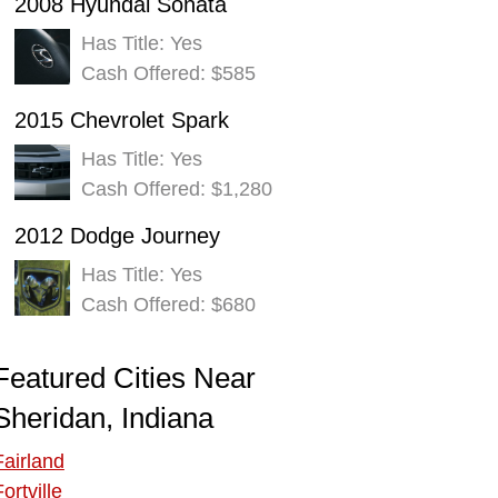
2008 Hyundai Sonata
Has Title: Yes
Cash Offered: $585
2015 Chevrolet Spark
Has Title: Yes
Cash Offered: $1,280
2012 Dodge Journey
Has Title: Yes
Cash Offered: $680
Featured Cities Near
Sheridan, Indiana
Fairland
ortville