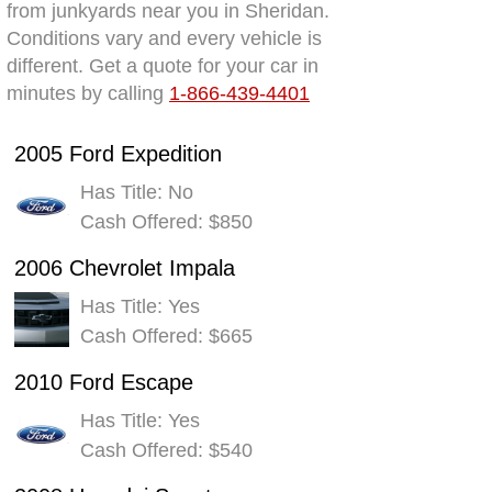
from junkyards near you in Sheridan.
Conditions vary and every vehicle is
different. Get a quote for your car in
minutes by calling
1-866-439-4401
2005 Ford Expedition
Has Title: No
Cash Offered: $850
2006 Chevrolet Impala
Has Title: Yes
Cash Offered: $665
2010 Ford Escape
Has Title: Yes
Cash Offered: $540