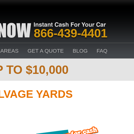
866-439-4401
 AREAS
GET A QUOTE
BLOG
FAQ
 TO $10,000
ALVAGE YARDS