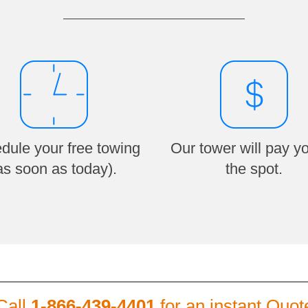
dule your free towing
Our tower will pay y
as soon as today).
the spot.
Call
1-866-439-4401
for an instant Quot