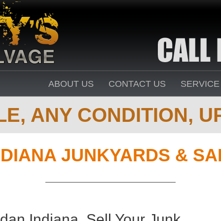
ABOUT US
CONTACT US
SERVICE
E, ANY CONDITION, UP
NDIANA JUNKYARDS & S
dan Indiana. Sell Your Junk