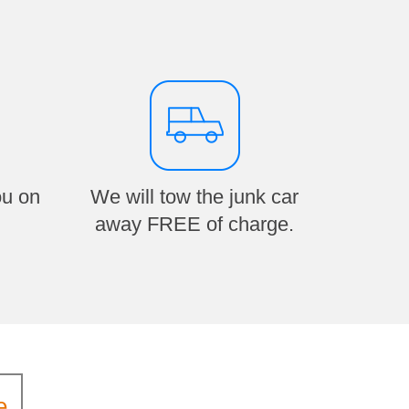
ou on
We will tow the junk car
away FREE of charge.
e