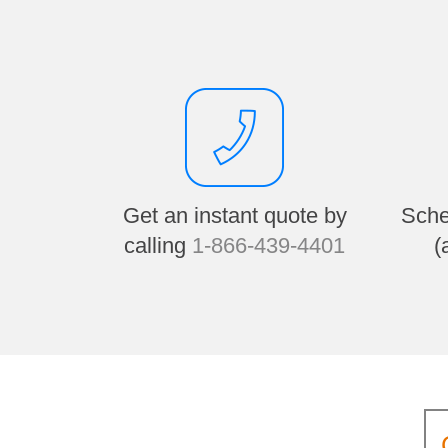
Get an instant quote by
Sche
calling
1-866-439-4401
(