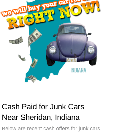
Cash Paid for Junk Cars
Near Sheridan, Indiana
Below are recent cash offers for junk cars