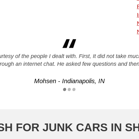
urtesy of the people I dealt with. First, It did not take mu
rough an internet chat. He asked few questions and th
Mohsen - Indianapolis, IN
H FOR JUNK CARS IN S