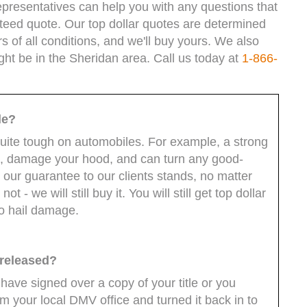
epresentatives can help you with any questions that
teed quote. Our top dollar quotes are determined
s of all conditions, and we'll buy yours. We also
ght be in the Sheridan area. Call us today at
1-866-
le?
quite tough on automobiles. For example, a strong
ws, damage your hood, and can turn any good-
 our guarantee to our clients stands, no matter
ot - we will still buy it. You will still get top dollar
to hail damage.
 released?
 have signed over a copy of your title or you
 your local DMV office and turned it back in to