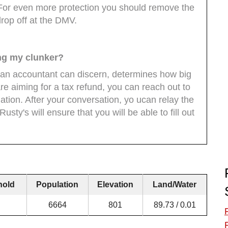
. For even more protection you should remove the
drop off at the DMV.
ing my clunker?
 an accountant can discern, determines how big
are aiming for a tax refund, you can reach out to
ation. After your conversation, yo ucan relay the
usty's will ensure that you will be able to fill out
hold
Population
Elevation
Land/Water
6664
801
89.73 / 0.01
F