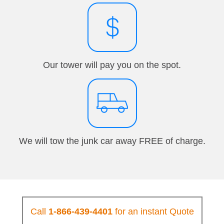
Our tower will pay you on the spot.
We will tow the junk car away FREE of charge.
Call
1-866-439-4401
for an instant Quote