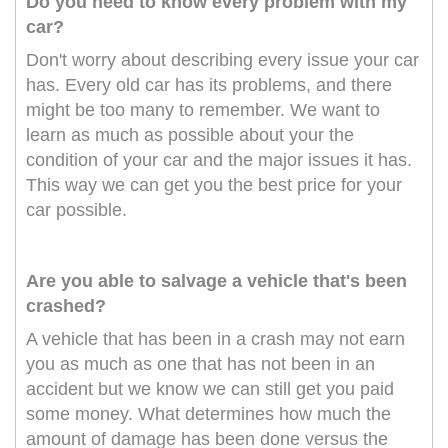
Do you need to know every problem with my
car?
Don't worry about describing every issue your car
has. Every old car has its problems, and there
might be too many to remember. We want to
learn as much as possible about your the
condition of your car and the major issues it has.
This way we can get you the best price for your
car possible.
Are you able to salvage a vehicle that's been
crashed?
A vehicle that has been in a crash may not earn
you as much as one that has not been in an
accident but we know we can still get you paid
some money. What determines how much the
amount of damage has been done versus the