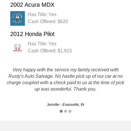
2002 Acura MDX
Has Title: Yes
Cash Offered: $620
2012 Honda Pilot
Has Title: Yes
Cash Offered: $1,915
I really liked the professionalism and courtesy of the people
Very happy with the service my family received with
Rusty's Auto Salvage. No hastle pick up of our car at no
I dealt with. First, It did not take much to hook up with a
representative of the company through an internet chat. He
charge coupled with a check paid to us at the time of pick
asked few questions and then gave me…
up was wonderful. Thank you.
Mohsen - Indianapolis, IN
Jennifer - Evansville, IN