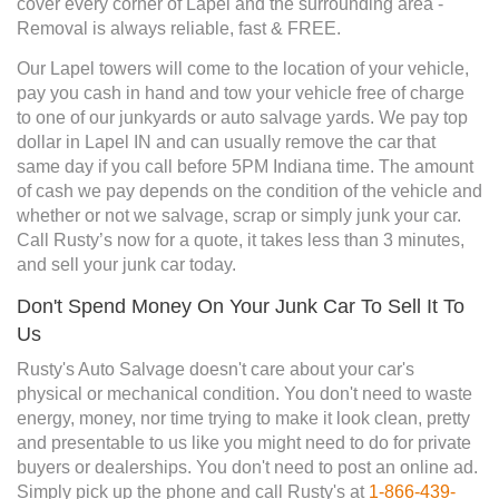
cover every corner of Lapel and the surrounding area -
Removal is always reliable, fast & FREE.
Our Lapel towers will come to the location of your vehicle,
pay you cash in hand and tow your vehicle free of charge
to one of our junkyards or auto salvage yards. We pay top
dollar in Lapel IN and can usually remove the car that
same day if you call before 5PM Indiana time. The amount
of cash we pay depends on the condition of the vehicle and
whether or not we salvage, scrap or simply junk your car.
Call Rusty’s now for a quote, it takes less than 3 minutes,
and sell your junk car today.
Don't Spend Money On Your Junk Car To Sell It To
Us
Rusty's Auto Salvage doesn't care about your car's
physical or mechanical condition. You don't need to waste
energy, money, nor time trying to make it look clean, pretty
and presentable to us like you might need to do for private
buyers or dealerships. You don't need to post an online ad.
Simply pick up the phone and call Rusty's at
1-866-439-