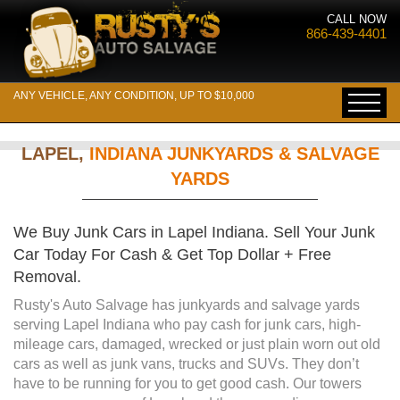
CALL NOW
866-439-4401
ANY VEHICLE, ANY CONDITION, UP TO $10,000
LAPEL,
INDIANA JUNKYARDS & SALVAGE
YARDS
We Buy Junk Cars in Lapel Indiana. Sell Your Junk
Car Today For Cash & Get Top Dollar + Free
Removal.
Rusty's Auto Salvage has junkyards and salvage yards
serving Lapel Indiana who pay cash for junk cars, high-
mileage cars, damaged, wrecked or just plain worn out old
cars as well as junk vans, trucks and SUVs. They don’t
have to be running for you to get good cash. Our towers