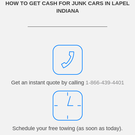
HOW TO GET CASH FOR JUNK CARS IN LAPEL
INDIANA
Get an instant quote by calling
1-866-439-4401
Schedule your free towing (as soon as today).