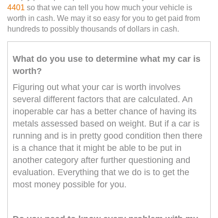
4401
so that we can tell you how much your vehicle is
worth in cash. We may it so easy for you to get paid from
hundreds to possibly thousands of dollars in cash.
What do you use to determine what my car is
worth?
Figuring out what your car is worth involves
several different factors that are calculated. An
inoperable car has a better chance of having its
metals assessed based on weight. But if a car is
running and is in pretty good condition then there
is a chance that it might be able to be put in
another category after further questioning and
evaluation. Everything that we do is to get the
most money possible for you.