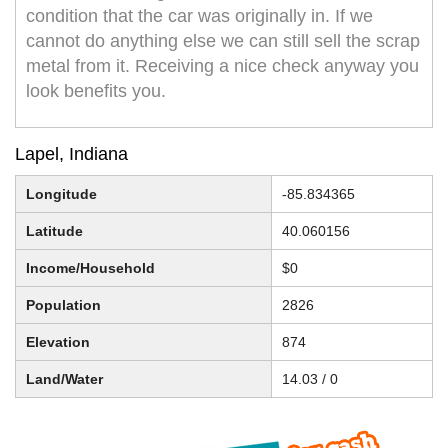
condition that the car was originally in. If we
cannot do anything else we can still sell the scrap
metal from it. Receiving a nice check anyway you
look benefits you.
Lapel, Indiana
Longitude
-85.834365
Latitude
40.060156
Income/Household
$0
Population
2826
Elevation
874
Land/Water
14.03 / 0