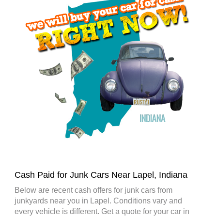
Cash Paid for Junk Cars Near Lapel, Indiana
Below are recent cash offers for junk cars from
junkyards near you in Lapel. Conditions vary and
every vehicle is different. Get a quote for your car in