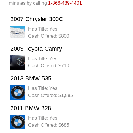
minutes by calling
1-866-439-4401
2007 Chrysler 300C
Has Title: Yes
Cash Offered: $800
2003 Toyota Camry
Has Title: Yes
Cash Offered: $710
2013 BMW 535
Has Title: Yes
Cash Offered: $1,885
2011 BMW 328
Has Title: Yes
Cash Offered: $685