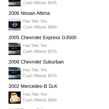
Cash Offered: $645
2006 Nissan Altima
Has Title: Yes
Cash Offered: $690
2005 Chevrolet Express G3500
Has Title: Yes
Cash Offered: $570
2008 Chevrolet Suburban
Has Title: Yes
Cash Offered: $575
2002 Mercedes-B SLK
Has Title: Yes
Cash Offered: $960