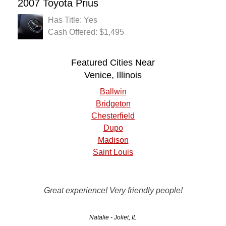
2007 Toyota Prius
Has Title: Yes
Cash Offered: $1,495
Featured Cities Near
Venice, Illinois
Ballwin
Bridgeton
Chesterfield
Dupo
Madison
Saint Louis
Good, quick, friendly, and honest service. A pleasure to
Great experience! Very friendly people!
work with.
Natalie - Joliet, IL
Morgan - Rockford, IL