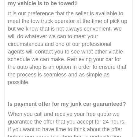
my vehicle is to be towed?
It is our preference that the seller is available to
meet the tow truck operator at the time of pick up
but we know that is not always convenient. We
will do whatever we can to meet your
circumstances and one of our professional
agents will contact you to see what other viable
schedule we can make. Retrieving your car for
the auto shop is an option in order to ensure that
the process is seamless and as simple as
possible.
Is payment offer for my junk car guaranteed?
When you call and receive your free quote we
guarantee the offer that you accept for 24 hours.
If you want to have time to think about the offer