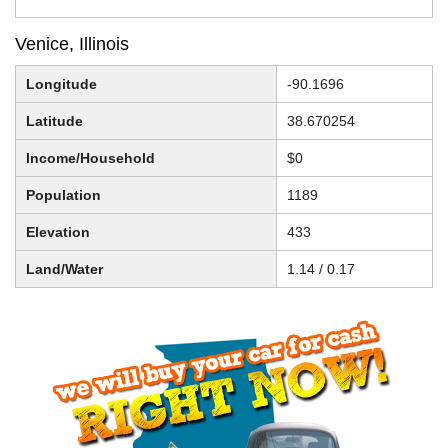
Venice, Illinois
Longitude
-90.1696
Latitude
38.670254
Income/Household
$0
Population
1189
Elevation
433
Land/Water
1.14 / 0.17