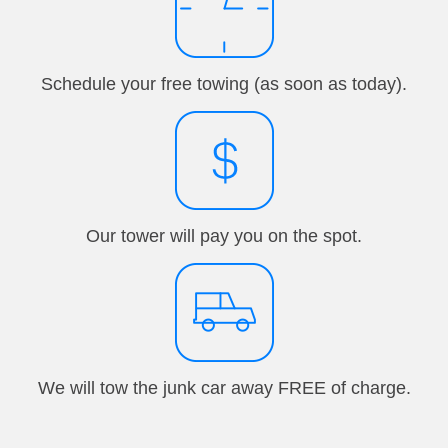
Schedule your free towing (as soon as today).
Our tower will pay you on the spot.
We will tow the junk car away FREE of charge.