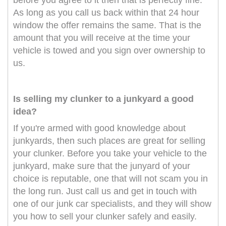
before you agree to it then that is perfectly fine.
As long as you call us back within that 24 hour
window the offer remains the same. That is the
amount that you will receive at the time your
vehicle is towed and you sign over ownership to
us.
Is selling my clunker to a junkyard a good
idea?
If you're armed with good knowledge about
junkyards, then such places are great for selling
your clunker. Before you take your vehicle to the
junkyard, make sure that the junyard of your
choice is reputable, one that will not scam you in
the long run. Just call us and get in touch with
one of our junk car specialists, and they will show
you how to sell your clunker safely and easily.