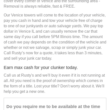
cover every corner of Venice and the surrounding area -
Removal is always reliable, fast & FREE.
Our Venice towers will come to the location of your vehicle,
pay you cash in hand and tow your vehicle free of charge
to one of our junkyards or auto salvage yards. We pay top
dollar in Venice IL and can usually remove the car that
same day if you call before 5PM Illinois time. The amount
of cash we pay depends on the condition of the vehicle and
whether or not we salvage, scrap or simply junk your car.
Call Rusty’s now for a quote, it takes less than 3 minutes,
and sell your junk car today.
Earn max cash for your clunker today.
Call us at Rusty's and we'll buy it even if it is not running at
all. All you need is the proof of ownership which comes in
the form of a title. Lost your title? Don't worry about it. We'll
help you get a new one.
Do you require me to be available at the time