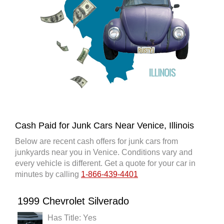
Cash Paid for Junk Cars Near Venice, Illinois
Below are recent cash offers for junk cars from
junkyards near you in Venice. Conditions vary and
every vehicle is different. Get a quote for your car in
minutes by calling
1-866-439-4401
1999 Chevrolet Silverado
Has Title: Yes