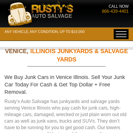
CALL NOW
866-439-4401
ANY VEHICLE, ANY CONDITION, UP TO $10,000
VENICE,
ILLINOIS JUNKYARDS & SALVAGE
YARDS
We Buy Junk Cars in Venice Illinois. Sell Your Junk
Car Today For Cash & Get Top Dollar + Free
Removal.
Rusty's Auto Salvage has junkyards and salvage yards
serving Venice Illinois who pay cash for junk cars, high-
mileage cars, damaged, wrecked or just plain worn out old
cars as well as junk vans, trucks and SUVs. They don’t
have to be running for you to get good cash. Our towers