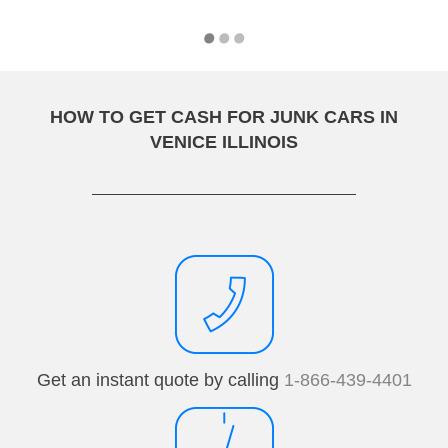
HOW TO GET CASH FOR JUNK CARS IN
VENICE ILLINOIS
Get an instant quote by calling
1-866-439-4401