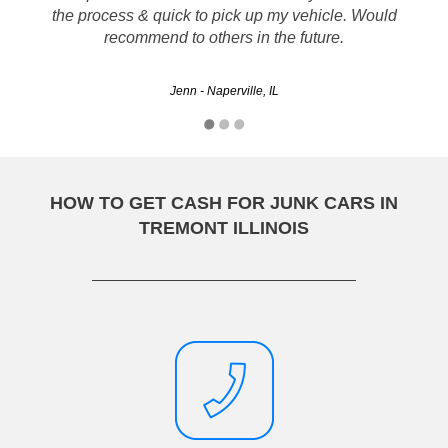
eliminating the hassle of selling my son's car when it broke
the process & quick to pick up my vehicle. Would
down. They gave us a great price too. Thanks for the
recommend to others in the future.
service.
Jenn - Naperville, IL
Kevin - Calumet City, IL
HOW TO GET CASH FOR JUNK CARS IN
TREMONT ILLINOIS