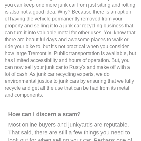
you can keep one more junk car from just sitting and rotting
is also not a good idea. Why? Because there is an option
of having the vehicle permanently removed from your
property and selling it to a junk car recycling business that
can turn it into valuable metal for other uses. You know that
there are beautiful days and awesome places to walk or
ride your bike to, but it's not practical when you consider
how large Tremont is. Public transportation is available, but
has limited accessibility and hours of operation. But, you
can now sell your junk car to Rusty's and make off with a
lot of cash! As junk car recycling experts, we do
environmental justice to junk cars by ensuring that we fully
recycle and get all the use that can be had from its metal
and components.
How can I discern a scam?
Most online buyers and junkyards are reputable.
That said, there are still a few things you need to
look out for when selling your car. Perhaps one of