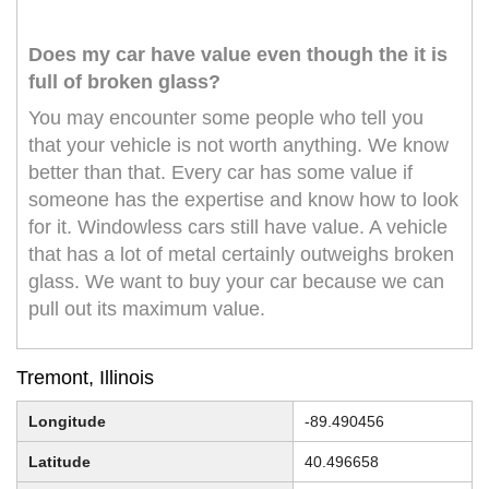
Does my car have value even though the it is
full of broken glass?
You may encounter some people who tell you
that your vehicle is not worth anything. We know
better than that. Every car has some value if
someone has the expertise and know how to look
for it. Windowless cars still have value. A vehicle
that has a lot of metal certainly outweighs broken
glass. We want to buy your car because we can
pull out its maximum value.
Tremont, Illinois
Longitude
-89.490456
Latitude
40.496658