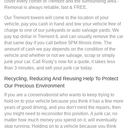
cover every corner of Tremont and the surrounding area -
Removal is always reliable, fast & FREE.
Our Tremont towers will come to the location of your
vehicle, pay you cash in hand and tow your vehicle free of
charge to one of our junkyards or auto salvage yards. We
pay top dollar in Tremont IL and can usually remove the car
that same day if you call before 5PM Illinois time. The
amount of cash we pay depends on the condition of the
vehicle and whether or not we salvage, scrap or simply
junk your car. Call Rusty’s now for a quote, it takes less
than 3 minutes, and sell your junk car today.
Recycling, Reducing And Reusing Help To Protect
Our Precious Environment
If you are a conservationist who wants to keep trying to
hold on to your vehicle because you think it has a few more
years of good driving, and you don't mind the repairs, then
you might need to reconsider this position. A junk car, no
matter how much money you spend on it, will eventually
stop running. Holding on to a vehicle because you think