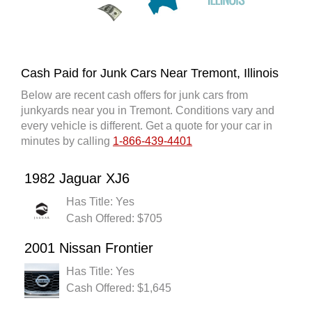
Cash Paid for Junk Cars Near Tremont, Illinois
Below are recent cash offers for junk cars from
junkyards near you in Tremont. Conditions vary and
every vehicle is different. Get a quote for your car in
minutes by calling
1-866-439-4401
1982 Jaguar XJ6
Has Title: Yes
Cash Offered: $705
2001 Nissan Frontier
Has Title: Yes
Cash Offered: $1,645