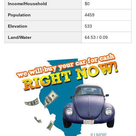
Income/Household
$0
Population
4459
Elevation
533
Land/Water
64.53 / 0.09