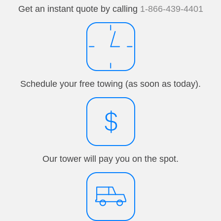
Get an instant quote by calling
1-866-439-4401
Schedule your free towing (as soon as today).
Our tower will pay you on the spot.