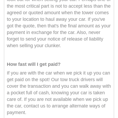
the most critical part is not to accept less than the
agreed or quoted amount when the tower comes
to your location to haul away your car. If you've
got the quote, then that's the final amount as your
payment in exchange for the car. Also, never
forget to send your notice of release of liability
when selling your clunker.
How fast will I get paid?
If you are with the car when we pick it up you can
get paid on the spot! Our tow truck drivers will
cover the transaction and you can walk away with
a pocket full of cash, knowing your car is taken
care of. If you are not available when we pick up
the car, contact us to arrange alternate ways of
payment.