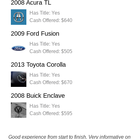
2008 Acura TL
Has Title: Yes
Cash Offered: $640
2009 Ford Fusion
Has Title: Yes
Cash Offered: $505
2013 Toyota Corolla
Has Title: Yes
Cash Offered: $670
2008 Buick Enclave
Has Title: Yes
Cash Offered: $595
Rustys really made a bad situation turn into a good one by
Good experience from start to finish. Very informative on