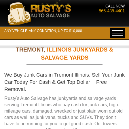
CALL NOW
866-439-4401
ANY VEHICLE, ANY CONDITION, UP TO $10,000
TREMONT,
ILLINOIS JUNKYARDS &
SALVAGE YARDS
We Buy Junk Cars in Tremont Illinois. Sell Your Junk
Car Today For Cash & Get Top Dollar + Free
Removal.
Rusty's Auto Salvage has junkyards and salvage yards
serving Tremont Illinois who pay cash for junk cars, high-
mileage cars, damaged, wrecked or just plain worn out old
cars as well as junk vans, trucks and SUVs. They don’t
have to be running for you to get good cash. Our towers